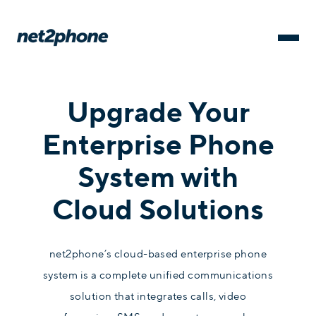
Upgrade Your
Enterprise Phone
System with
Cloud Solutions
net2phone’s cloud-based enterprise phone
system is a complete unified communications
solution that integrates calls, video