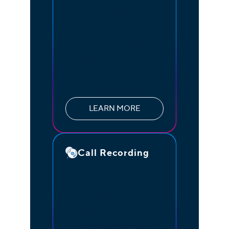
Maximize efficiency and
optimize productivity
with powerful analytics,
providing you with
performance-based data
at your fingertips
LEARN MORE
Call Recording
Improve customer
satisfaction, train
employees, and maintain
your high standards with