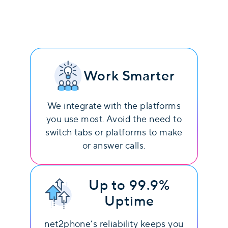
Work Smarter
We integrate with the platforms
you use most. Avoid the need to
switch tabs or platforms to make
or answer calls.
Up to 99.9%
Uptime
net2phone’s reliability keeps you