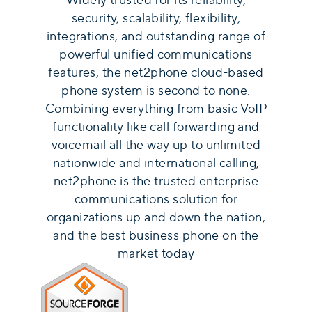
security, scalability, flexibility,
integrations, and outstanding range of
powerful unified communications
features, the net2phone cloud-based
phone system is second to none.
Combining everything from basic VoIP
functionality like call forwarding and
voicemail all the way up to unlimited
nationwide and international calling,
net2phone is the trusted enterprise
communications solution for
organizations up and down the nation,
and the best business phone on the
market today