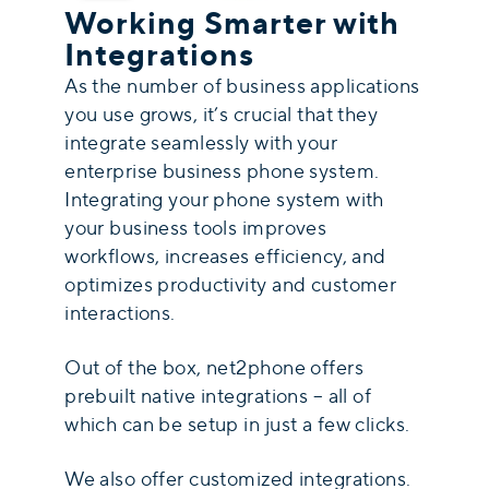
Working Smarter with
Integrations
As the number of business applications
you use grows, it’s crucial that they
integrate seamlessly with your
enterprise business phone system
.
Integrating your phone system with
your business tools improves
workflows, increases efficiency, and
optimizes productivity and customer
interactions.
Out of the box, net2phone offers
prebuilt native integrations – all of
which can be setup in just a few clicks.
We also offer customized integrations.