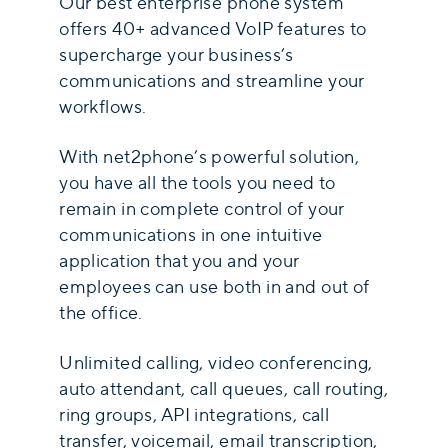
Our best enterprise phone system
offers 40+ advanced VoIP features to
supercharge your business’s
communications and streamline your
workflows.
With net2phone’s powerful solution,
you have all the tools you need to
remain in complete control of your
communications in one intuitive
application that you and your
employees can use both in and out of
the office.
Unlimited calling, video conferencing,
auto attendant, call queues, call routing,
ring groups, API integrations, call
transfer, voicemail, email transcription,