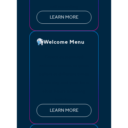
call recording
LEARN MORE
Welcome Menu
Create customized
welcome menus to greet
callers at different times
of the day and year, be it
after-hours or during
holidays
LEARN MORE