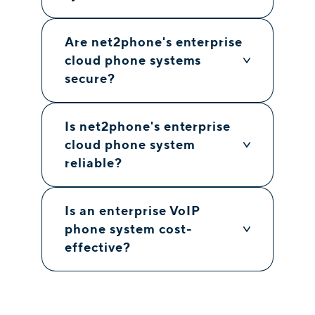
Are net2phone's enterprise
cloud phone systems
secure?
Is net2phone's enterprise
cloud phone system
reliable?
Is an enterprise VoIP
phone system cost-
effective?