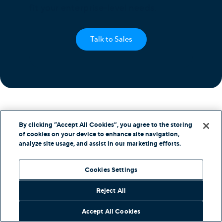
fit your enterprise-level needs.
Talk to Sales
By clicking “Accept All Cookies”, you agree to the storing
of cookies on your device to enhance site navigation,
analyze site usage, and assist in our marketing efforts.
Products
Cookies Settings
Unified Communications
Business Phone System
Reject All
Cloud Contact Center
Omnichannel Contact Center
Accept All Cookies
SIP Trunking