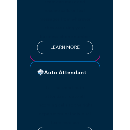
team can make and
receive calls or text
messages from wherever
they are using your
business phone number
LEARN MORE
Auto Attendant
Let the smart auto
attendant route all
incoming calls to the right
department or individual
team member