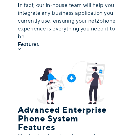
In fact, our in-house team will help you
integrate any business application you
currently use, ensuring your net2phone
experience is everything you need it to
be.
Features
Advanced Enterprise
Phone System
Features