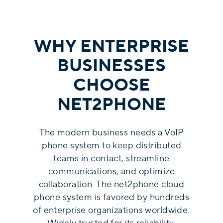
WHY ENTERPRISE
BUSINESSES
CHOOSE
NET2PHONE
The modern business needs a VoIP
phone system to keep distributed
teams in contact, streamline
communications, and optimize
collaboration. The net2phone cloud
phone system is favored by hundreds
of enterprise organizations worldwide.
Widely trusted for its reliability,