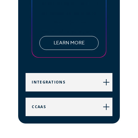
while waiting on hold. Use
our voicemail features to
save and access
voicemails in your portal
LEARN MORE
INTEGRATIONS
CCAAS