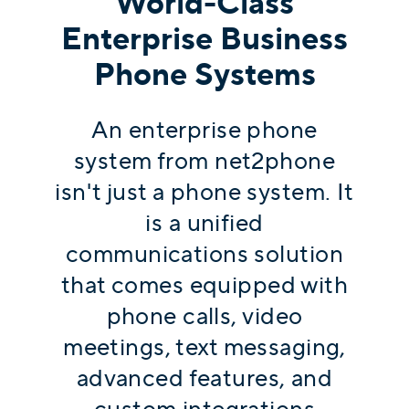
World-Class
Enterprise Business
Phone Systems
An enterprise phone
system from net2phone
isn't just a phone system. It
is a unified
communications solution
that comes equipped with
phone calls, video
meetings, text messaging,
advanced features, and