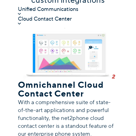
custom integrations
Unified Communications
Cloud Contact Center
Omnichannel Cloud
Contact Center
With a comprehensive suite of state-
of-the-art applications and powerful
functionality, the net2phone cloud
contact center is a standout feature of
our enterprise phone system.