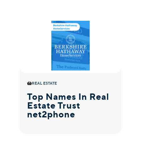
REAL ESTATE
Top Names In Real
M
Estate Trust
M
net2phone
R
n
C
P