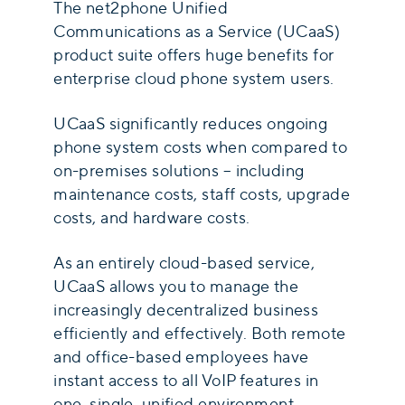
The net2phone Unified
Communications as a Service (UCaaS)
product suite offers huge benefits for
enterprise cloud phone system users.
UCaaS significantly reduces ongoing
phone system costs when compared to
on-premises solutions – including
maintenance costs, staff costs, upgrade
costs, and hardware costs.
As an entirely cloud-based service,
UCaaS allows you to manage the
increasingly decentralized business
efficiently and effectively. Both remote
and office-based employees have
instant access to all VoIP features in
one, single, unified environment