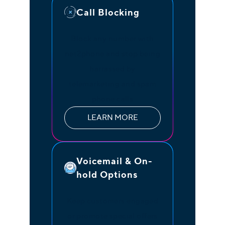
Call Blocking
Block any number with
net2phone and stop being
harrassed by
telemarketing and spam
phone calls
LEARN MORE
Voicemail & On-
hold Options
Keep customers engaged
or promote special offers