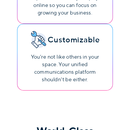
online so you can focus on
growing your business.
Customizable
You’re not like others in your
space. Your unified
communications platform
shouldn't be either.