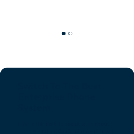
Switch To The Best
Enterprise Phone
System
Now is the time to speak to us about
customizing a UCaaS solution that will