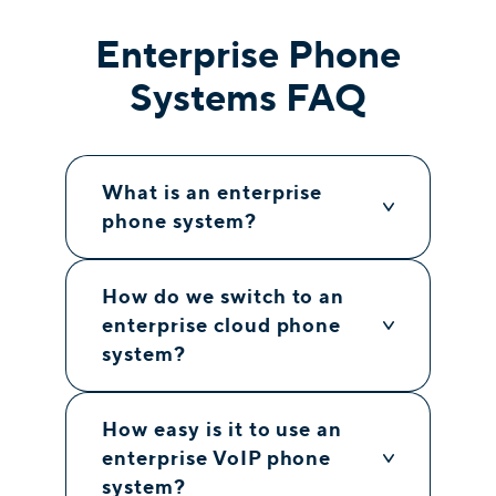
Enterprise Phone
Systems FAQ
What is an enterprise
phone system?
How do we switch to an
enterprise cloud phone
system?
How easy is it to use an
enterprise VoIP phone
system?