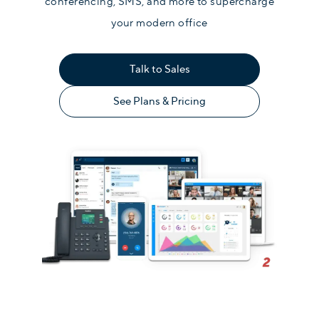
conferencing, SMS, and more to supercharge
your modern office
Talk to Sales
See Plans & Pricing