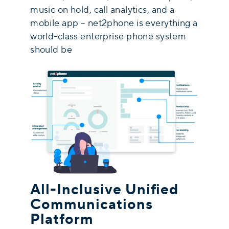
music on hold, call analytics, and a
mobile app – net2phone is everything a
world-class enterprise phone system
should be
All-Inclusive Unified
Communications
Platform