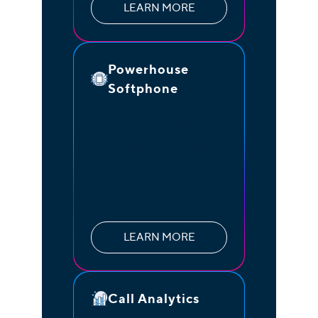
LEARN MORE
Powerhouse
Softphone
RCon, the net2phone
Powerhouse Softphone
console, lets you handle
large volumes of calls with
ease
LEARN MORE
Call Analytics