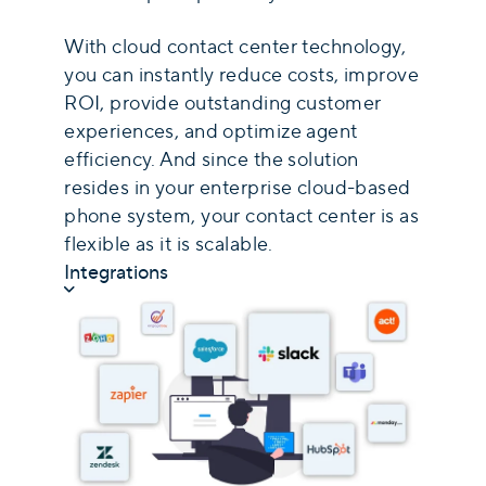
With cloud contact center technology,
you can instantly reduce costs, improve
ROI, provide outstanding customer
experiences, and optimize agent
efficiency. And since the solution
resides in your enterprise cloud-based
phone system, your contact center is as
flexible as it is scalable.
Integrations