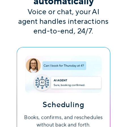
automatically
Voice or chat, your AI
agent handles interactions
end-to-end, 24/7.
Scheduling
Books, confirms, and reschedules
without back and forth.