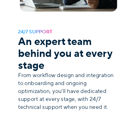
24/7 SUPPORT
An expert team
behind you at every
stage
From workflow design and integration
to onboarding and ongoing
optimization, you’ll have dedicated
support at every stage,
with 24/7
technical support when you need it.