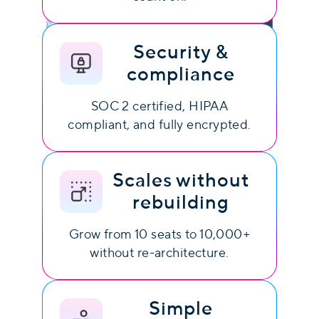
Security &
compliance
SOC 2 certified, HIPAA
compliant, and fully encrypted.
Scales without
rebuilding
Grow from 10 seats to 10,000+
without re-architecture.
Simple