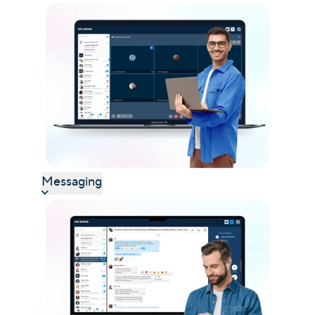
Messaging