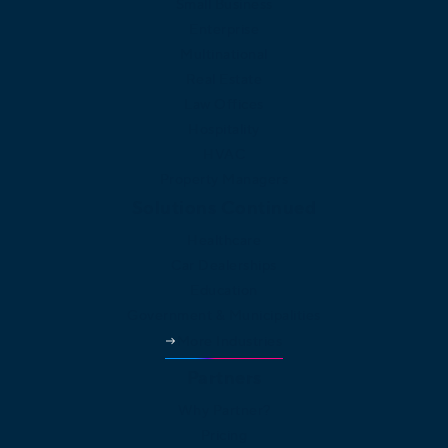
Small Business
Enterprise
Multinational
Real Estate
Law Offices
Hospitality
HVAC
Property Managers
Solutions Continued
Healthcare
Car Dealerships
Education
Government & Municipalities
More Industries
Partners
Why Partner?
Pricing