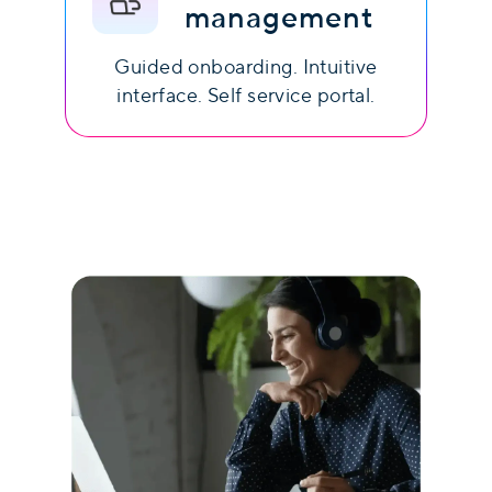
management
Guided onboarding. Intuitive
interface. Self service portal.