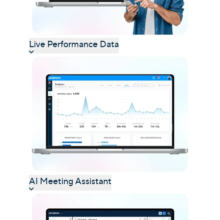
Live Performance Data
AI Meeting Assistant