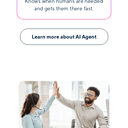
Knows when humans are needed
and gets them there fast.
Learn more about AI Agent