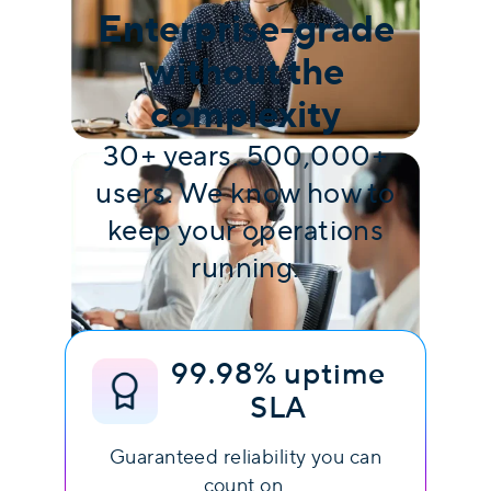
Enterprise-grade
without the
complexity
30+ years. 500,000+
users. We know how to
keep your operations
running.
99.98% uptime
SLA
Guaranteed reliability you can
count on.