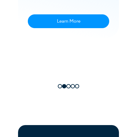
am
ek”
Learn More