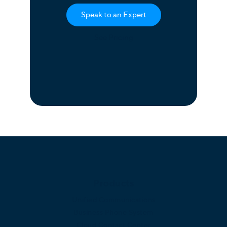
Speak to an Expert
See Pricing
Products
Unified Communications
Business Phone System
Cloud Contact Center