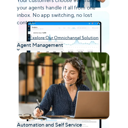
Your customers choose the channel,
your agents handle it all from one
inbox. No app switching, no lost
context.
Explore Our Omnichannel Solution
Agent Management
Automation and Self Service