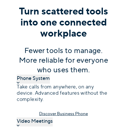
Turn scattered tools
into one connected
workplace
Fewer tools to manage.
More reliable for everyone
who uses them.
Phone System
Take calls from anywhere, on any
device. Advanced features without the
complexity.
Discover Business Phone
Video Meetings