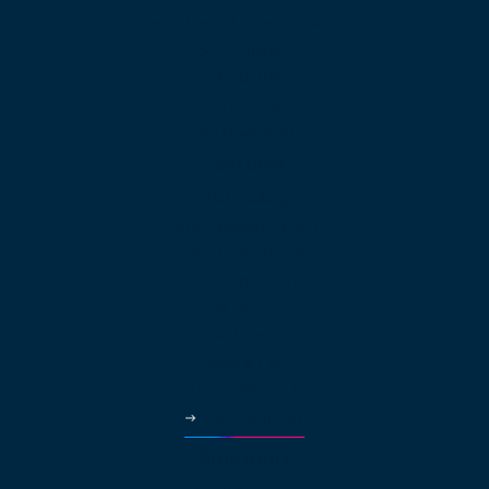
Omnichannel Contact Center
SIP Trunking
Cloud PBX
Business VoIP
App Downloads
Features
Web Calling
International Calling
Video Conferencing
Auto Attendant
Call Queues
Local Numbers
Virtual Fax
Business Phone App
More Features
Solutions