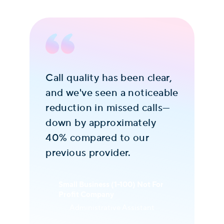
Call quality has been clear,
Th
d
and we've seen a noticeable
Co
reduction in missed calls—
th
down by approximately
af
st
40% compared to our
Th
previous provider.
fri
y
wi
s
we
Small Business (1-100) Not For
Profit Company
se
Administrative Assistant
im