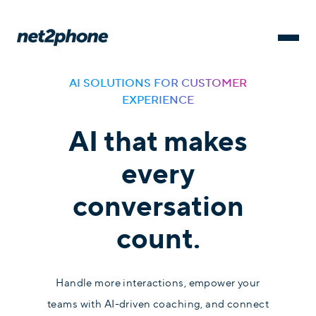
AI SOLUTIONS FOR CUSTOMER
EXPERIENCE
AI that makes
every
conversation
count.
Handle more interactions, empower your
teams with AI-driven coaching, and connect