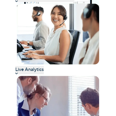
Live Analytics