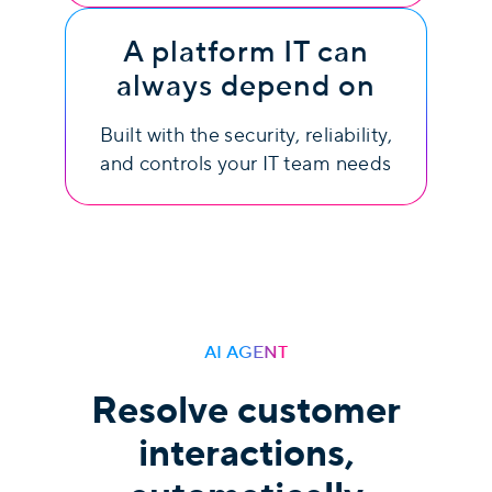
A platform IT can
always depend on
Built with the security, reliability,
and controls your IT team needs
AI AGENT
Resolve customer
interactions,