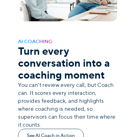
AI COACHING
Turn every
conversation into a
coaching moment
You can't review every call, but Coach
can. It scores every interaction,
provides feedback, and highlights
where coaching is needed, so
supervisors can focus their time where
it counts.
See AI Coach in Action