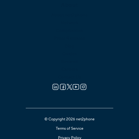
About
About net2phone
Network
Compliances
Press Releases
Blog
Guides
Reviews
Careers
Contact Us
© Copyright 2026 net2phone
Terms of Service
Privacy Policy