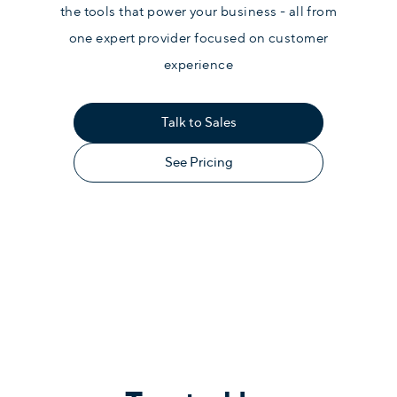
the tools that power your business - all from
one expert provider focused on customer
experience
Talk to Sales
See Pricing