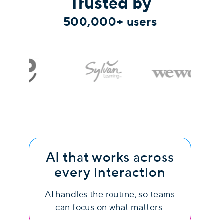
Trusted by
500,000+ users
AI that works across
every interaction
AI handles the routine, so teams
can focus on what matters.