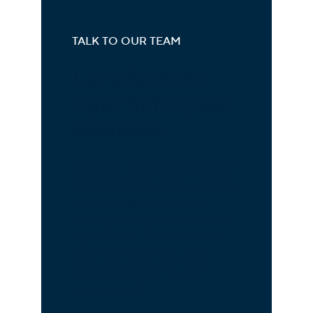
TALK TO OUR TEAM
Let's find the
right fit for your
business
Whether you're replacing an
aging phone system, scaling
your contact center, or
adding AI to your customer
experience, our solutions
team will show you how
net2phone can fit your
environment