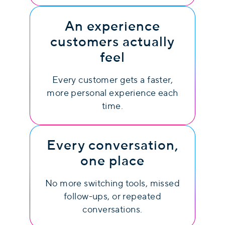
An experience
customers actually
feel
Every customer gets a faster,
more personal experience each
time.
Every conversation,
one place
No more switching tools, missed
follow-ups, or repeated
conversations.