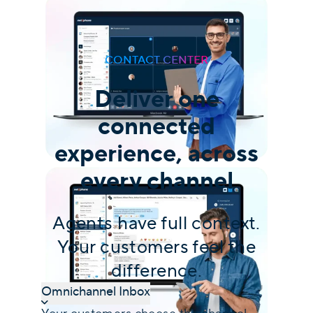
CONTACT CENTER
Deliver one
connected
experience, across
every channel
Agents have full context.
Your customers feel the
difference.
Omnichannel Inbox