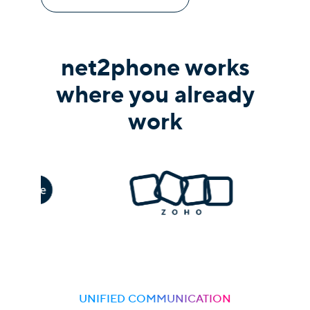
net2phone works
where you already
work
UNIFIED COMMUNICATION