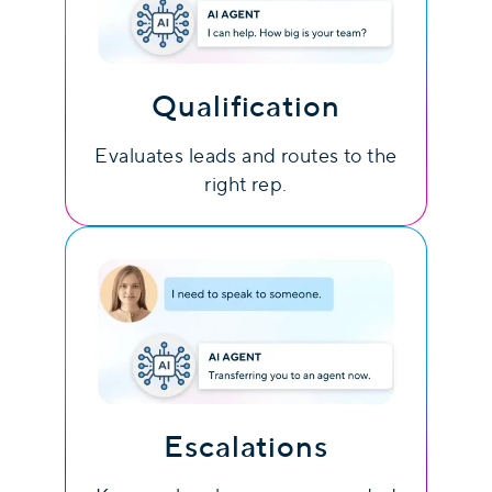
Qualification
Evaluates leads and routes to the
right rep.
Escalations