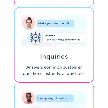
Inquiries
Answers common customer
questions instantly, at any hour.