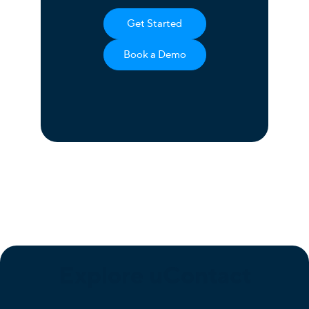
Get Started
Book a Demo
Explore uContact