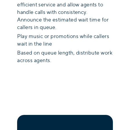
efficient service and allow agents to
handle calls with consistency.
Announce the estimated wait time for
callers in queue.
Play music or promotions while callers
wait in the line
Based on queue length, distribute work
across agents.