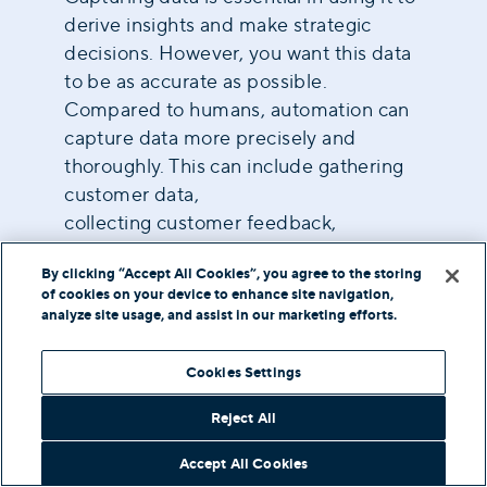
derive insights and make strategic
decisions. However, you want this data
to be as accurate as possible.
Compared to humans, automation can
capture data more precisely and
thoroughly. This can include gathering
customer data,
collecting customer feedback
,
measuring results, transcribing
By clicking “Accept All Cookies”, you agree to the storing
conversations, etc.
of cookies on your device to enhance site navigation,
analyze site usage, and assist in our marketing efforts.
Technology Used In
Cookies Settings
Contact Center
Reject All
Automation
Accept All Cookies