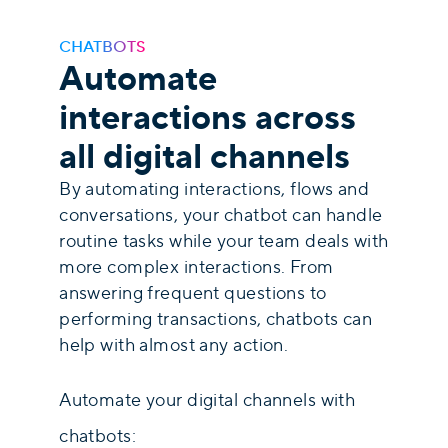
CHATBOTS
Automate
interactions across
all digital channels
By automating interactions, flows and
conversations, your chatbot can handle
routine tasks while your team deals with
more complex interactions. From
answering frequent questions to
performing transactions, chatbots can
help with almost any action.
Automate your digital channels with
chatbots: