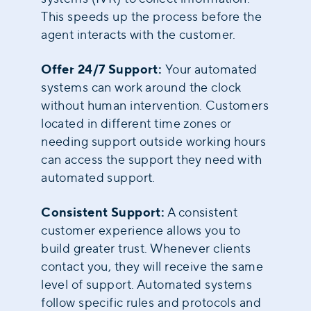
This speeds up the process before the
agent interacts with the customer.
Offer 24/7 Support:
Your automated
systems can work around the clock
without human intervention. Customers
located in different time zones or
needing support outside working hours
can access the support they need with
automated support.
Consistent Support:
A consistent
customer experience allows you to
build greater trust. Whenever clients
contact you, they will receive the same
level of support. Automated systems
follow specific rules and protocols and