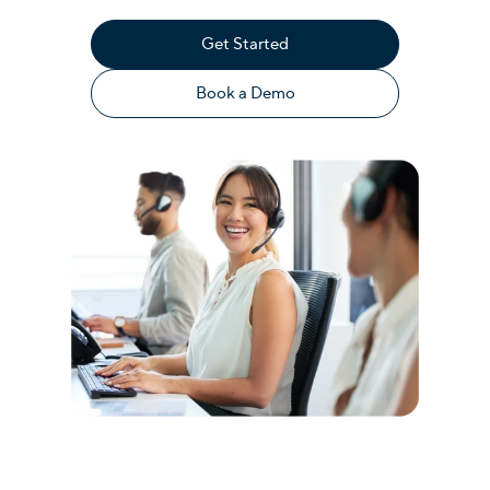
Get Started
Book a Demo