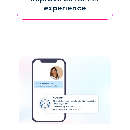
experience