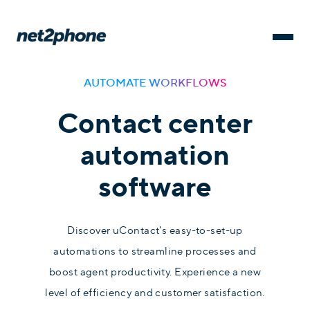
AUTOMATE WORKFLOWS
Contact center
automation
software
Discover uContact's easy-to-set-up
automations to streamline processes and
boost agent productivity. Experience a new
level of efficiency and customer satisfaction.