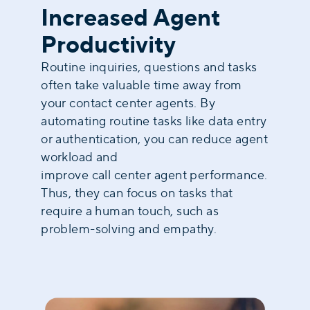
Increased Agent
Productivity
Routine inquiries, questions and tasks
often take valuable time away from
your contact center agents. By
automating routine tasks like data entry
or authentication, you can reduce agent
workload and
improve call center agent performance
.
Thus, they can focus on tasks that
require a human touch, such as
problem-solving and empathy.