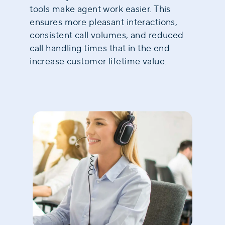
tools make agent work easier. This
ensures more pleasant interactions,
consistent call volumes, and reduced
call handling times that in the end
increase customer lifetime value
.