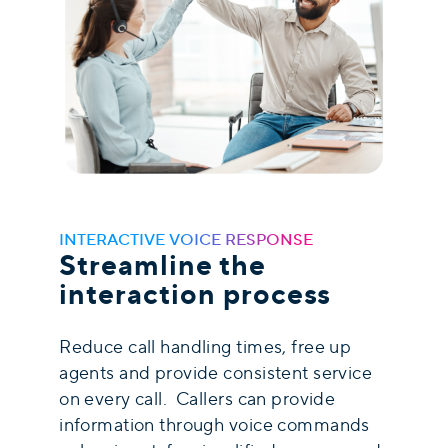
INTERACTIVE VOICE RESPONSE
Streamline the
interaction process
Reduce call handling times, free up
agents and provide consistent service
on every call. Callers can provide
information through voice commands