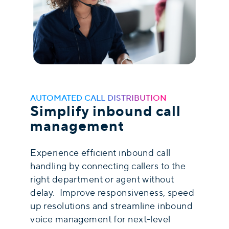
AUTOMATED CALL DISTRIBUTION
Simplify inbound call
management
Experience efficient inbound call
handling by connecting callers to the
right department or agent without
delay. Improve responsiveness, speed
up resolutions and streamline inbound
voice management for next-level