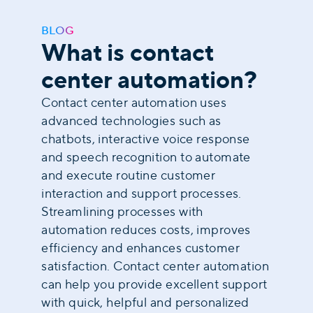
BLOG
What is contact
center automation?
Contact center automation uses
advanced technologies such as
chatbots, interactive voice response
and speech recognition to automate
and execute routine customer
interaction and support processes.
Streamlining processes with
automation reduces costs, improves
efficiency and enhances customer
satisfaction. Contact center automation
can help you provide excellent support
with quick, helpful and personalized