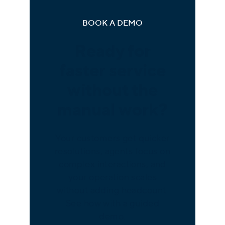
BOOK A DEMO
Ready for
faster service
without the
manual work?
Your customers get quicker
resolutions, agents focus on
complex interactions, and
your operation scales
without adding headcount.
See how with a guided
demo.