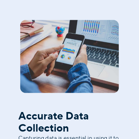
Accurate Data
Collection
Capturing data is essential in using it to