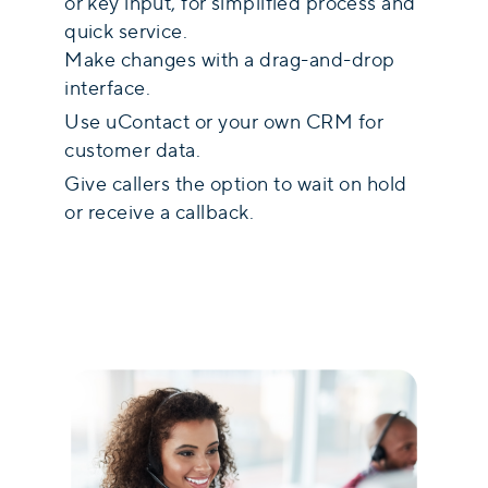
or key input, for simplified process and
quick service.
Make changes with a drag-and-drop
interface.
Use uContact or your own CRM for
customer data.
Give callers the option to wait on hold
or receive a callback.