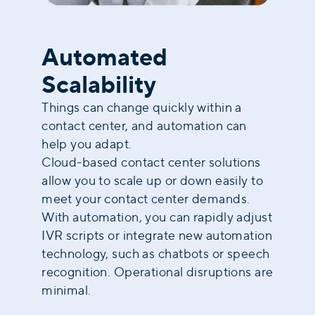
Automated
Scalability
Things can change quickly within a
contact center, and automation can
help you adapt.
Cloud-based contact center solutions
allow you to scale up or down easily to
meet your contact center demands.
With automation, you can rapidly adjust
IVR scripts or integrate new automation
technology, such as chatbots or speech
recognition. Operational disruptions are
minimal.