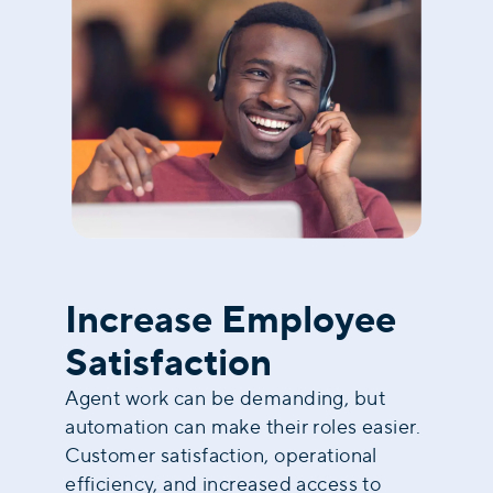
Increase Employee
Satisfaction
Agent work can be demanding, but
automation can make their roles easier.
Customer satisfaction, operational
efficiency, and increased access to