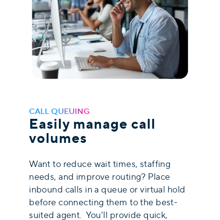
CALL QUEUING
Easily manage call
volumes
Want to reduce wait times, staffing
needs, and improve routing? Place
inbound calls in a queue or virtual hold
before connecting them to the best-
suited agent. You'll provide quick,