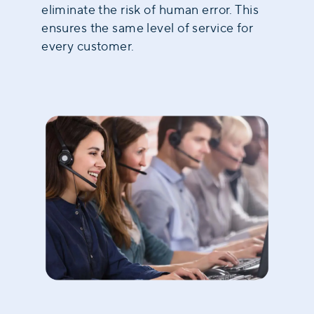
eliminate the risk of human error. This
ensures the same level of service for
every customer.