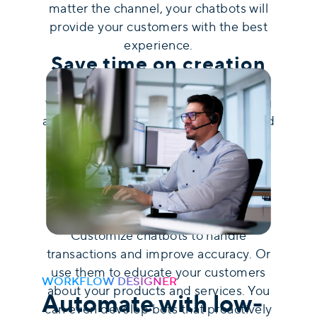
matter the channel, your chatbots will
provide your customers with the best
experience.
Save time on creation
uContact's intuitive bot designer lets
you easily develop your chatbots using
a drag-and-drop system. Save time and
resources with a visual and user-
friendly interface that requires low
coding and minimal technical skills.
Automate different
tasks
Customize chatbots to handle
transactions and improve accuracy. Or
use them to educate your customers
WORKFLOW DESIGNER
about your products and services. You
Automate with low-
can even develop bots that proactively