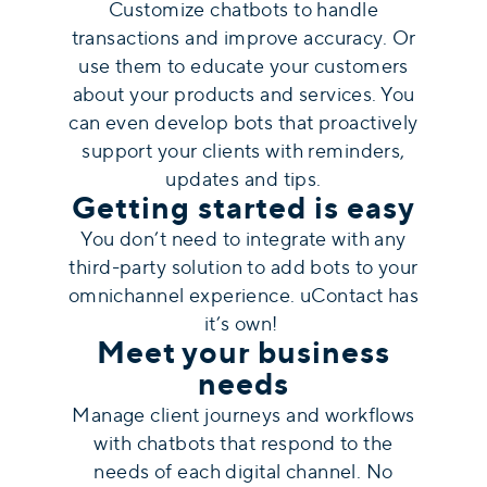
Customize chatbots to handle
transactions and improve accuracy. Or
use them to educate your customers
about your products and services. You
can even develop bots that proactively
support your clients with reminders,
updates and tips.
Getting started is easy
You don’t need to integrate with any
third-party solution to add bots to your
omnichannel experience. uContact has
it’s own!
Meet your business
needs
Manage client journeys and workflows
with chatbots that respond to the
needs of each digital channel. No