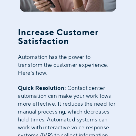
Increase Customer
Satisfaction
Automation has the power to
transform the customer experience
.
Here's how:
Quick Resolution:
Contact center
automation can make your workflows
more effective. It reduces the need for
manual processing, which decreases
hold times. Automated systems can
work with interactive voice response
systems (IVR) to collect information.