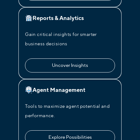
Reports & Analytics
Gain critical insights for smarter
business decisions
Uncover Insights
Agent Management
Tools to maximize agent potential and
performance.
Explore Possibilities