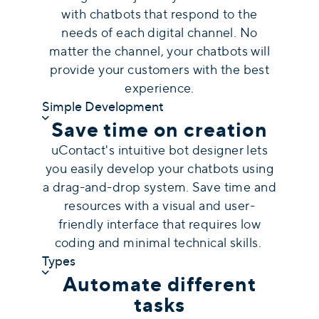
with chatbots that respond to the
needs of each digital channel. No
matter the channel, your chatbots will
provide your customers with the best
experience.
Simple Development
Save time on creation
uContact's intuitive bot designer lets
you easily develop your chatbots using
a drag-and-drop system. Save time and
resources with a visual and user-
friendly interface that requires low
coding and minimal technical skills.
Types
Automate different
tasks