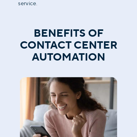
service.
BENEFITS OF
CONTACT CENTER
AUTOMATION