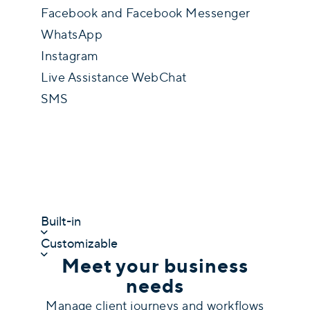
Facebook and Facebook Messenger
WhatsApp
Instagram
Live Assistance WebChat
SMS
Built-in
Customizable
Meet your business
needs
Manage client journeys and workflows