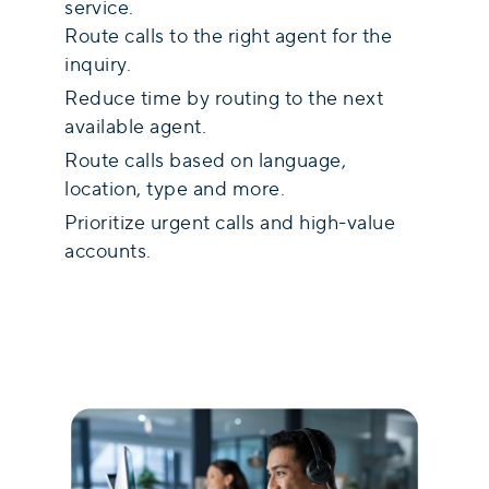
service.
Route calls to the right agent for the
inquiry.
Reduce time by routing to the next
available agent.
Route calls based on language,
location, type and more.
Prioritize urgent calls and high-value
accounts.