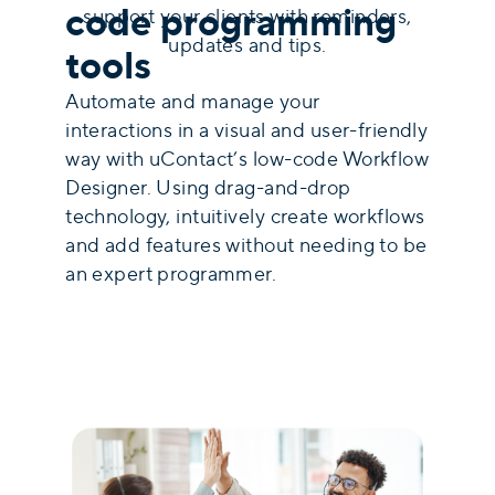
code programming
support your clients with reminders,
updates and tips.
tools
Automate and manage your
interactions in a visual and user-friendly
way with uContact’s low-code Workflow
Designer. Using drag-and-drop
technology, intuitively create workflows
and add features without needing to be
an expert programmer.