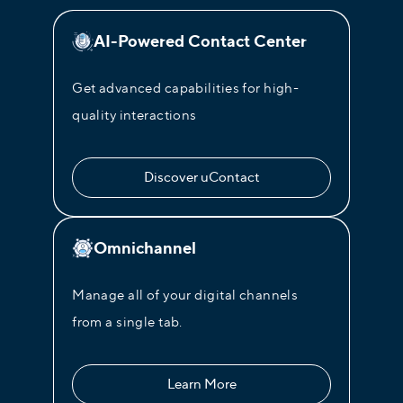
AI-Powered Contact Center
Get advanced capabilities for high-
quality interactions
Discover uContact
Omnichannel
Manage all of your digital channels
from a single tab.
Learn More