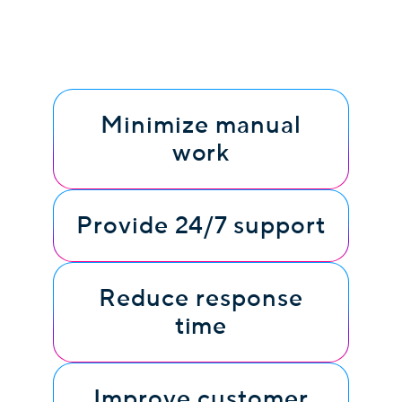
Minimize manual
work
Provide 24/7 support
Reduce response
time
Improve customer