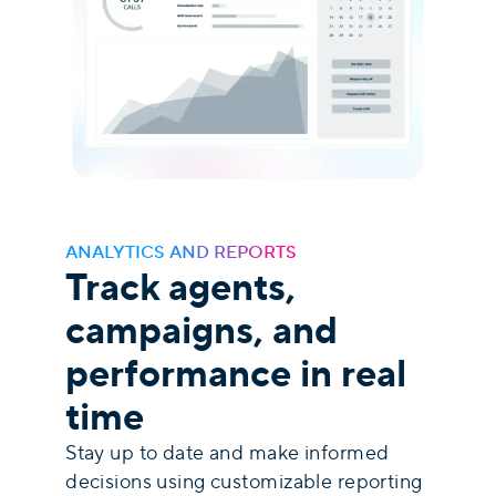
ANALYTICS AND REPORTS
Track agents,
campaigns, and
performance in real
time
Stay up to date and make informed
decisions using customizable reporting