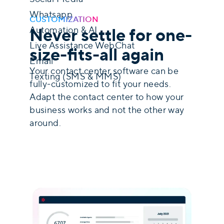
Whatsapp
CUSTOMIZATION
Never settle for one-
Automation & AI
Live Assistance WebChat
size-fits-all again
Email
Your contact center software can be
Texting (SMS & MMS)
fully-customized to fit your needs.
Adapt the contact center to how your
Discover Our Omnichannel Solution
business works and not the other way
around.