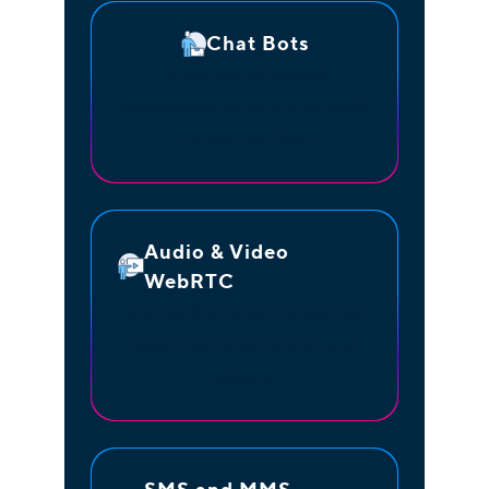
Chat Bots
Automate all digital
interactions using our native &
customizable Bots.
Audio & Video
WebRTC
Start and/or answer audio and
video calls directly from your
website.