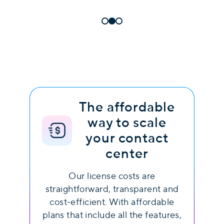
The affordable
way to scale
your contact
center
Our license costs are
straightforward, transparent and
cost-efficient. With affordable
plans that include all the features,