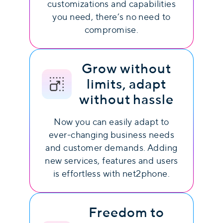
customizations and capabilities
you need, there’s no need to
compromise.
Grow without
limits, adapt
without hassle
Now you can easily adapt to
ever-changing business needs
and customer demands. Adding
new services, features and users
is effortless with net2phone.
Freedom to