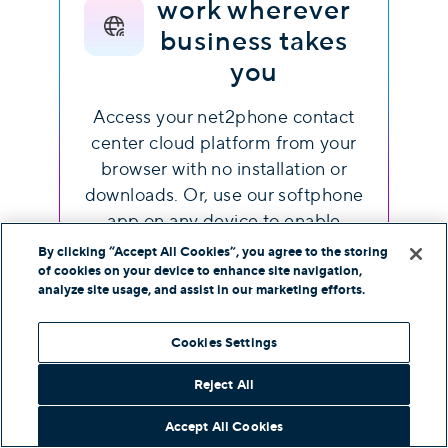
work wherever
business takes
you
Access your net2phone contact
center cloud platform from your
browser with no installation or
downloads. Or, use our softphone
app on any device to enable
efficient work on the go.
By clicking “Accept All Cookies”, you agree to the storing
of cookies on your device to enhance site navigation,
analyze site usage, and assist in our marketing efforts.
Cookies Settings
Reject All
Frequently asked
Accept All Cookies