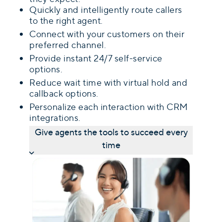
Quickly and intelligently route callers
to the right agent.
Connect with your customers on their
preferred channel.
Provide instant 24/7 self-service
options.
Reduce wait time with virtual hold and
callback options.
Personalize each interaction with CRM
integrations.
Give agents the tools to succeed every
time