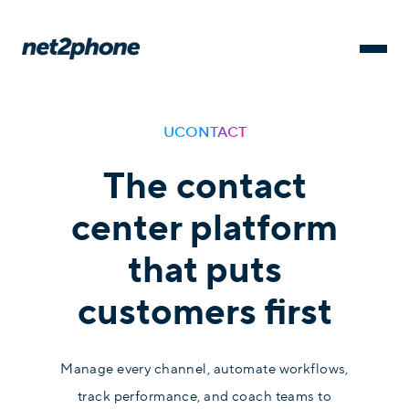
UCONTACT
The contact
center platform
that puts
customers first
Manage every channel, automate workflows,
track performance, and coach teams to