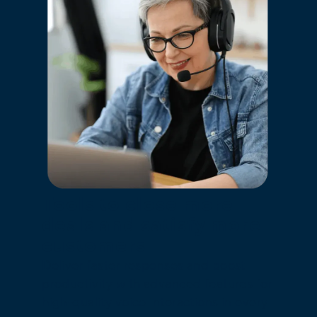
Tools to close more
deals and satisfy more
customers
Deliver faster responses and boost
productivity with advanced features for
high-quality voice interactions in every