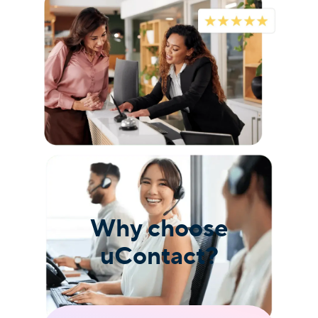
Why choose
uContact?