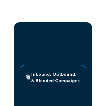
Features for great
customer
interactions
Inbound, Outbound,
& Blended Campaigns
Deliver high-quality voice
experiences through all
interactions.