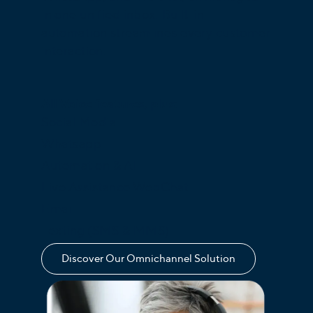
in one unified inbox. Built-in
automation streamlines every customer
interaction.
All Voice features, plus:
Social Media
Whatsapp
Automation & AI
Live Assistance WebChat
Email
Texting (SMS & MMS)
Discover Our Omnichannel Solution