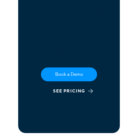
of interactions a day.
uContact helps you manage
every one consistently, so
customers get faster
resolutions and agents
always have the context they
need. See how in a free
demo.
Book a Demo
SEE PRICING