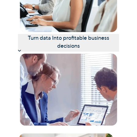
Turn data Into profitable business
decisions