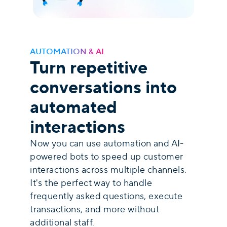
AUTOMATION & AI
Turn repetitive
conversations into
automated
interactions
Now you can use automation and AI-
powered bots to speed up customer
interactions across multiple channels.
It's the perfect way to handle
frequently asked questions, execute
transactions, and more without
additional staff.