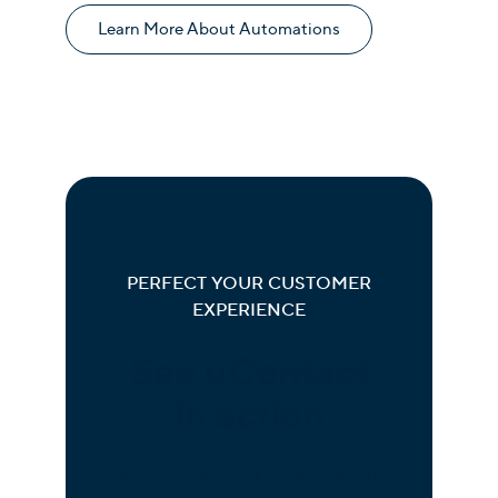
Learn More About Automations
PERFECT YOUR CUSTOMER
EXPERIENCE
See uContact
in action
Your team handles hundreds