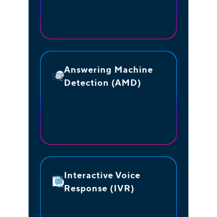
client first, and then transfers
the call to the assigned agent.
Answering Machine
Detection (AMD)
Automatic detection of voice
mails & distinction between
human and robotic voice.
Interactive Voice
Response (IVR)
Allows incoming callers to
access information via a voice