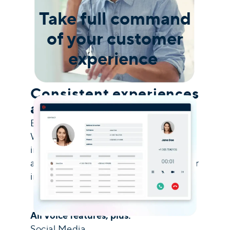
Take full command
of your customer
experience
Consistent experiences
across every channel
Engage clients across social media,
WhatsApp, and live chat, all managed
in one unified inbox. Built-in
automation streamlines every customer
interaction.
All Voice features, plus:
Social Media