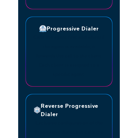
Progressive Dialer
Calls the agent first and when/if
the agent is available, it
forwards the call to the client.
Each client is assigned to a
specific agent.
Reverse Progressive
Dialer
Exclusive configuration of the
Progressive dialer, but calls the