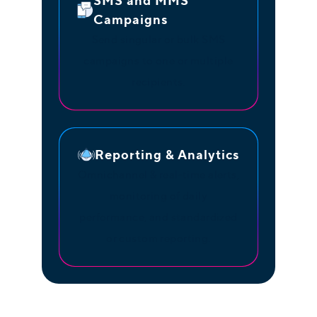
SMS and MMS
Campaigns
Send singular or bulk SMS
campaigns to one or multiple
recipients.
Reporting & Analytics
Omnichannel & real-time alerts,
monitoring of daily
performance, and standardized
or custom reporting.