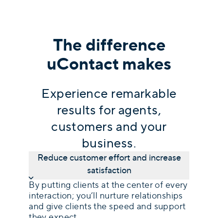
The difference
uContact makes
Experience remarkable
results for agents,
customers and your
business.
Reduce customer effort and increase
satisfaction
By putting clients at the center of every
interaction; you’ll nurture relationships
and give clients the speed and support
they expect.