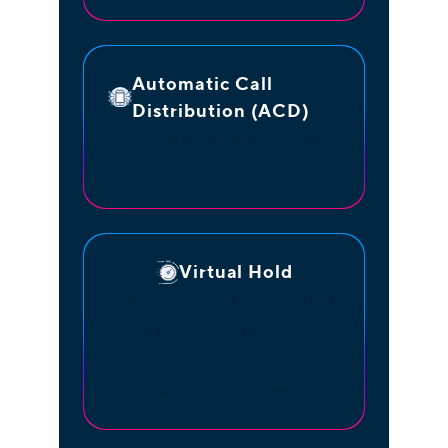
Automatic Call
Distribution (ACD)
Put your business in autopilot
using our native ACD software.
Virtual Hold
Callers can schedule a call back
for any time or day, on any
number without losing their
place in the queue.