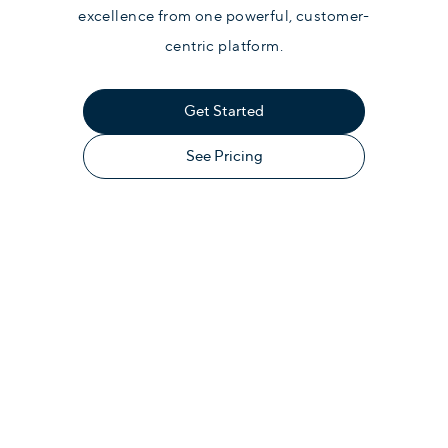
excellence from one powerful, customer-
centric platform.
Get Started
See Pricing