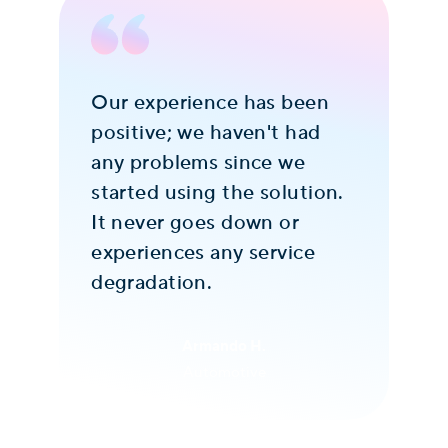
Our experience has been
Ove
positive; we haven't had
ne
s
any problems since we
so
s
started using the solution.
pr
It never goes down or
Th
experiences any service
fr
degradation.
It
de
Armando H.
Automotive