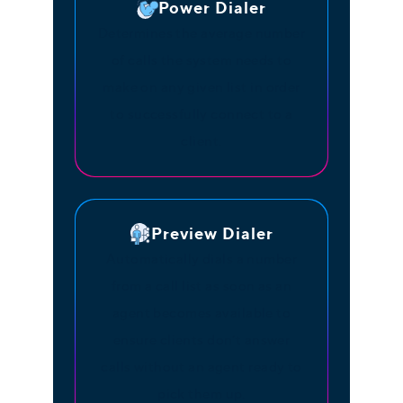
Power Dialer
Determines the average number
of calls the system needs to
make on any given list in order
to successfully connect to a
client.
Preview Dialer
Automatically dials a number
from a call list as soon as an
agent becomes available to
ensure clients don’t answer
calls without an agent ready to
pick them up.