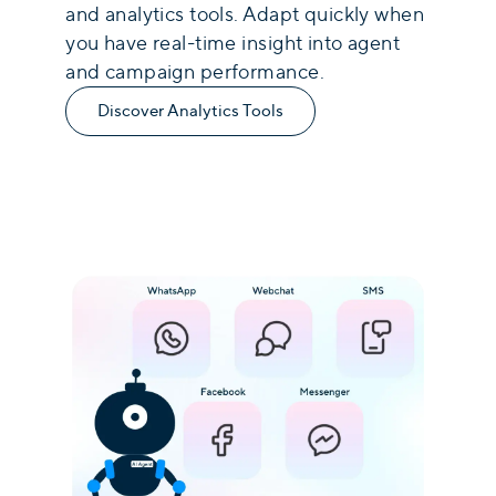
and analytics tools. Adapt quickly when
you have real-time insight into agent
and campaign performance.
Discover Analytics Tools