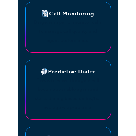
Call Monitoring
Barge, whisper, or monitor calls
to manage call quality and
agent performance.
Predictive Dialer
Predicts’ when the agent will
become available again and
starts dialing based on his/her
average wrap-up time.