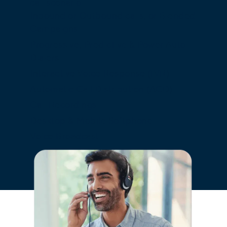
call scenario.
Inbound or Outbound calls, or Blended
Campaigns
Progressive, Predictive & Power Auto
Dialers
Interactive Voice Response (IVR)
Automatic Call Distribution (ACD)
Call Recordings
Desktop & Mobile Softphone
Voice Broadcast