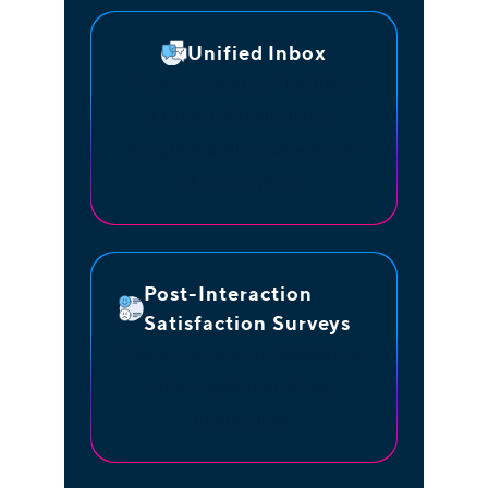
Unified Inbox
Meet customers in the digital
channel of their choice,
integrating all touchpoints in
the same place.
Post-Interaction
Satisfaction Surveys
Receive customer feedback at
the completion of any
interactions.