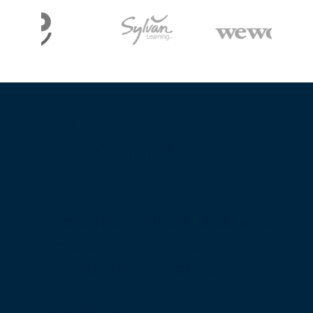
Every customer
channel, one
solution
Close the endless tabs, and
manage your interactions
from one screen.
Voice
Omnichannel