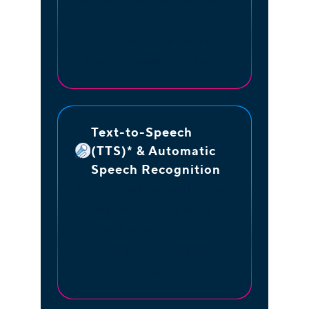
response system of pre
recorded messages without
having to speak to an agent.
Text-to-Speech
(TTS)* & Automatic
Speech Recognition
Assistive technology that reads
digital text aloud or can
convert human audio into text
using acoustic language
models.