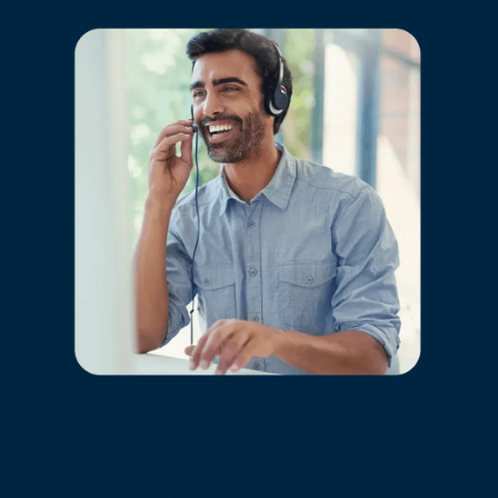
Consistent experiences
across every channel
Engage clients across social media,
WhatsApp, and live chat, all managed