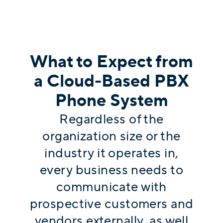
What to Expect from
a Cloud-Based PBX
Phone System
Regardless of the
organization size or the
industry it operates in,
every business needs to
communicate with
prospective customers and
vendors externally, as well