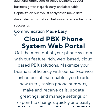
additional employees or office locations as your
business grows is quick, easy, and affordable.
Capitalize on our robust analytics to make data-
driven decisions that can help your business be more
successful.
Communication Made Easy
Cloud PBX Phone
System Web Portal
Get the most out of your phone system
with our feature-rich, web-based,
cloud
based PBX solutions
. Maximize your
business efficiency with our self-service
online portal that enables you to add
new users, assign phone numbers,
make and receive calls, update
greetings, and manage settings or
respond to changes quickly and easily.