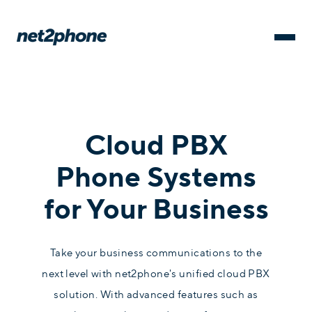
Cloud PBX
Phone Systems
for Your Business
Take your business communications to the
next level with net2phone's unified cloud PBX
solution. With advanced features such as