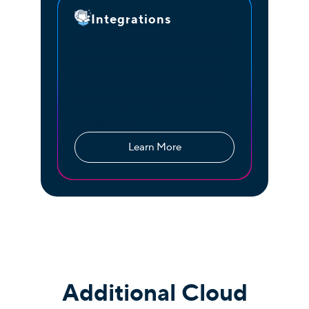
Integrations
Communicating with prospects,
contacts, and customers just
got easier with the net2phone
Salesforce, Zoho, and Zapier
integrations.
Learn More
Additional Cloud