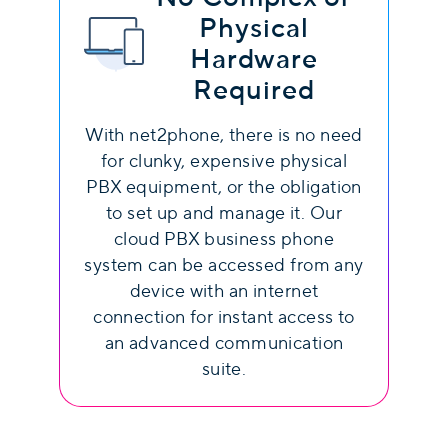
Physical
Hardware
Required
With net2phone, there is no need
for clunky, expensive physical
PBX equipment, or the obligation
to set up and manage it. Our
cloud PBX business phone
system can be accessed from any
device with an internet
connection for instant access to
an advanced communication
suite.