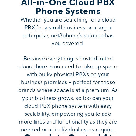
All-in-One Cloud PBX
Phone Systems
Whether you are searching for a cloud
PBX for a small business or a larger
enterprise, net2phone’s solution has
you covered.
Because everything is hosted in the
cloud there is no need to take up space
with bulky physical PBXs on your
business premises – perfect for those
brands where space is at a premium. As
your business grows, so too can your
cloud PBX phone system with easy
scalability, empowering you to add
more lines and functionality as they are
needed or as individual users require.