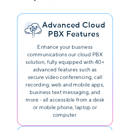
Advanced Cloud
PBX Features
Enhance your business
communications our cloud PBX
solution, fully equipped with 40+
advanced features such as
secure video conferencing, call
recording, web and mobile apps,
business text messaging, and
more - all accessible from a desk
or mobile phone, laptop or
computer.