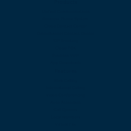
Products
Unified Communications
Business Phone System
Cloud Contact Center
Omnichannel Contact Center
SIP Trunking
Cloud PBX
Business VoIP
App Downloads
Features
Web Calling
International Calling
Video Conferencing
Auto Attendant
Call Queues
Local Numbers
Virtual Fax