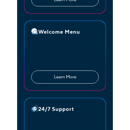
Welcome Menu
Greet callers and provide
helpful options to navigate
them to speak to the right
department or person.
Learn More
24/7 Support
All net2phone customers
receive FREE US-based support