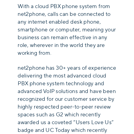
With a cloud PBX phone system from
net2phone, calls can be connected to
any internet enabled desk phone,
smartphone or computer, meaning your
business can remain effective in any
role, wherever in the world they are
working from.
net2phone has 30+ years of experience
delivering the most advanced cloud
PBX phone system technology and
advanced VoIP solutions and have been
recognized for our customer service by
highly respected peer-to-peer review
spaces such as G2 which recently
awarded us a coveted “Users Love Us”
badge and UC Today which recently