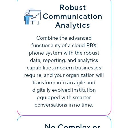
Robust
Communication
Analytics
Combine the advanced
functionality of a cloud PBX
phone system with the robust
data, reporting, and analytics
capabilities modern businesses
require, and your organization will
transform into an agile and
digitally evolved institution
equipped with smarter
conversations in no time.
No Complex or