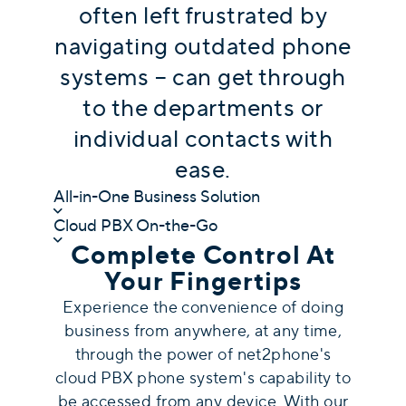
often left frustrated by
navigating outdated phone
systems – can get through
to the departments or
individual contacts with
ease.
All-in-One Business Solution
Cloud PBX On-the-Go
Complete Control At
Your Fingertips
Experience the convenience of doing
business from anywhere, at any time,
through the power of net2phone's
c
loud PBX phone system's capability to
be accessed from any device
. With our