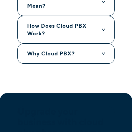
Mean?
How Does Cloud PBX
Work?
Why Cloud PBX?
Upgrade your
business with cloud