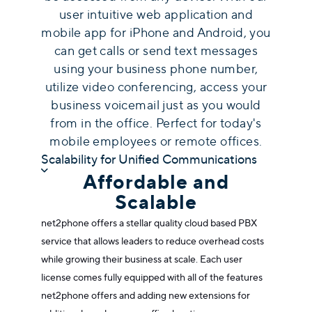
user intuitive web application and
mobile app for iPhone and Android, you
can get calls or send text messages
using your business phone number,
utilize video conferencing, access your
business voicemail just as you would
from in the office. Perfect for today's
mobile employees or remote offices.
Scalability for Unified Communications
Affordable and
Scalable
net2phone offers a stellar quality
cloud based PBX
service
that allows leaders to reduce overhead costs
while growing their business at scale. Each user
license comes fully equipped with all of the features
net2phone offers and adding new extensions for