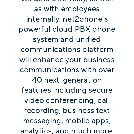
as with employees
internally. net2phone’s
powerful cloud PBX phone
system and unified
communications platform
will enhance your business
communications with over
40 next-generation
features including secure
video conferencing, call
recording, business text
messaging, mobile apps,
analytics, and much more.