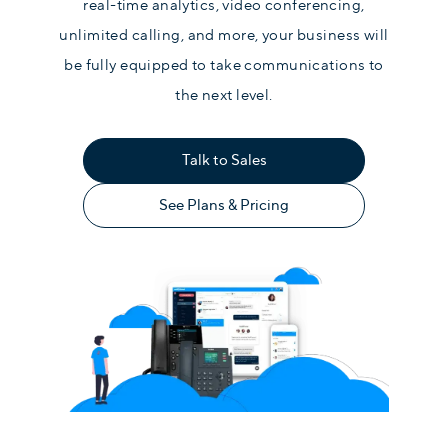
real-time analytics, video conferencing,
unlimited calling, and more, your business will
be fully equipped to take communications to
the next level.
Talk to Sales
See Plans & Pricing