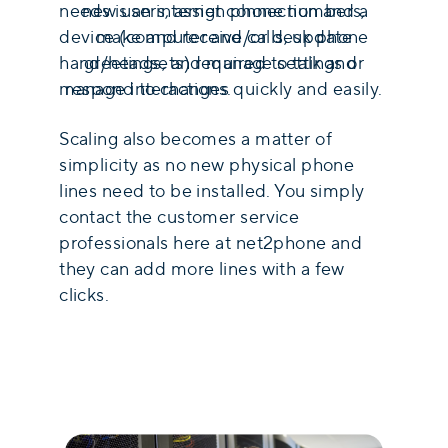
new users, assign phone numbers,
needs is an internet connection and a
make and receive calls, update
device (computer and/or desk phone
greetings, and manage settings or
hand/headsets) required to talk and
respond to changes quickly and easily.
manage interactions.
Scaling also becomes a matter of
simplicity as no new physical phone
lines need to be installed. You simply
contact the customer service
professionals here at net2phone and
they can add more lines with a few
clicks.