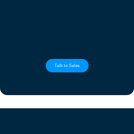
pbx phone systems
Our business communication experts
will help you to find the best solution
to upgrade your business with next-
level Cloud PBX phone system
solution.
Talk to Sales