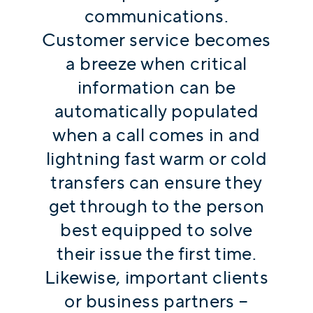
communications.
Customer service becomes
a breeze when critical
information can be
automatically populated
when a call comes in and
lightning fast warm or cold
transfers can ensure they
get through to the person
best equipped to solve
their issue the first time.
Likewise, important clients
or business partners –