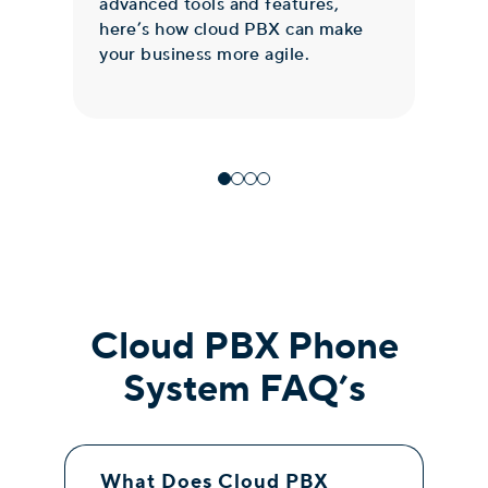
advanced tools and features,
Exc
here’s how cloud PBX can make
ser
your business more agile.
inf
Cloud PBX Phone
System FAQ’s
What Does Cloud PBX