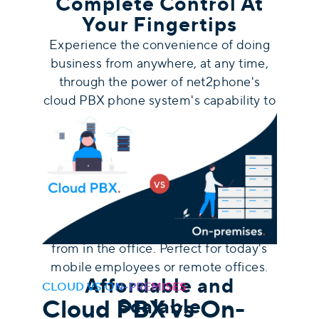
Complete Control At
Your Fingertips
Experience the convenience of doing
business from anywhere, at any time,
through the power of net2phone's
c
loud PBX phone system's capability to
be accessed from any device
. With our
user intuitive web application and
mobile app for iPhone and Android, you
can get calls or send text messages
using your business phone number,
utilize video conferencing, access your
business voicemail just as you would
from in the office. Perfect for today's
mobile employees or remote offices.
Affordable and
CLOUD VS ON-PREMISES
Cloud PBX vs On-
Scalable