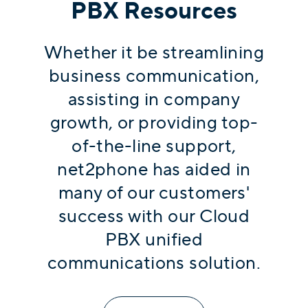
PBX Resources
Whether it be streamlining
business communication,
assisting in company
growth, or providing top-
of-the-line support,
net2phone has aided in
many of our customers'
success with our Cloud
PBX unified
communications solution.