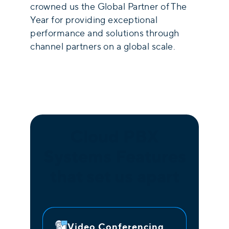
crowned us the Global Partner of The
Year for providing exceptional
performance and solutions through
channel partners on a global scale.
Cloud PBX
Systems Features
that set us apart
Video Conferencing