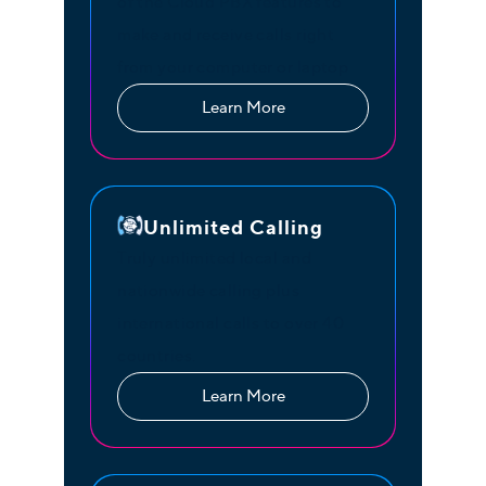
of the Cloud PBX features to
make and receive calls right
from your computer or laptop
Learn More
Unlimited Calling
Truly unlimited local and
nationwide calling plus
international calls to over 40
countries.
Learn More