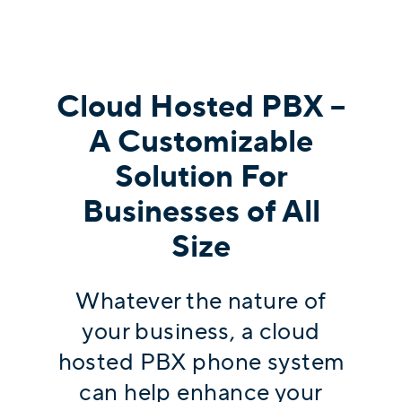
Cloud Hosted PBX –
A Customizable
Solution For
Businesses of All
Size
Whatever the nature of
your business, a cloud
hosted PBX phone system
can help enhance your