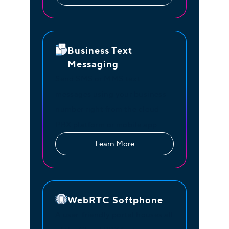
Business Text
Messaging
Send SMS or MMS text
messages using your business
number right from the cloud
PBX platform or mobile app.
Learn More
WebRTC Softphone
A user-friendly portal houses all