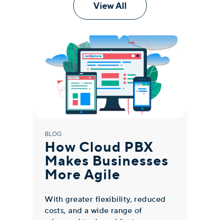
View All
BLOG
BLO
How Cloud PBX
W
Makes Businesses
P
More Agile
W
B
With greater flexibility, reduced
costs, and a wide range of
Clo