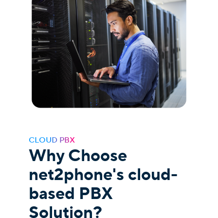
CLOUD PBX
Why Choose
net2phone's cloud-
based PBX
Solution?