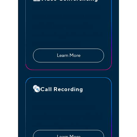
One of the most used features
of a cloud PBX. Get full access
to Huddle, our secure video
conferencing platform for all of
your virtual meetings
Learn More
Call Recording
Don’t miss any valuable
information from your team
meetings or customer calls with
call recording and storage
Learn More