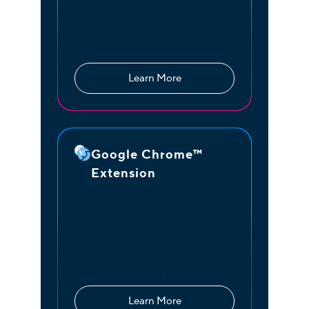
available 24/7 to ensure your
business always stays
connected.
Learn More
Google Chrome™
Extension
Our Google Chrome™
extension dialer connects
seamlessly to your net2phone
account so you can dial calls
directly from your browser.
Learn More