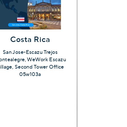
Costa Rica
San Jose-Escazu Trejos
ntealegre, WeWork Escazu
illage, Second Tower Office
05w103a