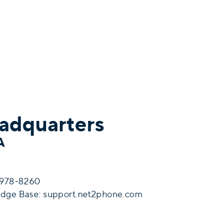
adquarters
SA
6-978-8260
edge Base:
support.net2phone.com