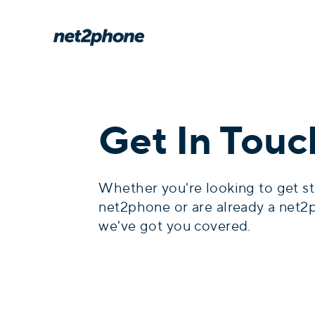
Get In Touc
Whether you're looking to get st
net2phone or are already a net2
we've got you covered.