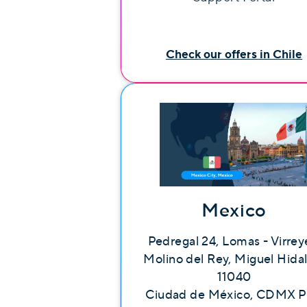
Check our offers in Chile
Mexico
Pedregal 24, Lomas - Virrey
Molino del Rey, Miguel Hida
11040
Ciudad de México, CDMX P