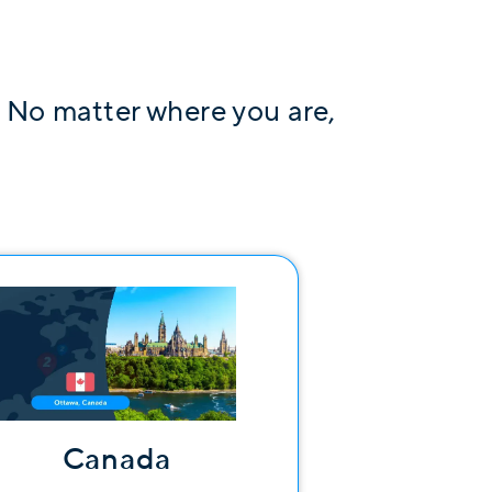
. No matter where you are,
Canada