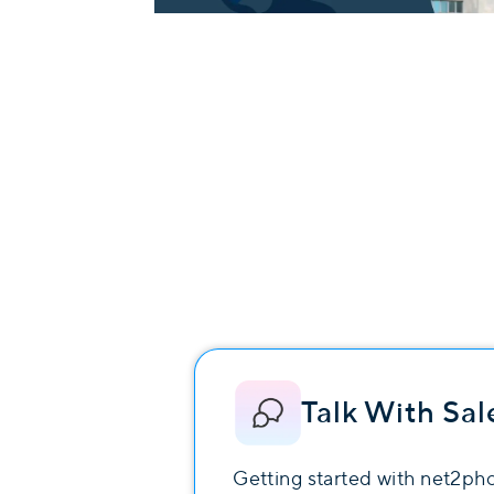
Talk With Sal
Getting started with net2ph