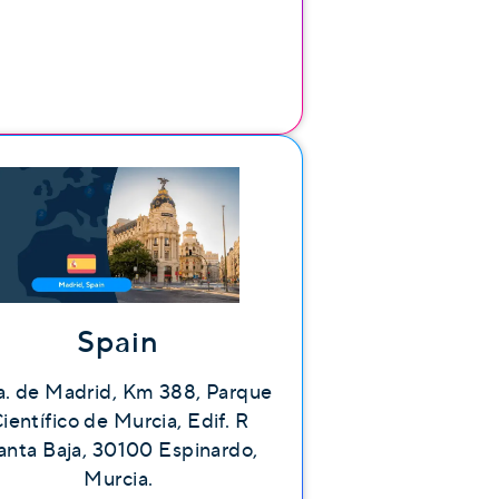
Spain
a. de Madrid, Km 388, Parque
ientífico de Murcia, Edif. R
anta Baja, 30100 Espinardo,
Murcia.