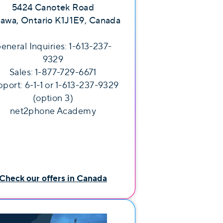
5424 Canotek Road
awa, Ontario K1J1E9, Canada
eneral Inquiries: 1-613-237-
9329
Sales: 1-877-729-6671
port: 6-1-1 or 1-613-237-9329
(option 3)
net2phone Academy
Check our offers in Canada