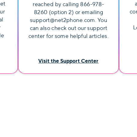
get
reached by calling 866-978-
ur
co
8260 (option 2) or emailing
al
support@net2phone.com. You
r
L
can also check out our support
le
center for some helpful articles.
Visit the Support Center