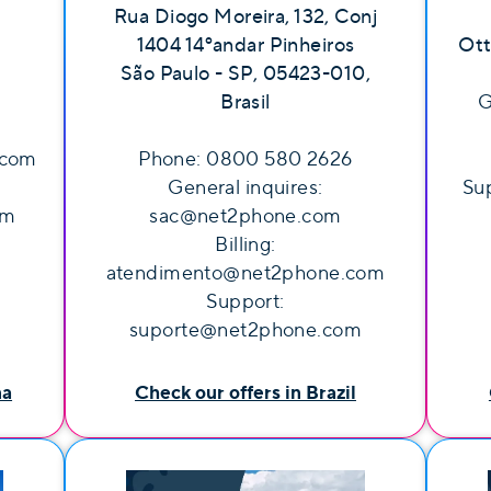
Rua Diogo Moreira, 132, Conj
1404 14ºandar Pinheiros
Ott
São Paulo - SP, 05423-010,
Brasil
G
.com
Phone: 0800 580 2626
General inquires:
Sup
om
sac@net2phone.com
Billing:
atendimento@net2phone.com
Support:
suporte@net2phone.com
na
Check our offers in Brazil