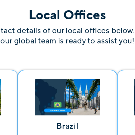
Local Offices
tact details of our local offices below
our global team is ready to assist you!
Brazil