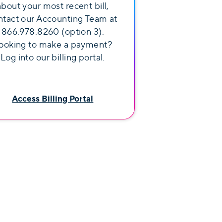
about your most recent bill,
ntact our Accounting Team at
866.978.8260 (option 3).
ooking to make a payment?
Log into our billing portal.
Access Billing Portal