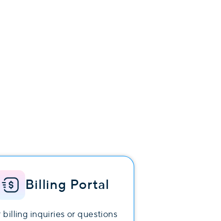
Billing Portal
 billing inquiries or questions