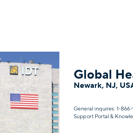
Global He
Newark, NJ, U
General inquires: 1-86
Support Portal & Knowl