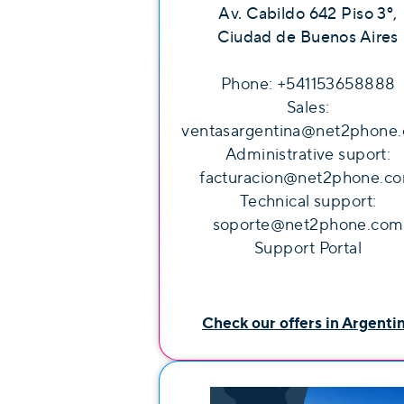
Av. Cabildo 642 Piso 3º,
Ciudad de Buenos Aires
Phone: +541153658888
Sales:
ventasargentina@net2phone
Administrative suport:
facturacion@net2phone.c
Technical support:
soporte@net2phone.com
Support Portal
Check our offers in Argenti