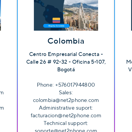
Colombia
Centro Empresarial Conecta -
Calle 26 # 92-32 - Oficina 5-107,
Mo
Bogotá
V
Phone: +576017944800
om
Sales:
colombia@net2phone.com
om
Administrative suport:
facturacion@net2phone.com
Technical support:
soporte@net2phone.com