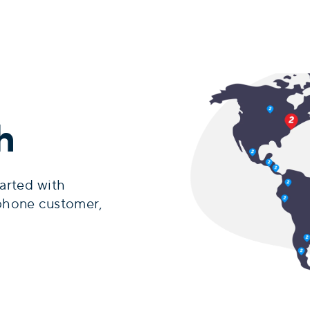
h
arted with
phone customer,