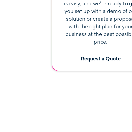
is easy, and we're ready to 
you set up with a demo of o
solution or create a propos
with the right plan for you
business at the best possib
price.
Request a Quote