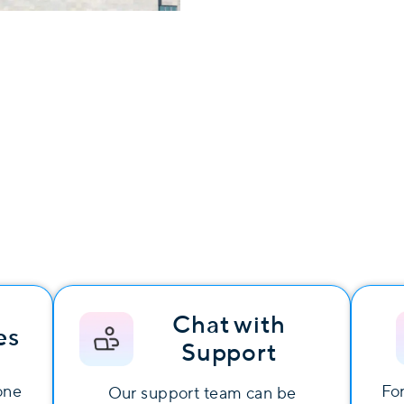
Chat with
es
Support
one
For
Our support team can be