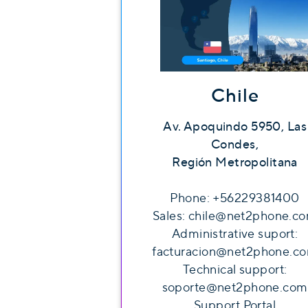
Chile
Av. Apoquindo 5950, Las
Condes,
Región Metropolitana
Phone: +56229381400
Sales: chile@net2phone.c
Administrative suport:
facturacion@net2phone.c
Technical support:
soporte@net2phone.com
Support Portal