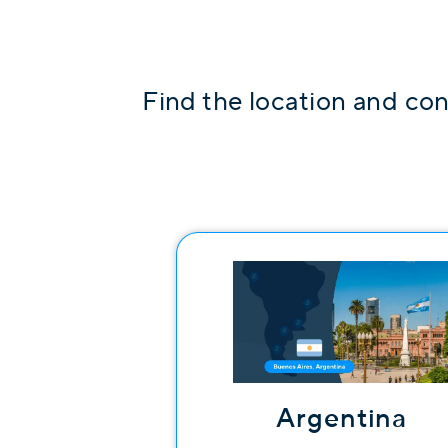
Find the location and con
Argentina