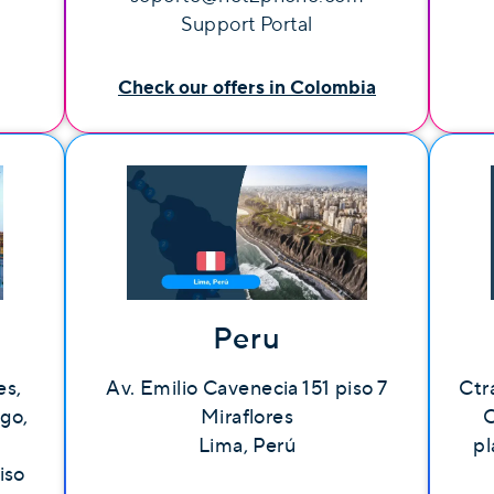
Support Portal
Check our offers in Colombia
Peru
es,
Av. Emilio Cavenecia 151 piso 7
Ctr
lgo,
Miraflores
C
Lima, Perú
pl
iso