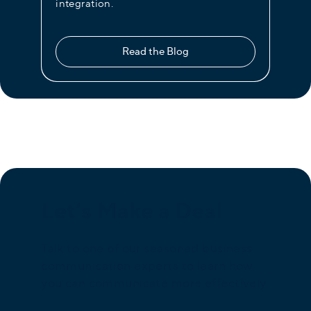
integration.
Read the Blog
Let’s Make a Deal
Talk to one of our seasoned business
communication experts to learn how
you can communicate more effectively.