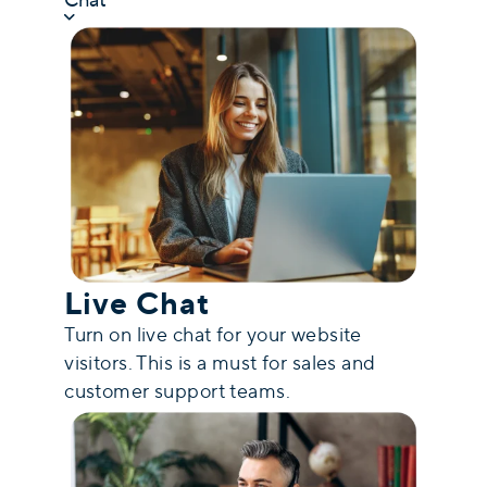
Live Chat
Turn on live chat for your website
visitors. This is a must for sales and
customer support teams.