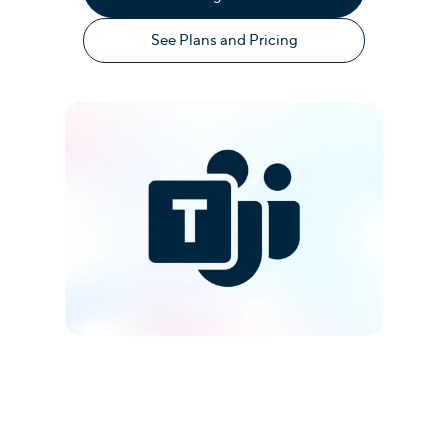
See Plans and Pricing