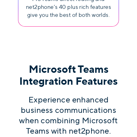
net2phone’s 40 plus rich features
give you the best of both worlds.
Microsoft Teams
Integration Features
Experience enhanced
business communications
when combining Microsoft
Teams with net2phone.