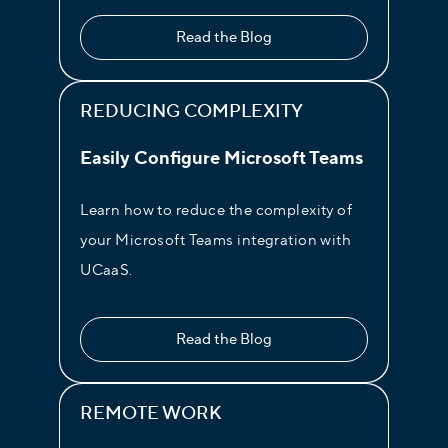
Read the Blog
REDUCING COMPLEXITY
Welcome Greeting
Easily Configure Microsoft Teams
Customize your welcome greeting as
often as you need to ensure a positive
Learn how to reduce the complexity of
experience from the very beginning.
your Microsoft Teams integration with
UCaaS.
Read the Blog
REMOTE WORK