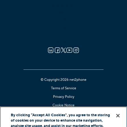
Press Releases
Blog
Guides
Reviews
Careers
Contact Us
© Copyright 2026 net2phone
Terms of Service
Privacy Policy
Cookie Notice
Kari's Law Compliant
By clicking “Accept All Cookies”, you agree to the storing
of cookies on your device to enhance site navigation,
Contact Support
analyze site usage, and assist in our marketing efforts.