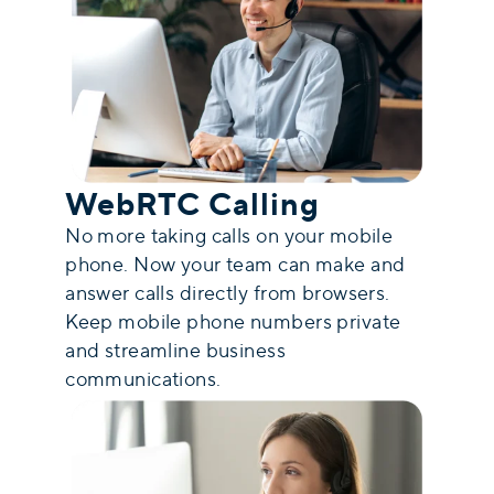
WebRTC Calling
No more taking calls on your mobile
phone. Now your team can make and
answer calls directly from browsers.
Keep mobile phone numbers private
and streamline business
communications.