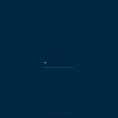
Law Offices
Hospitality
HVAC
Property Managers
Solutions Continued
Healthcare
Car Dealerships
Education
Government & Municipalities
More Industries
Partners
Why Partner?
Pricing
About
About net2phone
Network
Compliances