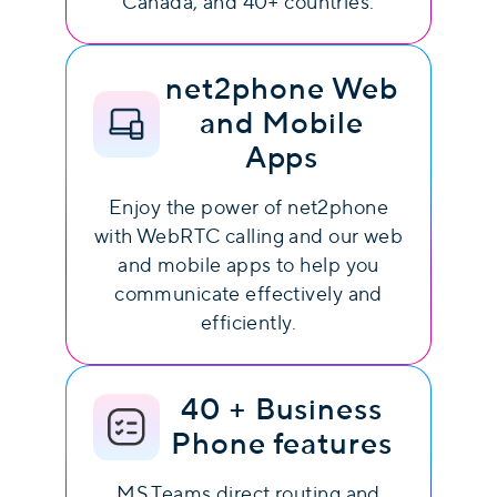
Canada, and 40+ countries.
net2phone Web
and Mobile
Apps
Enjoy the power of net2phone
with WebRTC calling and our web
and mobile apps to help you
communicate effectively and
efficiently.
40 + Business
Phone features
MS Teams direct routing and