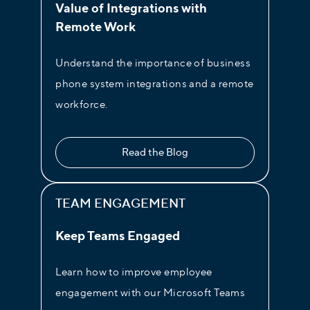
Value of Integrations with
Remote Work
Live Chat
Turn on live chat for your website
Understand the importance of business
visitors. This is a must for sales and
phone system integrations and a remote
customer support teams.
workforce.
Read the Blog
TEAM ENGAGEMENT
Keep Teams Engaged
Learn how to improve employee
engagement with our Microsoft Teams