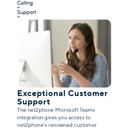
Calling
Support
Exceptional Customer
Support
The net2phone Microsoft Teams
integration gives you access to
net2phone’s renowned customer