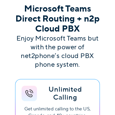
Microsoft Teams
Direct Routing + n2p
Cloud PBX
Enjoy Microsoft Teams but
with the power of
net2phone’s cloud PBX
phone system.
Unlimited
Calling
Get unlimited calling to the US,