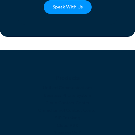
Speak With Us
Products
Unified Communications
Business Phone System
Cloud Contact Center
Omnichannel Contact Center
SIP Trunking
Cloud PBX
Business VoIP