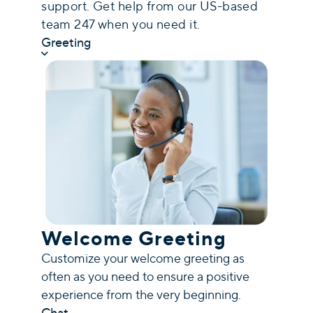
support. Get help from our US-based
team 247 when you need it.
Greeting
Welcome Greeting
Customize your welcome greeting as
often as you need to ensure a positive
experience from the very beginning.
Chat