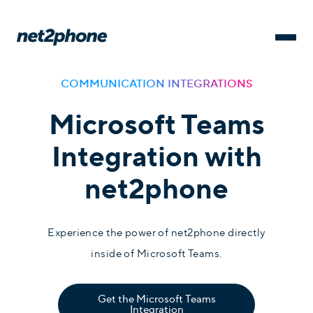
COMMUNICATION INTEGRATIONS
Microsoft Teams
Integration with
net2phone
Experience the power of net2phone directly
inside of Microsoft Teams.
Get the Microsoft Teams
Integration