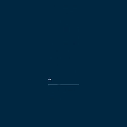
App Downloads
Features
Web Calling
International Calling
Video Conferencing
Auto Attendant
Call Queues
Local Numbers
Virtual Fax
Business Phone App
More Features
Solutions
Small Business
Enterprise
Multinational
Real Estate