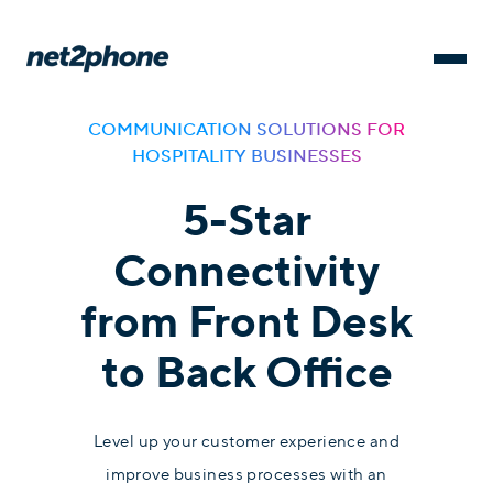
COMMUNICATION SOLUTIONS FOR
HOSPITALITY BUSINESSES
5-Star
Connectivity
from Front Desk
to Back Office
Level up your customer experience and
improve business processes with an