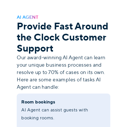
AI AGENT
Provide Fast Around
the Clock Customer
Support
Our award-winning AI Agent can learn
your unique business processes and
resolve up to 70% of cases on its own.
Here are some examples of tasks AI
Agent can handle:
Room bookings
AI Agent can assist guests with
booking rooms.