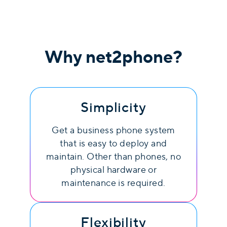
Why
net2phone
?
Simplicity
Get a business phone system
that is easy to deploy and
maintain. Other than phones, no
physical hardware or
maintenance is required.
Flexibility