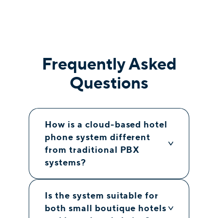
Frequently Asked
Questions
How is a cloud-based hotel
phone system different
from traditional PBX
systems?
Is the system suitable for
both small boutique hotels