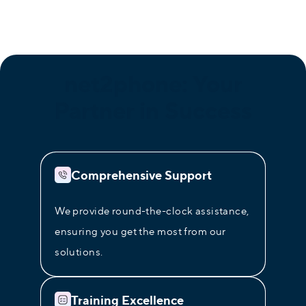
net2phone
: Your
Partner in Success
Comprehensive Support
We provide round-the-clock assistance,
ensuring you get the most from our
solutions.
Training Excellence