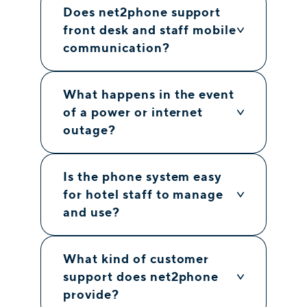
Does net2phone support
front desk and staff mobile
communication?
What happens in the event
of a power or internet
outage?
Is the phone system easy
for hotel staff to manage
and use?
What kind of customer
support does net2phone
provide?