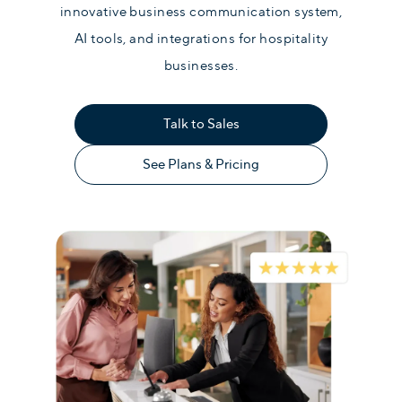
innovative business communication system,
AI tools, and integrations for hospitality
businesses.
Talk to Sales
See Plans & Pricing