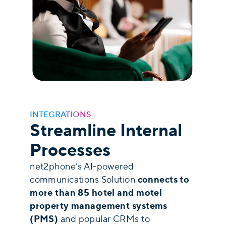
INTEGRATIONS
Streamline Internal
Processes
net2phone’s AI-powered
connects to
communications Solution
more than 85 hotel and motel
property management systems
(PMS)
and popular CRMs to