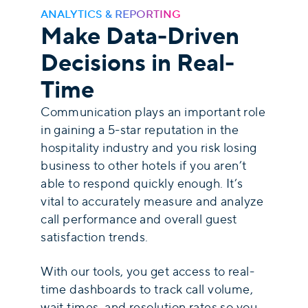
ANALYTICS & REPORTING
Make Data-Driven
Decisions in Real-
Time
Communication plays an important role
in gaining a 5-star reputation in the
hospitality industry and you risk losing
business to other hotels if you aren’t
able to respond quickly enough. It’s
vital to accurately measure and analyze
call performance and overall guest
satisfaction trends.
With our tools, you get access to real-
time dashboards to track call volume,
wait times, and resolution rates so you