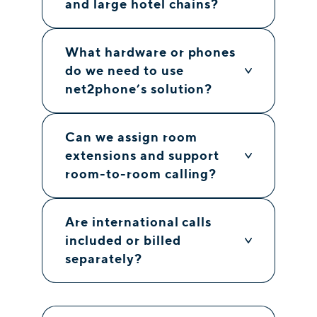
and large hotel chains?
What hardware or phones
do we need to use
net2phone’s solution?
Can we assign room
extensions and support
room-to-room calling?
Are international calls
included or billed
separately?