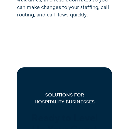
can make changes to your staffing, call
routing, and call flows quickly.
SOLUTIONS FOR
HOSPITALITY BUSINESSES
Ready to Level