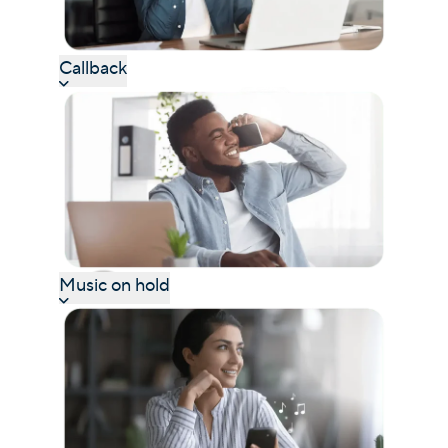
Callback
Music on hold