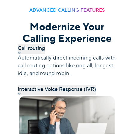
ADVANCED CALLING FEATURES
Modernize Your
Calling Experience
Call routing
Automatically direct incoming calls with
call routing options like ring all, longest
idle, and round robin.
Interactive Voice Response (IVR)