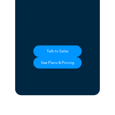
Up Your Guest
Experience?
Find out how net2phone can
ensure your hotel or motel is
a must-stop destination.
Talk to Sales
See Plans & Pricing