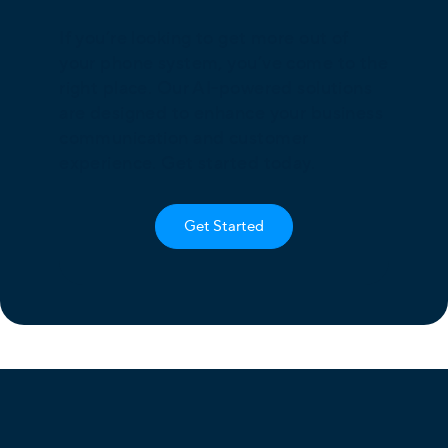
If you’re looking to get more out of
your phone system, you’ve come to the
right place. Our AI-powered solutions
are designed to enhance your business
communication and customer
experience. Get started today.
Get Started