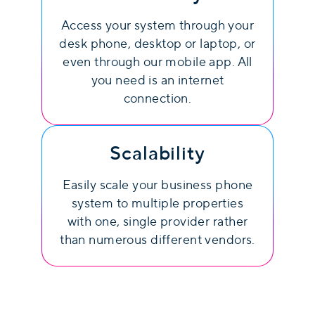
Access your system through your
desk phone, desktop or laptop, or
even through our mobile app. All
you need is an internet
connection.
Scalability
Easily scale your business phone
system to multiple properties
with one, single provider rather
than numerous different vendors.