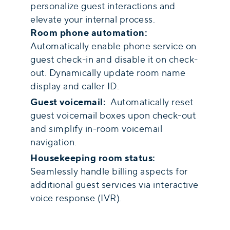
personalize guest interactions and
elevate your internal process.
Room phone automation:
Automatically enable phone service on
guest check-in and disable it on check-
out. Dynamically update room name
display and caller ID.
Guest voicemail:
Automatically reset
guest voicemail boxes upon check-out
and simplify in-room voicemail
navigation.
Housekeeping room status:
Seamlessly handle billing aspects for
additional guest services via interactive
voice response (IVR).