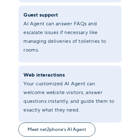
Guest support
AI Agent can answer FAQs and
escalate issues if necessary like
managing deliveries of toiletries to
rooms.
Web interactions
Your customized AI Agent can
welcome website visitors, answer
questions instantly, and guide them to
exactly what they need.
Meet net2phone’s AI Agent