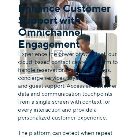
Enhance Customer
Support with
Omnichannel
Engagement
Experience the power of uContact, our
cloud-based contact center platform to
handle reservations, group bookings,
concierge services, loyalty programs,
and guest support. Access all customer
data and communication touchpoints
from a single screen with context for
every interaction and provide a
personalized customer experience.
The platform can detect when repeat