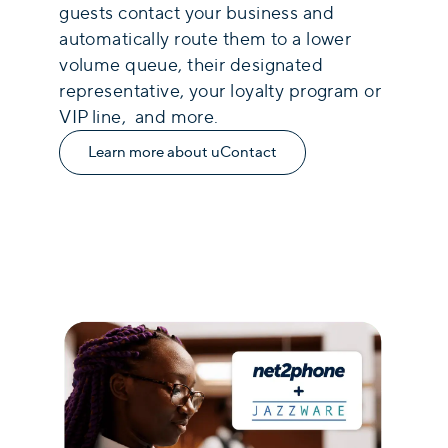
guests contact your business and
automatically route them to a lower
volume queue, their designated
representative, your loyalty program or
VIP line, and more.
Learn more about uContact