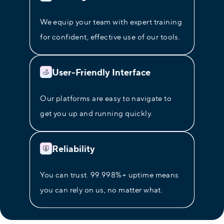
We equip your team with expert training
for confident, effective use of our tools.
User-Friendly Interface
Our platforms are easy to navigate to
get you up and running quickly.
Reliability
You can trust. 99.998%+ uptime means
you can rely on us, no matter what.