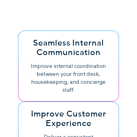
Seamless Internal
Communication
Improve internal coordination
between your front desk,
housekeeping, and concierge
staff.
Improve Customer
Experience