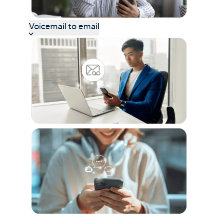
Voicemail to email