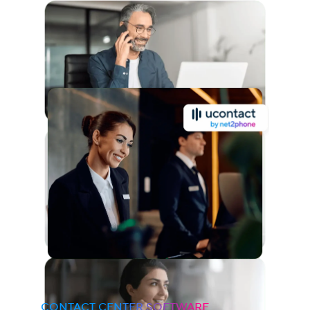
CONTACT CENTER SOFTWARE