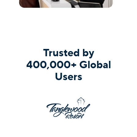
Trusted by
400,000+ Global
Users