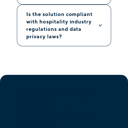
Is the solution compliant
with hospitality industry
regulations and data
privacy laws?
Not Your Average
Business
Communications
Provider