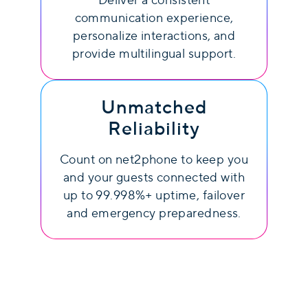
Deliver a consistent
communication experience,
personalize interactions, and
provide multilingual support.
Unmatched
Reliability
Count on net2phone to keep you
and your guests connected with
up to 99.998%+ uptime, failover
and emergency preparedness.