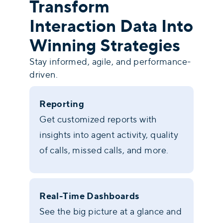
Transform
Interaction Data Into
Winning Strategies
Stay informed, agile, and performance-
driven.
Reporting
Get customized reports with
insights into agent activity, quality
of calls, missed calls, and more.
Real-Time Dashboards
See the big picture at a glance and