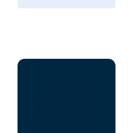
Drive Sales
Success with
Unified Tools
Discover how net2phone can