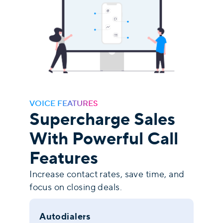
VOICE FEATURES
Supercharge Sales
With Powerful Call
Features
Increase contact rates, save time, and
focus on closing deals.
Autodialers