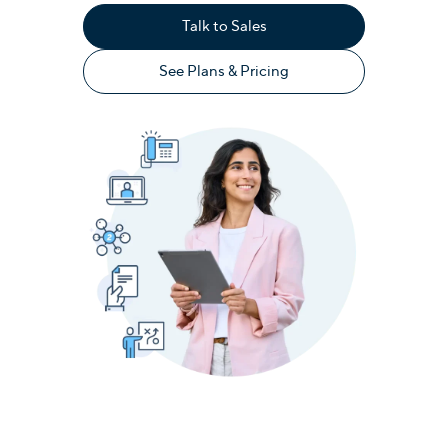
Talk to Sales
See Plans & Pricing