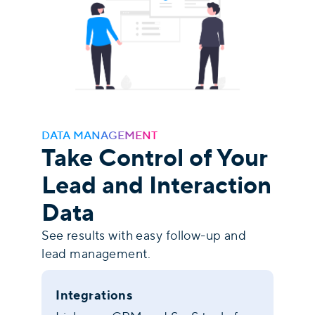
DATA MANAGEMENT
Take Control of Your
Lead and Interaction
Data
See results with easy follow-up and
lead management.
Integrations