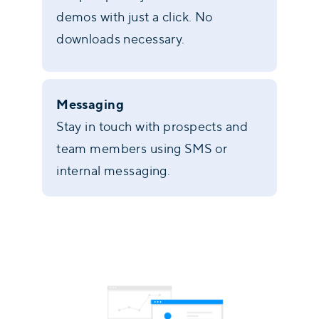
demos with just a click. No
downloads necessary.
Messaging
Stay in touch with prospects and
team members using SMS or
internal messaging.