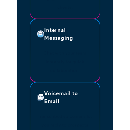
clients.
Internal
Messaging
Chat with your team
instantly for quick
collaboration.
Voicemail to
Email
Transcribed voicemails let
you reply to prospects