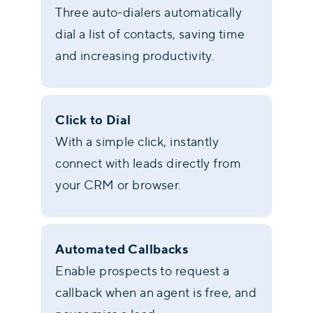
Three auto-dialers automatically
dial a list of contacts, saving time
and increasing productivity.
Click to Dial
With a simple click, instantly
connect with leads directly from
your CRM or browser.
Automated Callbacks
Enable prospects to request a
callback when an agent is free, and