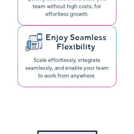
team without high costs, for
effortless growth.
Enjoy Seamless
Flexibility
Scale effortlessly, integrate
seamlessly, and enable your team
to work from anywhere.