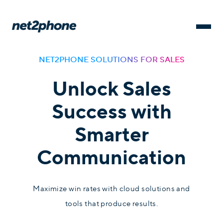
NET2PHONE SOLUTIONS FOR SALES
Unlock Sales
Success with
Smarter
Communication
Maximize win rates with cloud solutions and
tools that produce results.