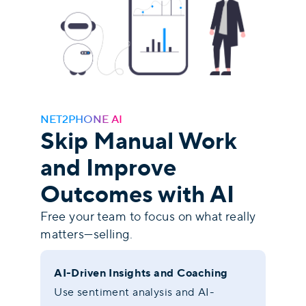
NET2PHONE AI
Skip Manual Work
and Improve
Outcomes with AI
Free your team to focus on what really
matters—selling.
AI-Driven Insights and Coaching
Use sentiment analysis and AI-