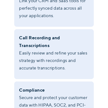
Link your CRM and SaaS tools for
perfectly synced data across all
your applications.
Call Recording and
Transcriptions
Easily review and refine your sales
strategy with recordings and
accurate transcriptions.
Compliance
Secure and protect your customer
data with HIPAA, SOC2, and PCI-