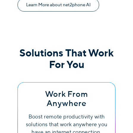
Learn More about net2phone AI
Solutions That Work
For You
Work From
Anywhere
Boost remote productivity with
solutions that work anywhere you
have an internet connection.