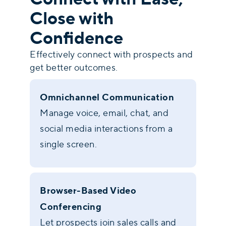
Close with
Confidence
Effectively connect with prospects and
get better outcomes.
Omnichannel Communication
Manage voice, email, chat, and
social media interactions from a
single screen.
Browser-Based Video
Conferencing
Let prospects join sales calls and