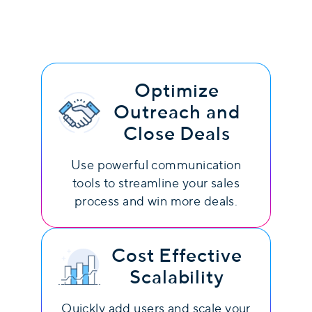
Optimize
Outreach and
Close Deals
Use powerful communication
tools to streamline your sales
process and win more deals.
Cost Effective
Scalability
Quickly add users and scale your