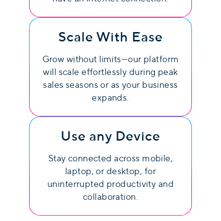
Scale With Ease
Grow without limits—our platform
will scale effortlessly during peak
sales seasons or as your business
expands.
Use any Device
Stay connected across mobile,
laptop, or desktop, for
uninterrupted productivity and
collaboration.