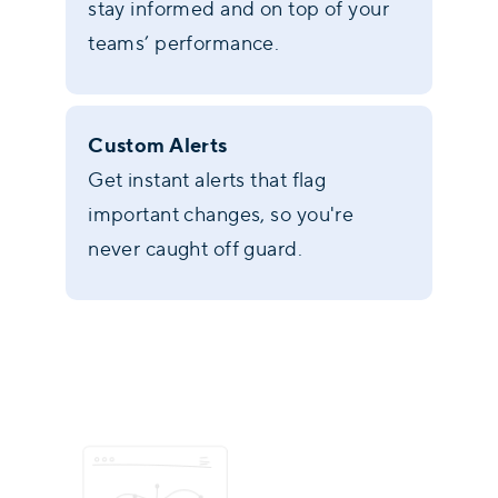
stay informed and on top of your
teams’ performance.
Custom Alerts
Get instant alerts that flag
important changes, so you're
never caught off guard.