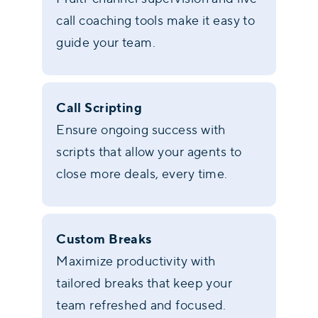
call coaching tools make it easy to
guide your team.
Call Scripting
Ensure ongoing success with
scripts that allow your agents to
close more deals, every time.
Custom Breaks
Maximize productivity with
tailored breaks that keep your
team refreshed and focused.