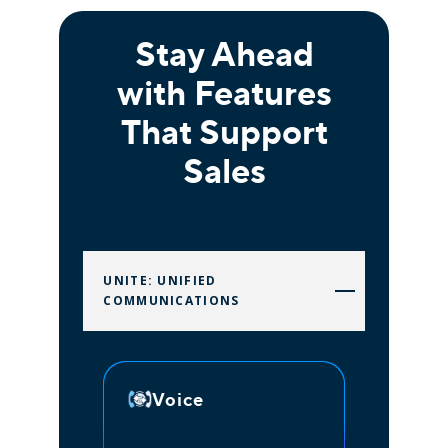
Stay Ahead
with Features
That Support
Sales
UNITE: UNIFIED
COMMUNICATIONS
Voice