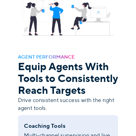
AGENT PERFORMANCE
Equip Agents With
Tools to Consistently
Reach Targets
Drive consistent success with the right
agent tools.
Coaching Tools
Multi-channel supervision and live