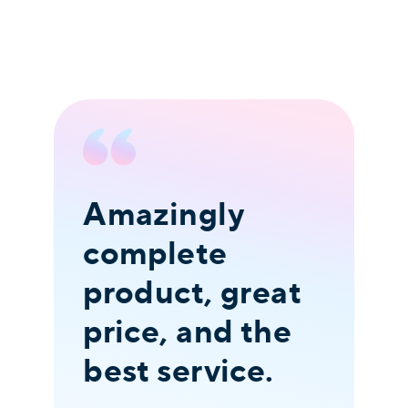
Amazingly
I
complete
t
product, great
o
price, and the
c
best service.
v