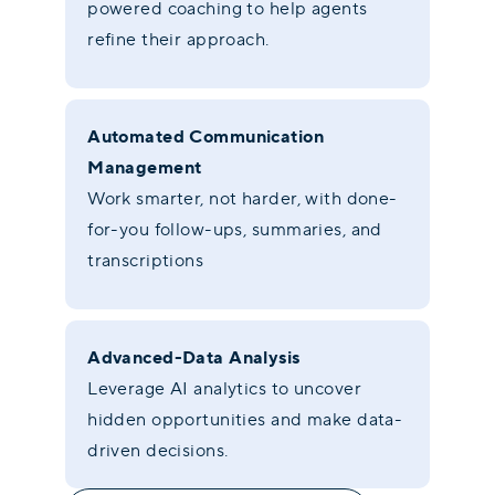
powered coaching to help agents
refine their approach.
Automated Communication
Management
Work smarter, not harder, with done-
for-you follow-ups, summaries, and
transcriptions
Advanced-Data Analysis
Leverage AI analytics to uncover
hidden opportunities and make data-
driven decisions.