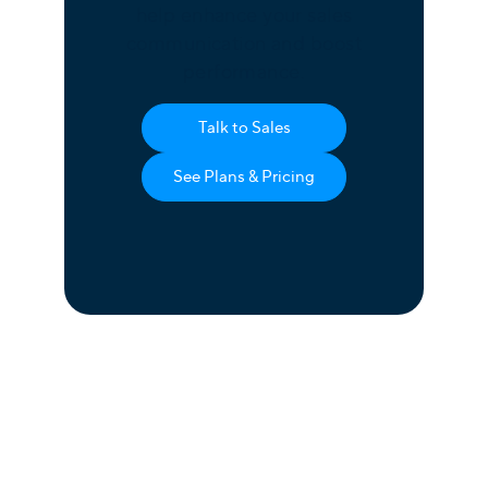
help enhance your sales
communication and boost
performance.
Talk to Sales
See Plans & Pricing