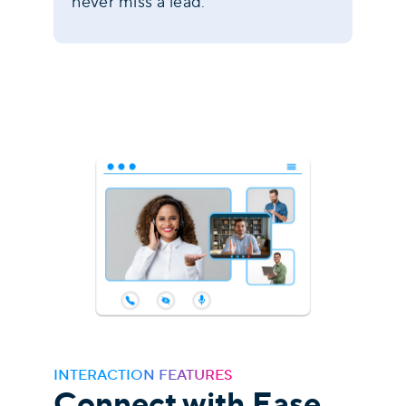
never miss a lead.
INTERACTION FEATURES
Connect with Ease,