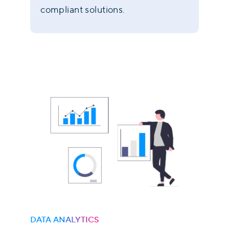
compliant solutions.
DATA ANALYTICS