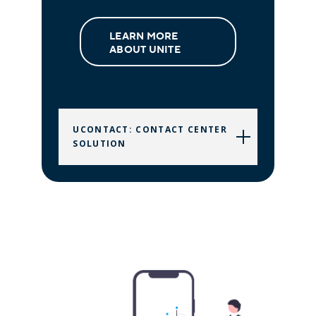
LEARN MORE
ABOUT UNITE
UCONTACT: CONTACT CENTER
SOLUTION