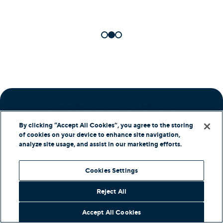
net2phone: Your
Partner in Success
By clicking “Accept All Cookies”, you agree to the storing
of cookies on your device to enhance site navigation,
analyze site usage, and assist in our marketing efforts.
Cookies Settings
Comprehensive Support
Reject All
We provide round-the-clock assistance,
Accept All Cookies
ensuring you get the most from our