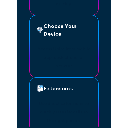
quickly.
Choose Your
Device
Access Unite from mobile
app, desk phone, or
browser.
Extensions
Use direct extensions to
quickly transfer calls to
the right person.