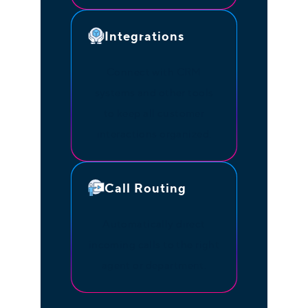
Integrations
Connect with CRM
systems and other tools
to keep all customer
interactions organized.
Call Routing
Automatically direct
incoming calls to the right
agent or department.