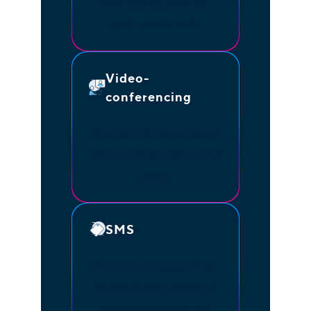
Make and receive high-
quality audio calls.
Video-
conferencing
Host virtual meetings and
demos with prospects and
teams.
SMS
Send text messages from
your business number to
engage prospects and