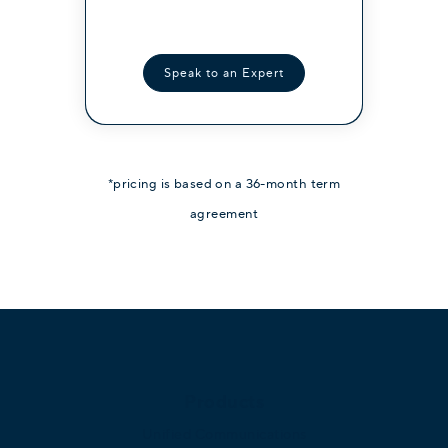
Contact Sales
Speak to an Expert
*pricing is based on a 36-month term
agreement
Products
Unified Communications