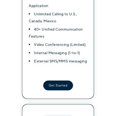
Application
Application
Application
Unlimited Calling to U.S.,
Unlimited Calling to U.S.,
Unlimited Calling to U.S.,
Canada, Mexico
Canada, Mexico
Canada, Mexico
40+ Unified Communication
40+ Unified Communication
40+ Unified Communication
Features
Features
Features
Video Conferencing (Limited)
Video Conferencing (Limited)
Video Conferencing (Limited)
Internal Messaging (1-to-1)
Internal Messaging (1-to-1)
Internal Messaging (1-to-1)
External SMS/MMS messaging
External SMS/MMS messaging
External SMS/MMS messaging
Get Started
Get Started
Get Started