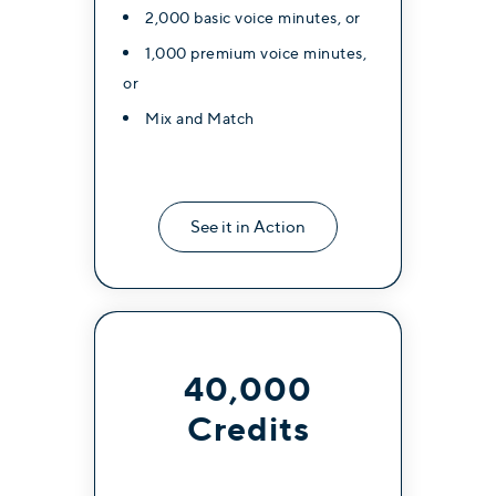
2,000 basic voice minutes, or
1,000 premium voice minutes,
or
Mix and Match
See it in Action
40,000
Credits