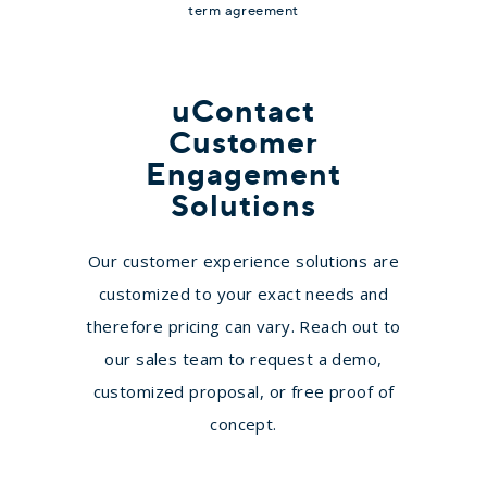
term agreement
All the Essentials
uContact
Essentials
Customer
Engagement
Contact for Pricing
Solutions
Business Phone System
Our customer experience solutions are
Unified Web and Mobile
customized to your exact needs and
Application
therefore pricing can vary. Reach out to
Unlimited Calling to U.S.,
our sales team to request a demo,
Canada, Mexico
customized proposal, or free proof of
40+ Unified Communication
concept.
Features
Video Conferencing (Limited)