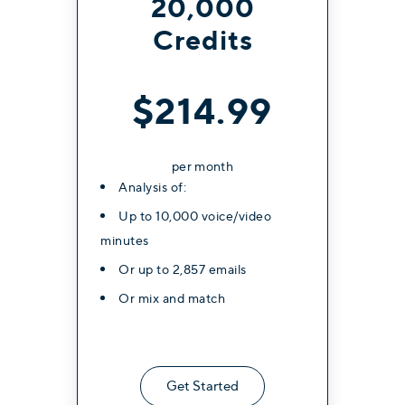
20,000
Credits
$214.99
per month
Analysis of:
Up to 10,000 voice/video
minutes
Or up to 2,857 emails
Or mix and match
Get Started