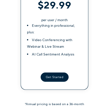
$39.99
$34.99
$29.99
per user / month
per user / month
per user / month
Everything in professional,
Everything in professional,
Everything in professional,
plus:
plus:
plus:
Video Conferencing with
Video Conferencing with
Video Conferencing with
Webinar & Live Stream
Webinar & Live Stream
Webinar & Live Stream
AI Call Sentiment Analysis
AI Call Sentiment Analysis
AI Call Sentiment Analysis
Get Started
Get Started
Get Started
*Annual pricing is based on a 36-month