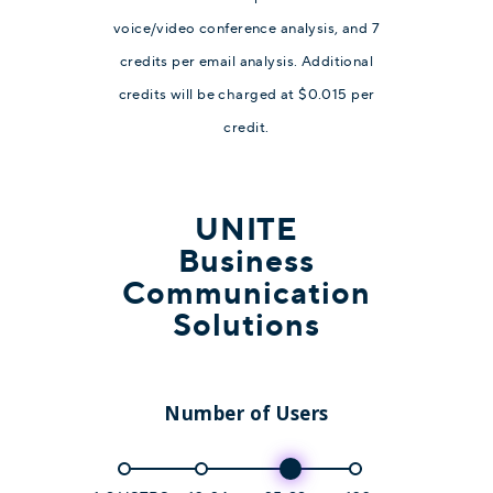
voice/video conference analysis, and 7
credits per email analysis. Additional
credits will be charged at $0.015 per
credit.
UNITE
Business
Communication
Solutions
Number of Users