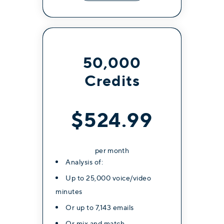
50,000
Credits
$524.99
per month
Analysis of:
Up to 25,000 voice/video
minutes
Or up to 7,143 emails
Or mix and match