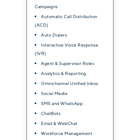
Campaigns
Automatic Call Distribution
(ACD)
Advanced Features
Auto Dialers
Ultimate
Interactive Voice Response
(IVR)
Contact for Pricing
Agent & Supervisor Roles
Analytics & Reporting
Everything in professional,
Omnichannel Unified Inbox
plus:
Social Media
Video Conferencing with
SMS and WhatsApp
Webinar & Live Stream
ChatBots
AI Call Sentiment Analysis
Email & WebChat
Workforce Management