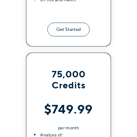
Get Started
75,000
Credits
$749.99
per month
Analysis of: