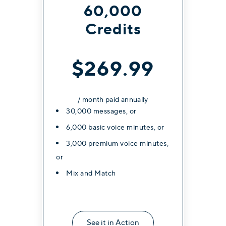
60,000
Credits
$269.99
/ month paid annually
30,000 messages, or
6,000 basic voice minutes, or
3,000 premium voice minutes,
or
Mix and Match
See it in Action