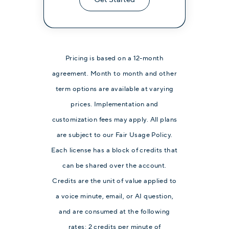
Pricing is based on a 12-month
agreement. Month to month and other
term options are available at varying
prices. Implementation and
customization fees may apply. All plans
are subject to our Fair Usage Policy.
Each license has a block of credits that
can be shared over the account.
Credits are the unit of value applied to
a voice minute, email, or AI question,
and are consumed at the following
rates: 2 credits per minute of