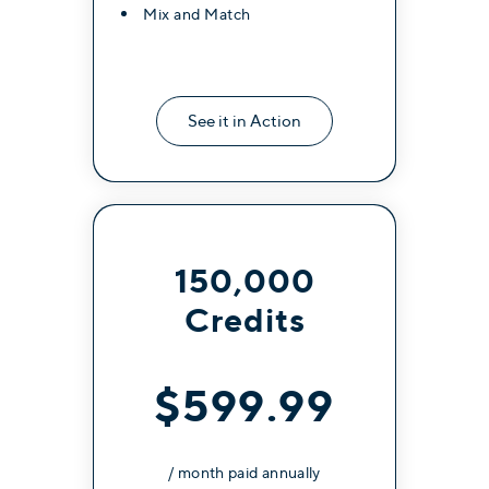
Mix and Match
See it in Action
150,000
Credits
$599.99
/ month paid annually