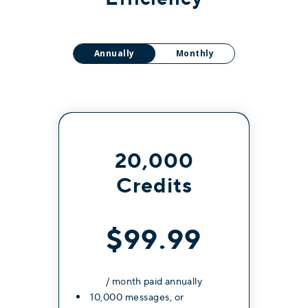
Annually
Monthly
20,000
Credits
$99.99
/ month paid annually
10,000 messages, or