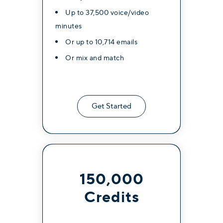
Up to 37,500 voice/video
minutes
Or up to 10,714 emails
Or mix and match
Get Started
150,000
Credits