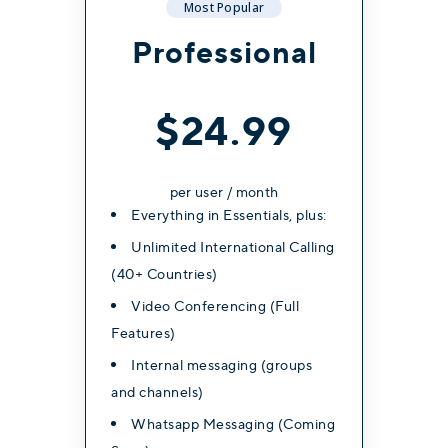
Most Popular
Most Popular
Most Popular
Professional
Professional
Professional
$34.99
$26.99
$24.99
per user / month
per user / month
per user / month
Everything in Essentials, plus:
Everything in Essentials, plus:
Everything in Essentials, plus:
Unlimited International Calling
Unlimited International Calling
Unlimited International Calling
(40+ Countries)
(40+ Countries)
(40+ Countries)
Video Conferencing (Full
Video Conferencing (Full
Video Conferencing (Full
Features)
Features)
Features)
Internal messaging (groups
Internal messaging (groups
Internal messaging (groups
and channels)
and channels)
and channels)
Whatsapp Messaging (Coming
Whatsapp Messaging (Coming
Whatsapp Messaging (Coming