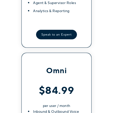
Unlimited International Calling
Agent & Supervisor Roles
(40+ Countries)
Analytics & Reporting
Video Conferencing (Full
Features)
Internal messaging (groups
Speak to an Expert
and channels)
Whatsapp Messaging (Coming
Soon)
AI Call Transcription
Omni
AI Call Summary
Multi Device Support /
Extension Mirroring
$84.99
per user / month
Get Started
Inbound & Outbound Voice