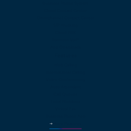
Business Phone System
Cloud Contact Center
Omnichannel Contact Center
SIP Trunking
Cloud PBX
Business VoIP
App Downloads
Features
Web Calling
International Calling
Video Conferencing
Auto Attendant
Call Queues
Local Numbers
Virtual Fax
Business Phone App
More Features