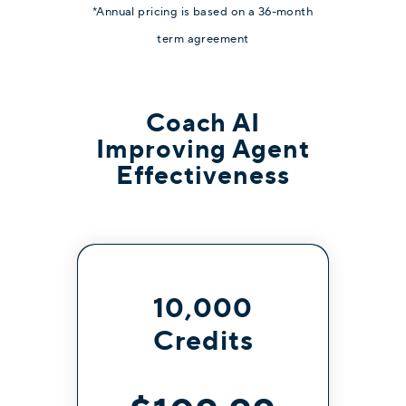
*Annual pricing is based on a 36-month
term agreement
Coach AI
Improving Agent
Effectiveness
10,000
Credits