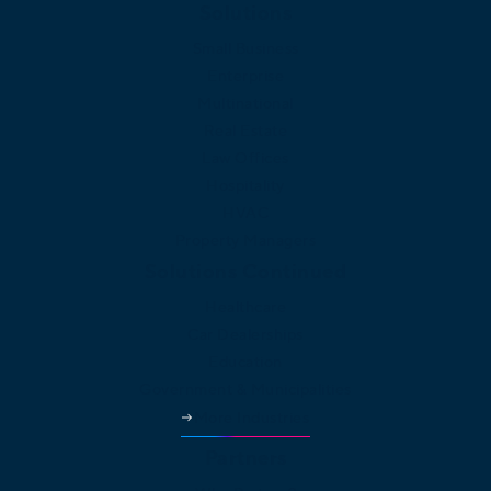
Solutions
Small Business
Enterprise
Multinational
Real Estate
Law Offices
Hospitality
HVAC
Property Managers
Solutions Continued
Healthcare
Car Dealerships
Education
Government & Municipalities
More Industries
Partners