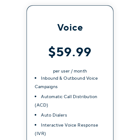
Internal Messaging (1-to-1)
External SMS/MMS messaging
Voice
$59.99
Get Started
per user / month
Inbound & Outbound Voice
Most Popular
Campaigns
Professional
Automatic Call Distribution
(ACD)
Contact for Pricing
Auto Dialers
Interactive Voice Response
Everything in Essentials, plus:
(IVR)