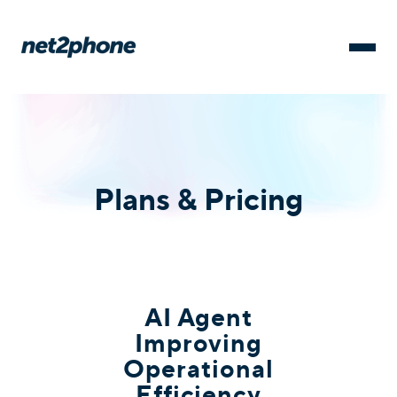
Plans & Pricing
AI Agent
Improving
Operational
Efficiency