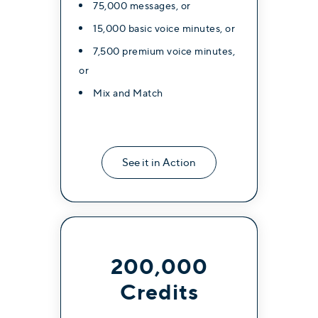
75,000 messages, or
15,000 basic voice minutes, or
7,500 premium voice minutes,
or
Mix and Match
See it in Action
200,000
Credits