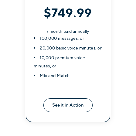
$749.99
/ month paid annually
100,000 messages, or
20,000 basic voice minutes, or
10,000 premium voice
minutes, or
Mix and Match
See it in Action