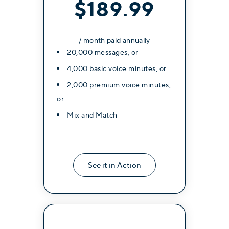
$189.99
/ month paid annually
20,000 messages, or
4,000 basic voice minutes, or
2,000 premium voice minutes,
or
Mix and Match
See it in Action