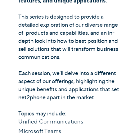
features, and unique applications.
This series is designed to provide a
detailed exploration of our diverse range
of products and capabilities, and an in-
depth look into how to best position and
sell solutions that will transform business
communications.
Each session, we'll delve into a different
aspect of our offerings, highlighting the
unique benefits and applications that set
net2phone apart in the market.
Topics may include:
Unified Communications
Microsoft Teams