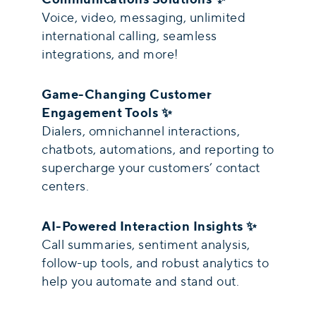
Voice, video, messaging, unlimited
international calling, seamless
integrations, and more!
Game-Changing Customer
Engagement Tools ✨
Dialers, omnichannel interactions,
chatbots, automations, and reporting to
supercharge your customers’ contact
centers.
AI-Powered Interaction Insights ✨
Call summaries, sentiment analysis,
follow-up tools, and robust analytics to
help you automate and stand out.