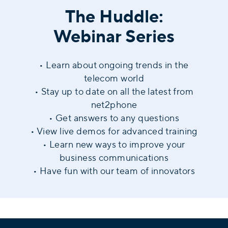
The Huddle:
Webinar Series
• Learn about ongoing trends in the
telecom world
• Stay up to date on all the latest from
net2phone
• Get answers to any questions
• View live demos for advanced training
• Learn new ways to improve your
business communications
• Have fun with our team of innovators