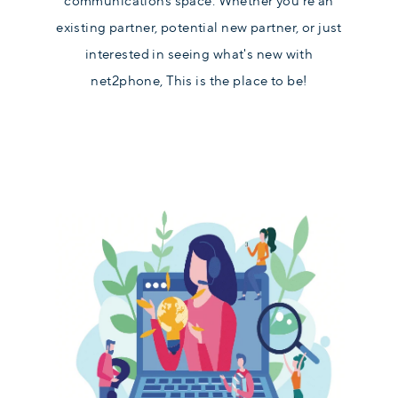
communications space. Whether you're an
existing partner, potential new partner, or just
interested in seeing what's new with
net2phone, This is the place to be!