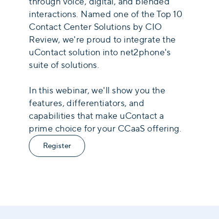
through voice, digital, and blended
interactions. Named one of the Top 10
Contact Center Solutions by CIO
Review, we're proud to integrate the
uContact solution into net2phone's
suite of solutions.
In this webinar, we'll show you the
features, differentiators, and
capabilities that make uContact a
prime choice for your CCaaS offering.
Register