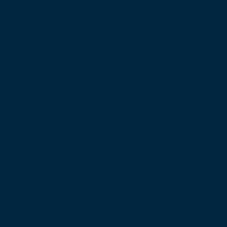
Products
Unified Communications
Business Phone System
Cloud Contact Center
Omnichannel Contact Center
SIP Trunking
Cloud PBX
Business VoIP
App Downloads
Features
Web Calling
International Calling
Video Conferencing
Auto Attendant
Call Queues