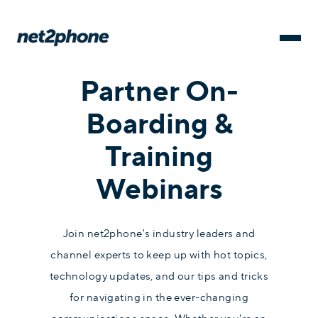
Partner On-
Boarding &
Training
Webinars
Join net2phone's industry leaders and
channel experts to keep up with hot topics,
technology updates, and our tips and tricks
for navigating in the ever-changing