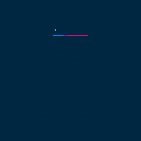
Local Numbers
Virtual Fax
Business Phone App
More Features
Solutions
Small Business
Enterprise
Multinational
Real Estate
Law Offices
Hospitality
HVAC
Property Managers
Solutions Continued
Healthcare
Car Dealerships