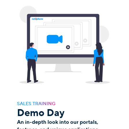
SALES TRAINING
Demo Day
An in-depth look into our portals,