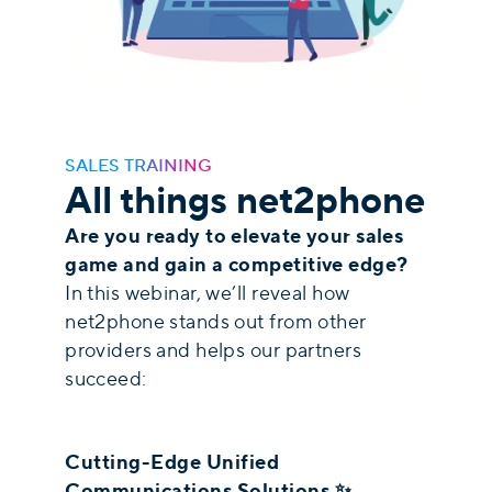
SALES TRAINING
All things net2phone
Are you ready to elevate your sales
game and gain a competitive edge?
In this webinar, we’ll reveal how
net2phone stands out from other
providers and helps our partners
succeed:
Cutting-Edge Unified
Communications Solutions ✨