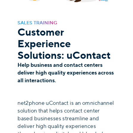
SALES TRAINING
Customer
Experience
Solutions: uContact
Help business and contact centers
deliver high quality experiences across
all interactions.
net2phone uContact is an omnichannel
solution that helps contact center
based businesses streamline and
deliver high quality experiences