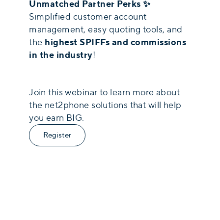
Unmatched Partner Perks ✨
Simplified customer account
management, easy quoting tools, and
highest SPIFFs and commissions
the
in the industry
!
Join this webinar to learn more about
the net2phone solutions that will help
you earn BIG.
Register