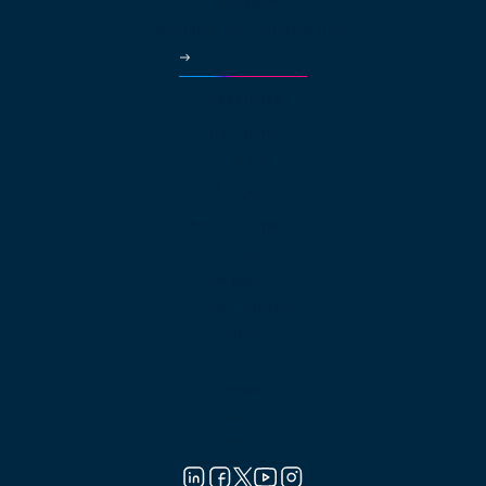
Education
Government & Municipalities
More Industries
Partners
Why Partner?
Pricing
About
About net2phone
Network
Compliances
Press Releases
Blog
Guides
Reviews
Careers
Contact Us