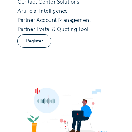
Contact Center Solutions
Artificial Intelligence
Partner Account Management
Partner Portal & Quoting Tool
Register