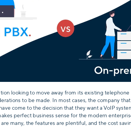
ation looking to move away from its existing telephone
erations to be made. In most cases, the company that
have come to the decision that they want a VoIP system 
makes perfect business sense for the modern enterprise
 are many, the features are plentiful, and the cost sav