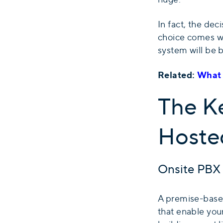
In fact, the dec
choice comes w
system will be b
Related:
What 
The K
Hoste
Onsite PBX
A premise-based
that enable your