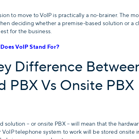
ision to move to VoIP is practically a no-brainer. The mor
hen deciding whether a premise-based solution or a 
est for the business.
Does VoIP Stand For?
ey Difference Betwee
d PBX Vs Onsite PBX
 solution – or onsite PBX – will mean that the hardwa
 VoIP telephone system to work will be stored onsite i