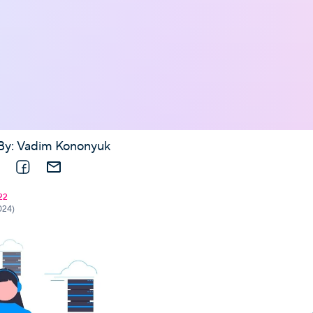
By:
Vadim Kononyuk
nkedIn
Facebook
E-mail
22
024)