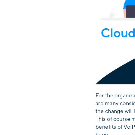
For the organiz
are many consid
the change will 
This of course 
benefits of VoIP
huge.