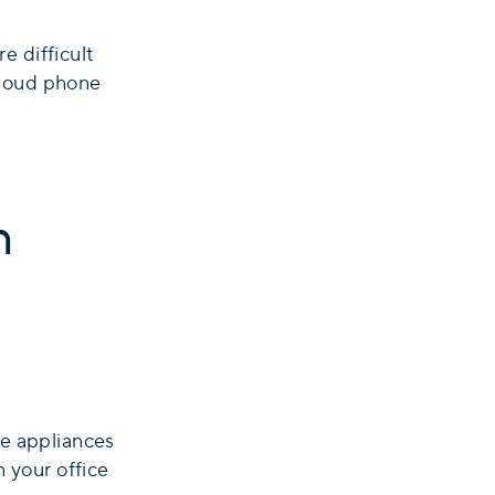
e difficult
cloud phone
n
re appliances
n your office