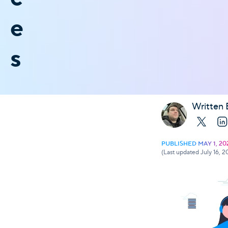
e
s
Written 
X
Li
PUBLISHED MAY 1, 20
(Last updated July 16, 2