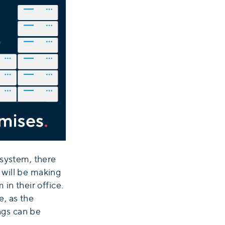
 system, there
 will be making
in their office.
, as the
ings can be