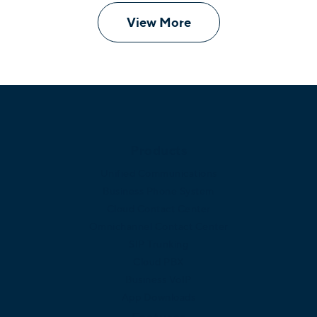
View More
Products
Unified Communications
Business Phone System
Cloud Contact Center
Omnichannel Contact Center
SIP Trunking
Cloud PBX
Business VoIP
App Downloads