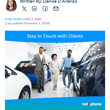
Written By:
Denise D'Arienzo
X
LinkedIn
Facebook
E-mail
PUBLISHED JUNE 2, 2021
(Last updated December 3, 2024)