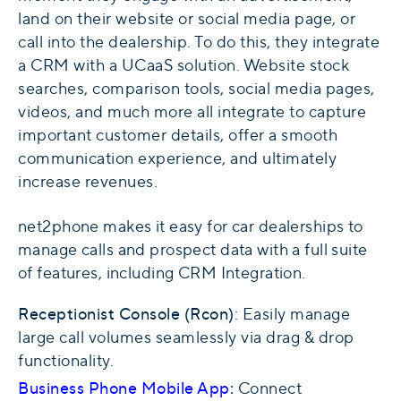
land on their website or social media page, or
call into the dealership. To do this, they integrate
a CRM with a UCaaS solution. Website stock
searches, comparison tools, social media pages,
videos, and much more all integrate to capture
important customer details, offer a smooth
communication experience, and ultimately
increase revenues.
net2phone makes it easy for car dealerships to
manage calls and prospect data with a full suite
of features, including CRM Integration.
Receptionist Console
(Rcon)
: Easily manage
large call volumes seamlessly via drag & drop
functionality.
Business Phone Mobile App
:
Connect