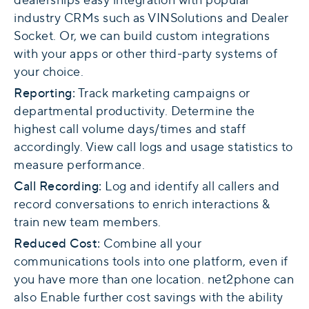
industry CRMs such as VINSolutions and Dealer
Socket. Or, we can build custom integrations
with your apps or other third-party systems of
your choice.
Reporting
:
Track marketing campaigns or
departmental productivity. Determine the
highest call volume days/times and staff
accordingly. View call logs and usage statistics to
measure performance.
Call Recording:
Log and identify all callers and
record conversations to enrich interactions &
train new team members.
Reduced Cost:
Combine all your
communications tools into one platform, even if
you have more than one location. net2phone can
also Enable further cost savings with the ability