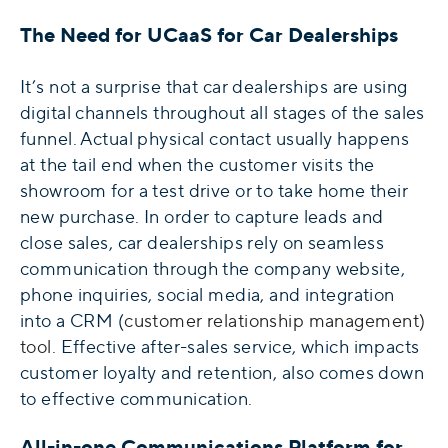
The Need for UCaaS for Car Dealerships
It’s not a surprise that car dealerships are using
digital channels throughout all stages of the sales
funnel. Actual physical contact usually happens
at the tail end when the customer visits the
showroom for a test drive or to take home their
new purchase. In order to capture leads and
close sales, car dealerships rely on seamless
communication through the company website,
phone inquiries, social media, and integration
into a CRM (
customer relationship management)
tool
. Effective after-sales service, which impacts
customer loyalty and retention, also comes down
to effective communication.
All-in-one Communications Platform for