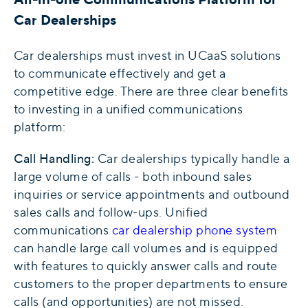
Car Dealerships
Car dealerships must invest in UCaaS solutions
to communicate effectively and get a
competitive edge. There are three clear benefits
to investing in a unified communications
platform:
Call Handling:
Car dealerships typically handle a
large volume of calls - both inbound sales
inquiries or service appointments and outbound
sales calls and follow-ups. Unified
communications
car dealership phone system
can handle large call volumes and is equipped
with features to quickly answer calls and route
customers to the proper departments to ensure
calls (and opportunities) are not missed.