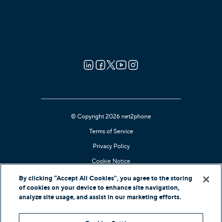
Guides
Reviews
Careers
Contact Us
© Copyright 2026 net2phone
Terms of Service
Privacy Policy
Cookie Notice
Kari's Law Compliant
By clicking “Accept All Cookies”, you agree to the storing
of cookies on your device to enhance site navigation,
Contact Support
analyze site usage, and assist in our marketing efforts.
In-Country Offers