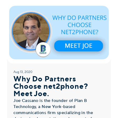
Aug 13, 2020
Why Do Partners
Choose net2phone?
Meet Joe.
Joe Cassano is the founder of Plan B
Technology, a New York-based
communications firm specializing in the