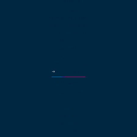
Features
Web Calling
International Calling
Video Conferencing
Auto Attendant
Call Queues
Local Numbers
Virtual Fax
Business Phone App
More Features
Solutions
Small Business
Enterprise
Multinational
Real Estate
Law Offices
Hospitality