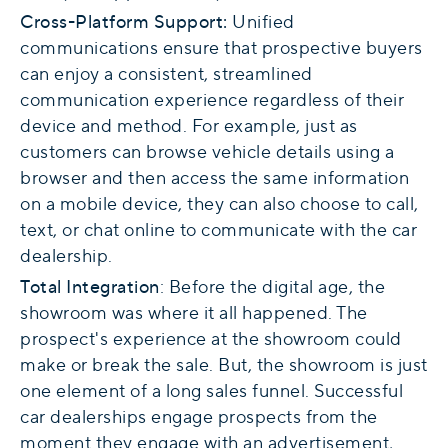
Cross-Platform Support:
Unified
communications ensure that prospective buyers
can enjoy a consistent, streamlined
communication experience regardless of their
device and method. For example, just as
customers can browse vehicle details using a
browser and then access the same information
on a mobile device, they can also choose to call,
text, or chat online to communicate with the car
dealership.
Total Integration
: Before the digital age, the
showroom was where it all happened. The
prospect's experience at the showroom could
make or break the sale. But, the showroom is just
one element of a long sales funnel. Successful
car dealerships engage prospects from the
moment they engage with an advertisement,