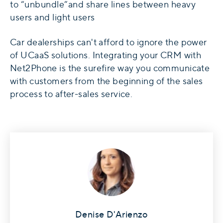
to “unbundle”and share lines between heavy
users and light users
Car dealerships
can't afford to ignore the power
of UCaaS solutions. Integrating your CRM with
Net2Phone
is the surefire way you communicate
with customers from the beginning of the sales
process to after-sales service.
Denise D'Arienzo