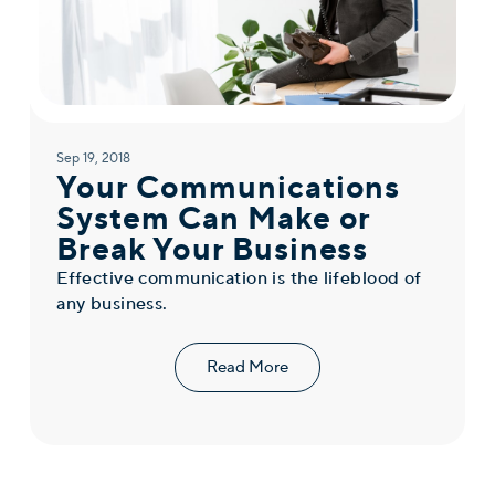
Sep 19, 2018
Your Communications
System Can Make or
Break Your Business
Effective communication is the lifeblood of
any business.
Read More