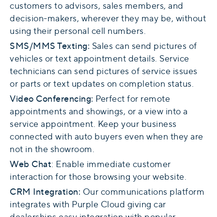
customers to advisors, sales members, and
decision-makers, wherever they may be, without
using their personal cell numbers.
SMS/MMS Texting
:
Sales can send pictures of
vehicles or text appointment details. Service
technicians can send pictures of service issues
or parts or text updates on completion status.
Video Conferencing
:
Perfect for remote
appointments and showings, or a view into a
service appointment. Keep your business
connected with auto buyers even when they are
not in the showroom.
Web Chat
: Enable immediate customer
interaction for those browsing your website.
CRM Integration:
Our communications platform
integrates with Purple Cloud giving car
dealerships easy integration with popular