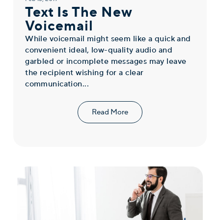
Text Is The New
Voicemail
While voicemail might seem like a quick and
convenient ideal, low-quality audio and
garbled or incomplete messages may leave
the recipient wishing for a clear
communication...
Read More