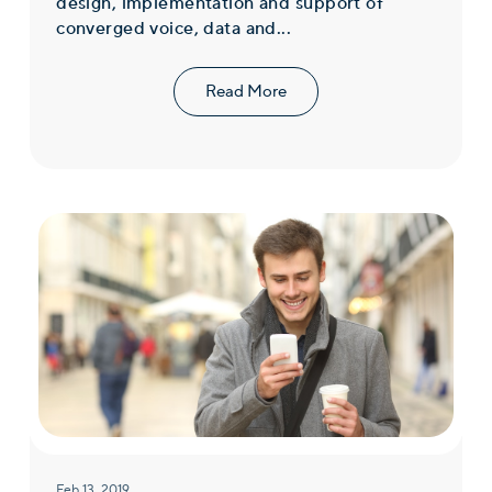
design, implementation and support of
converged voice, data and...
Read More
Feb 13, 2019