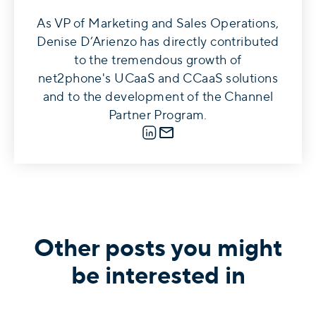
As VP of Marketing and Sales Operations,
Denise D’Arienzo has directly contributed
to the tremendous growth of
net2phone's UCaaS and CCaaS solutions
and to the development of the Channel
Partner Program.
LinkedIn
E-mail
Other posts you might
be interested in