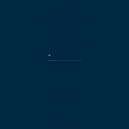
HVAC
Property Managers
Solutions Continued
Healthcare
Car Dealerships
Education
Government & Municipalities
More Industries
Partners
Why Partner?
Pricing
About
About net2phone
Network
Compliances
Press Releases
Blog