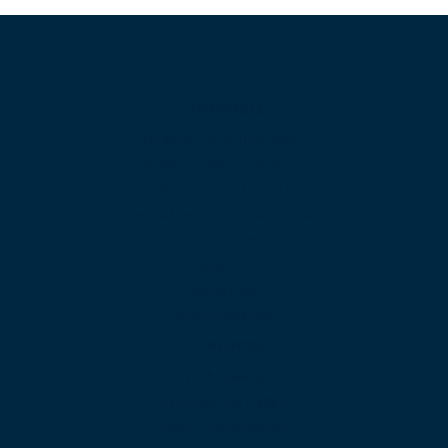
Products
Unified Communications
Business Phone System
Cloud Contact Center
Omnichannel Contact Center
SIP Trunking
Cloud PBX
Business VoIP
App Downloads
Features
Web Calling
International Calling
Video Conferencing