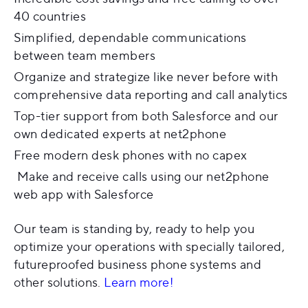
40 countries
Simplified, dependable communications
between team members
Organize and strategize like never before with
comprehensive data reporting and call analytics
Top-tier support from both Salesforce and our
own dedicated experts at net2phone
Free modern desk phones with no capex
Make and receive calls using our net2phone
web app with Salesforce
Our team is standing by, ready to help you
optimize your operations with specially tailored,
futureproofed business phone systems and
other solutions.
Learn more!