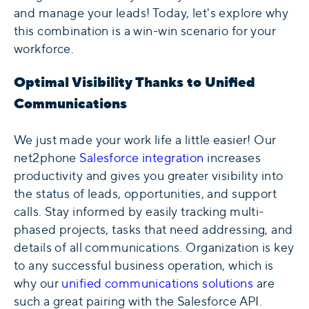
and manage your leads! Today, let's explore why
this combination is a win-win scenario for your
workforce.
Optimal Visibility Thanks to Unified
Communications
We just made your work life a little easier! Our
net2phone
Salesforce integration
increases
productivity and gives you greater visibility into
the status of leads, opportunities, and support
calls. Stay informed by easily tracking multi-
phased projects, tasks that need addressing, and
details of all communications. Organization is key
to any successful business operation, which is
why our
unified communications solutions
are
such a great pairing with the Salesforce API.