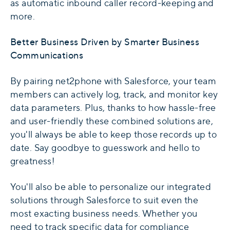
as automatic inbound caller record-keeping and
more.
Better Business Driven by Smarter Business
Communications
By pairing net2phone with Salesforce, your team
members can actively log, track, and monitor key
data parameters. Plus, thanks to how hassle-free
and user-friendly these combined solutions are,
you'll always be able to keep those records up to
date. Say goodbye to guesswork and hello to
greatness!
You'll also be able to personalize our integrated
solutions through Salesforce to suit even the
most exacting business needs. Whether you
need to track specific data for compliance