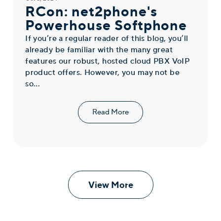
RCon: net2phone's
Powerhouse Softphone
If you’re a regular reader of this blog, you’ll
already be familiar with the many great
features our robust, hosted cloud PBX VoIP
product offers. However, you may not be
so...
Read More
View More