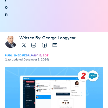
o
n
Written By:
George Longyear
X
LinkedIn
Facebook
E-mail
PUBLISHED FEBRUARY 15, 2021
(Last updated December 3, 2024)