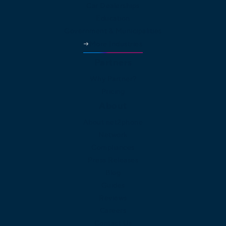
Car Dealerships
Education
Government & Municipalities
More Industries
Partners
Why Partner?
Pricing
About
About net2phone
Network
Compliances
Press Releases
Blog
Guides
Reviews
Careers
Contact Us