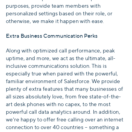
purposes, provide team members with
personalized settings based on their role, or
otherwise, we make it happen with ease.
Extra Business Communication Perks
Along with optimized call performance, peak
uptime, and more, we act as the ultimate, all-
inclusive communications solution. This is
especially true when paired with the powerful,
familiar environment of Salesforce. We provide
plenty of extra features that many businesses of
all sizes absolutely love, from free state-of-the-
art desk phones with no capex, to the most
powerful call data analytics around. In addition,
we're happy to offer free calling over an internet
connection to over 40 countries – something a