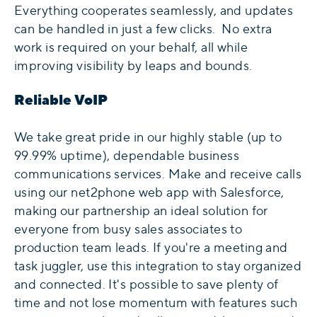
Everything cooperates seamlessly, and updates
can be handled in just a few clicks. No extra
work is required on your behalf, all while
improving visibility by leaps and bounds.
Reliable VoIP
We take great pride in our highly stable (up to
99.99% uptime), dependable business
communications services. Make and receive calls
using our net2phone web app with Salesforce,
making our partnership an ideal solution for
everyone from busy sales associates to
production team leads. If you're a meeting and
task juggler, use this integration to stay organized
and connected. It's possible to save plenty of
time and not lose momentum with features such