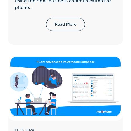
using the right business communications or
phone...
Read More
Oct 8, 2024