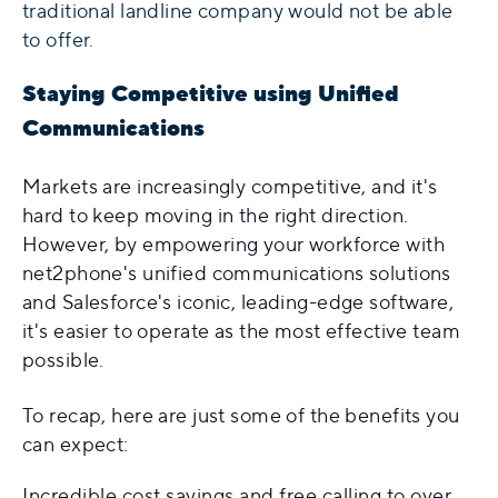
traditional landline company would not be able
to offer.
Staying Competitive using Unified
Communications
Markets are increasingly competitive, and it's
hard to keep moving in the right direction.
However, by empowering your workforce with
net2phone's unified communications solutions
and Salesforce's iconic, leading-edge software,
it's easier to operate as the most effective team
possible.
To recap, here are just some of the benefits you
can expect:
Incredible cost savings and free calling to over