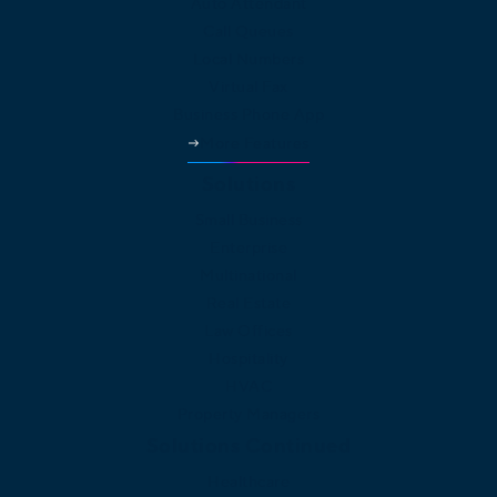
Auto Attendant
Call Queues
Local Numbers
Virtual Fax
Business Phone App
More Features
Solutions
Small Business
Enterprise
Multinational
Real Estate
Law Offices
Hospitality
HVAC
Property Managers
Solutions Continued
Healthcare