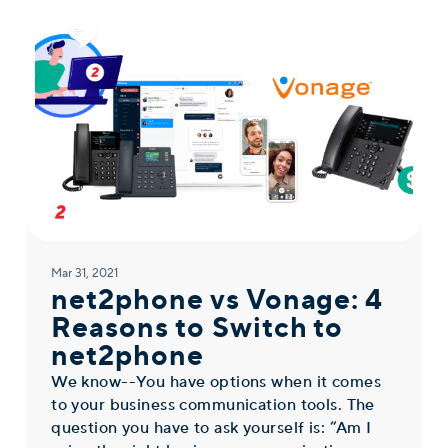
Mar 31, 2021
net2phone vs Vonage: 4
Reasons to Switch to
net2phone
We know--You have options when it comes
to your business communication tools. The
question you have to ask yourself is: “Am I