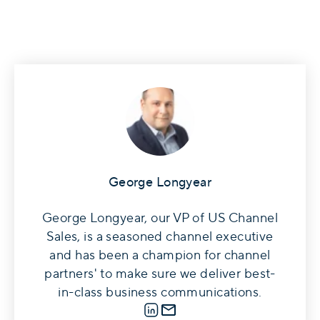
George Longyear
George Longyear, our VP of US Channel
Sales, is a seasoned channel executive
and has been a champion for channel
partners' to make sure we deliver best-
in-class business communications.
LinkedIn
E-mail