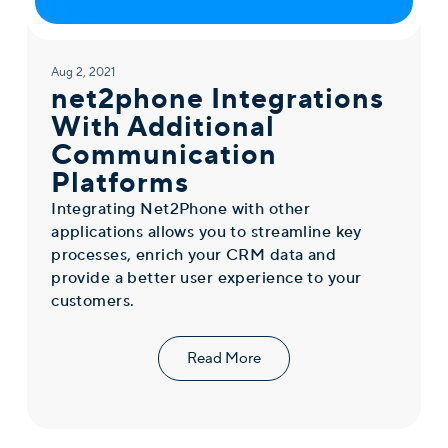
Aug 2, 2021
net2phone Integrations
With Additional
Communication
Platforms
Integrating Net2Phone with other
applications allows you to streamline key
processes, enrich your CRM data and
provide a better user experience to your
customers.
Read More