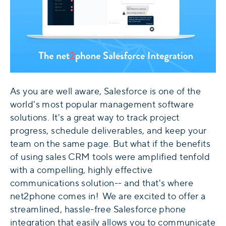
As you are well aware, Salesforce is one of the
world's most popular management software
solutions. It's a great way to track project
progress, schedule deliverables, and keep your
team on the same page. But what if the benefits
of using sales CRM tools were amplified tenfold
with a compelling, highly effective
communications solution-- and that's where
net2phone comes in! We are excited to offer a
streamlined, hassle-free Salesforce phone
integration that easily allows you to communicate