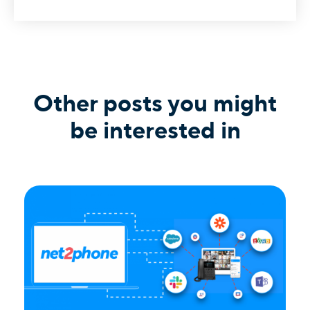
Other posts you might
be interested in