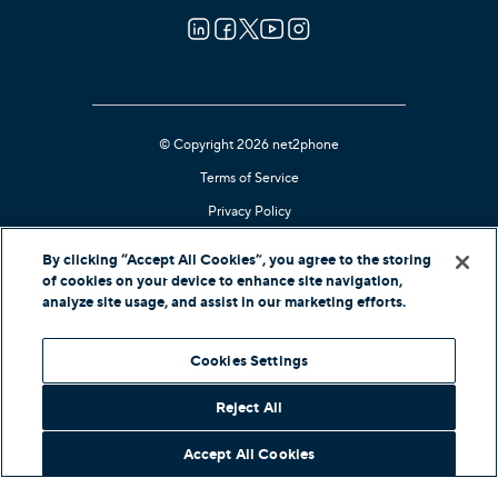
© Copyright 2026 net2phone
Terms of Service
Privacy Policy
Cookie Notice
By clicking “Accept All Cookies”, you agree to the storing
Kari's Law Compliant
of cookies on your device to enhance site navigation,
analyze site usage, and assist in our marketing efforts.
Contact Support
Cookies Settings
In-Country Offers
Reject All
Accept All Cookies