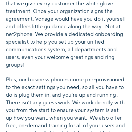
that we give every customer the white glove
treatment. Once your organization signs the
agreement, Vonage would have you do it yourself
and offers little guidance along the way . Not at
net2phone. We provide a dedicated onboarding
specialist to help you set up your unified
communications system, all departments and
users, even your welcome greetings and ring
groups!
Plus, our business phones come pre-provisioned
to the exact settings you need, so all you have to
do is plug them in, and you’re up and running .
There isn’t any guess work. We work directly with
you from the start to ensure your system is set
up how you want, when you want. We also offer
free, on-demand training for all of your users and