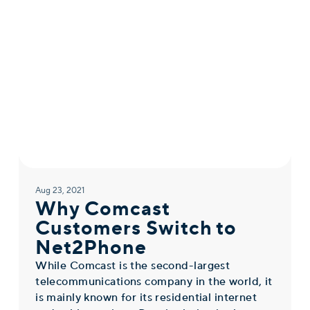
Aug 23, 2021
Why Comcast
Customers Switch to
Net2Phone
While Comcast is the second-largest
telecommunications company in the world, it
is mainly known for its residential internet