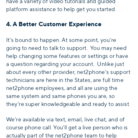
have a variety of video tutorials and guided
platform assistance to help get you started.
4. A Better Customer Experience
It’s bound to happen. At some point, you’re
going to need to talk to support. You may need
help changing some features or settings or have
a question regarding your account. Unlike just
about every other provider, net2phone’s support
technicians are here in the States, are full time
net2phone employees, and all are using the
same system and same phones you are, so
they’re super knowledgeable and ready to assist.
We’re available via text, email, live chat, and of
course phone call. You’ll get a live person who is
actually part of the net2phone team to help