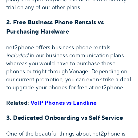
trial on any of our other plans.
2. Free Business Phone Rentals vs
Purchasing Hardware
net2phone offers business phone rentals
included
in our business communication plans
whereas you would have to purchase those
phones outright through Vonage. Depending on
our current promotion, you can even strike a deal
to upgrade your phones for free at net2phone.
Related:
VoIP Phones vs Landline
3. Dedicated Onboarding vs Self Service
One of the beautiful things about net2phone is