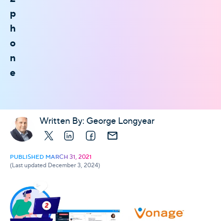
p
h
o
n
e
Written By:
George Longyear
X
LinkedIn
Facebook
E-mail
PUBLISHED MARCH 31, 2021
(Last updated December 3, 2024)