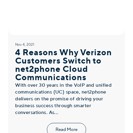
Nov 4, 2021
4 Reasons Why Verizon
Customers Switch to
net2phone Cloud
Communications
With over 30 years in the VoIP and unified
communications (UC) space, net2phone
delivers on the promise of driving your
business success through smarter
conversations. As...
Read More