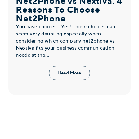
Net2Phone vs Nextiva. 4
Reasons To Choose
Net2Phone
You have choices--Yes! Those choices can
seem very daunting especially when
considering which company net2phone vs
Nextiva fits your business communication
needs at the...
Read More