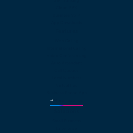
SIP Trunking
Cloud PBX
Business VoIP
App Downloads
Features
Web Calling
International Calling
Video Conferencing
Auto Attendant
Call Queues
Local Numbers
Virtual Fax
Business Phone App
More Features
Solutions
Small Business
Enterprise