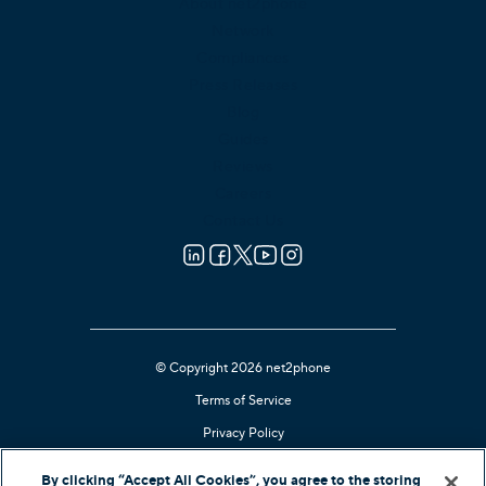
About net2phone
Network
Compliances
Press Releases
Blog
Guides
Reviews
Careers
Contact Us
© Copyright 2026 net2phone
Terms of Service
Privacy Policy
Cookie Notice
By clicking “Accept All Cookies”, you agree to the storing