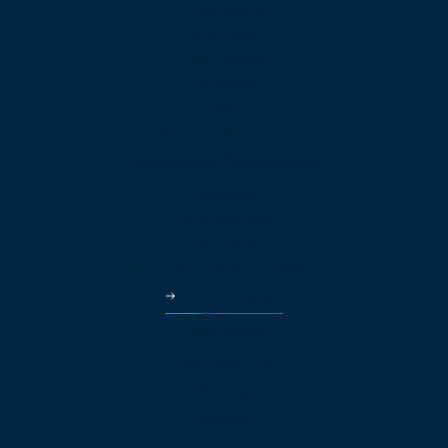
Multinational
Real Estate
Law Offices
Hospitality
HVAC
Property Managers
Solutions Continued
Healthcare
Car Dealerships
Education
Government & Municipalities
More Industries
Partners
Why Partner?
Pricing
About