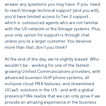
answer any questions you may have. If you need
to reach Vonage technical support (and you will),
you'd have limited access to Tier 2 support ,
which is outsourced agents who are not familiar
with the US network or the Vonage systems. Plus,
your only option for support is through chat
unless you’re a larger customer. You deserve
more than that, don’t you think?
At the end of the day, we’re slightly biased. Who
wouldn’t be - working for one of the fastest-
growing Unified Communications providers, with
advanced business VoIP phone systems, all
inclusive cloud PBX features, and streamlined
UCaaS solutions in the US - and with a global
presence? We realize that we can only grow if we
provide an amazing experience in the business