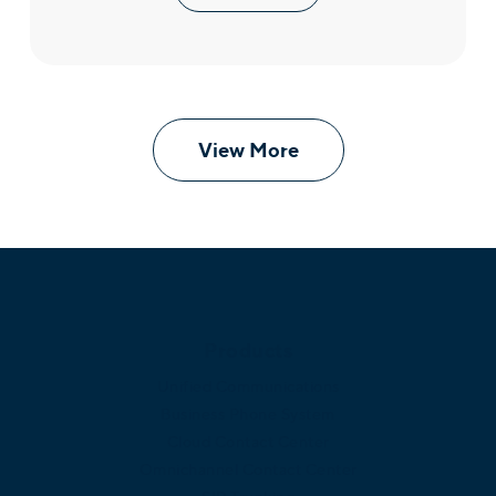
View More
Products
Unified Communications
Business Phone System
Cloud Contact Center
Omnichannel Contact Center