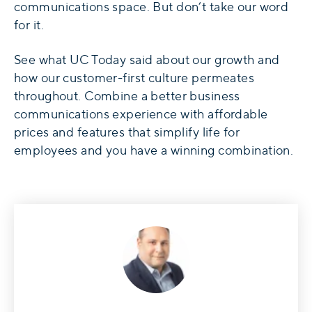
communications space. But don’t take our word
for it.
See what UC Today said about our growth and
how our customer-first culture permeates
throughout. Combine a better business
communications experience with affordable
prices and features that simplify life for
employees and you have a winning combination.