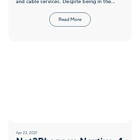
and cable services. Despite being in the...
Read More
Apr 23, 2021