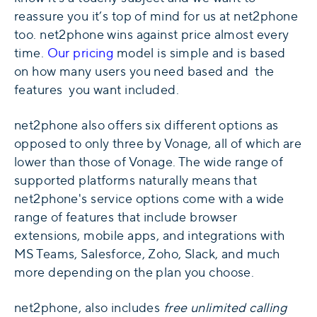
reassure you it’s top of mind for us at net2phone
too. net2phone wins against price almost every
time.
Our pricing
model is simple and is based
on how many users you need based and the
features you want included.
net2phone also offers six different options as
opposed to only three by Vonage, all of which are
lower than those of Vonage. The wide range of
supported platforms naturally means that
net2phone's service options come with a wide
range of features that include browser
extensions, mobile apps, and integrations with
MS Teams, Salesforce, Zoho, Slack, and much
more depending on the plan you choose.
net2phone, also includes
free unlimited calling