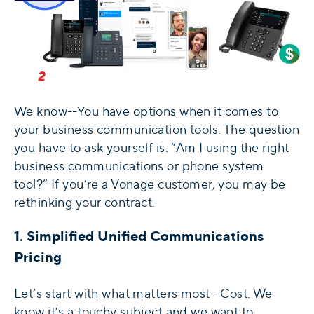
We know--You have options when it comes to
your business communication tools. The question
you have to ask yourself is: “Am I using the right
business communications or phone system
tool?” If you’re a Vonage customer, you may be
rethinking your contract.
1. Simplified Unified Communications
Pricing
Let’s start with what matters most--Cost. We
know it’s a touchy subject and we want to