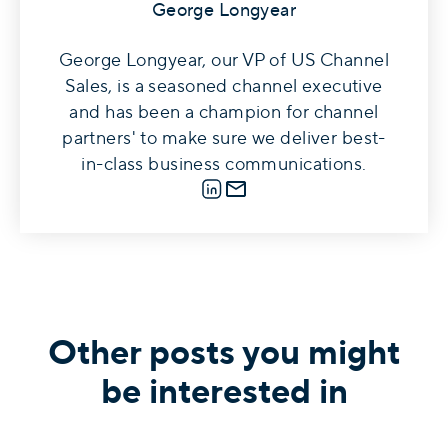
George Longyear
George Longyear, our VP of US Channel
Sales, is a seasoned channel executive
and has been a champion for channel
partners' to make sure we deliver best-
in-class business communications.
LinkedIn
E-mail
Other posts you might
be interested in