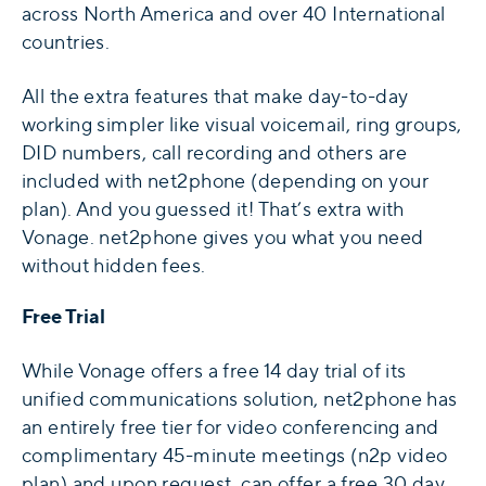
across North America and over 40 International
countries.
All the extra features that make day-to-day
working simpler like visual voicemail, ring groups,
DID numbers, call recording and others are
included with net2phone (depending on your
plan). And you guessed it! That’s extra with
Vonage. net2phone gives you what you need
without hidden fees.
Free Trial
While Vonage offers a free 14 day trial of its
unified communications solution, net2phone has
an entirely free tier for video conferencing and
complimentary 45-minute meetings (n2p video
plan) and upon request, can offer a free 30 day