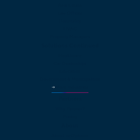
Real Estate
Law Offices
Hospitality
HVAC
Property Managers
Solutions Continued
Healthcare
Car Dealerships
Education
Government & Municipalities
More Industries
Partners
Why Partner?
Pricing
About
About net2phone