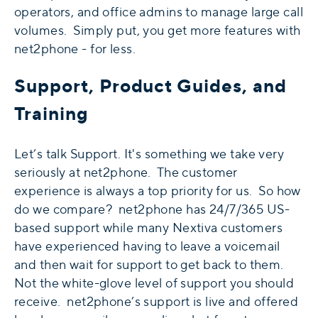
operators, and office admins to manage large call
volumes. Simply put, you get more features with
net2phone - for less.
Support, Product Guides, and
Training
Let’s talk Support. It's something we take very
seriously at net2phone. The customer
experience is always a top priority for us. So how
do we compare? net2phone has 24/7/365 US-
based support while many Nextiva customers
have experienced having to leave a voicemail
and then wait for support to get back to them.
Not the white-glove level of support you should
receive. net2phone’s support is live and offered