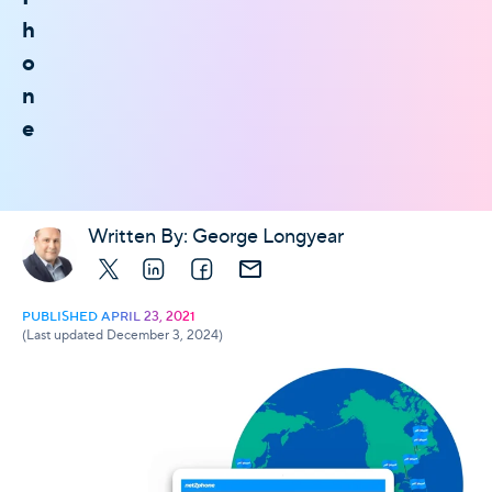
h
o
n
e
Written By:
George Longyear
X
LinkedIn
Facebook
E-mail
PUBLISHED APRIL 23, 2021
(Last updated December 3, 2024)