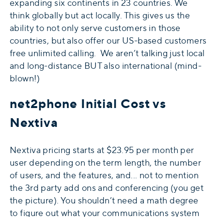
expanding six continents in 23 countries. We
think globally but act locally. This gives us the
ability to not only serve customers in those
countries, but also offer our US-based customers
free unlimited calling. We aren’t talking just local
and long-distance BUT also international (mind-
blown!)
net2phone Initial Cost vs
Nextiva
Nextiva pricing starts at $23.95 per month per
user depending on the term length, the number
of users, and the features, and... not to mention
the 3rd party add ons and conferencing (you get
the picture). You shouldn’t need a math degree
to figure out what your communications system