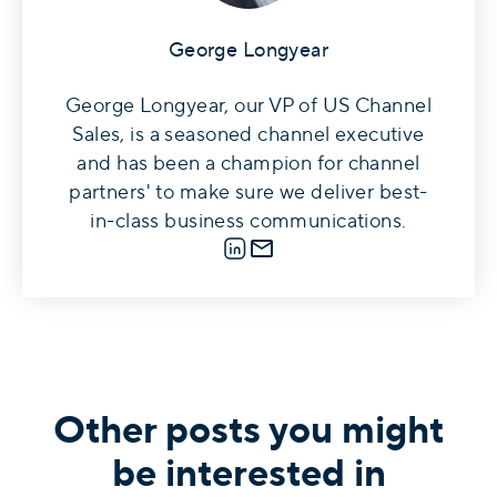
George Longyear
George Longyear, our VP of US Channel
Sales, is a seasoned channel executive
and has been a champion for channel
partners' to make sure we deliver best-
in-class business communications.
LinkedIn
E-mail
Other posts you might
be interested in