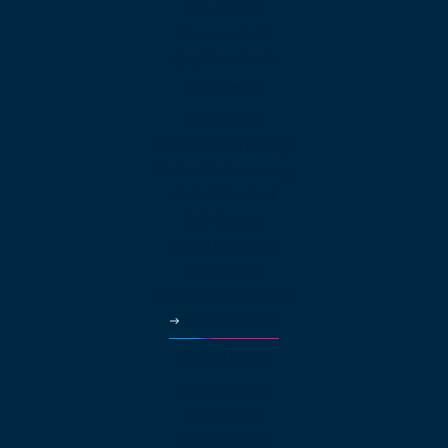
Cloud PBX
Business VoIP
App Downloads
Features
Web Calling
International Calling
Video Conferencing
Auto Attendant
Call Queues
Local Numbers
Virtual Fax
Business Phone App
More Features
Solutions
Small Business
Enterprise
Multinational