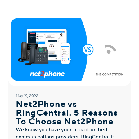
May 19, 2022
Net2Phone vs
RingCentral. 5 Reasons
To Choose Net2Phone
We know you have your pick of unified
communications providers. RingCentral is