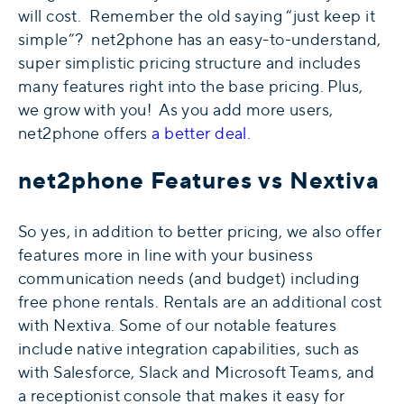
will cost. Remember the old saying “just keep it
simple”? net2phone has an easy-to-understand,
super simplistic pricing structure and includes
many features right into the base pricing. Plus,
we grow with you! As you add more users,
net2phone offers
a better deal.
net2phone Features vs Nextiva
So yes, in addition to better pricing, we also offer
features more in line with your business
communication needs (and budget) including
free phone rentals. Rentals are an additional cost
with Nextiva. Some of our notable features
include native integration capabilities, such as
with
Salesforce
,
Slack
and
Microsoft Teams
, and
a receptionist console
that makes it easy for