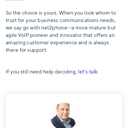
So the choice is yours. When you look whom to
trust for your business communications needs,
we say go with net2phone--a more mature but
agile VoIP pioneer and innovator that offers an
amazing customer experience and is always
there for support.
If you still need help deciding,
let’s talk
.