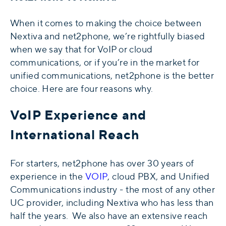
When it comes to making the choice between
Nextiva and net2phone, we’re rightfully biased
when we say that for VoIP or cloud
communications, or if you’re in the market for
unified communications, net2phone is the better
choice. Here are four reasons why.
VoIP Experience and
International Reach
For starters, net2phone has over 30 years of
experience in the
VOIP
, cloud PBX, and Unified
Communications industry - the most of any other
UC provider, including Nextiva who has less than
half the years. We also have an extensive reach