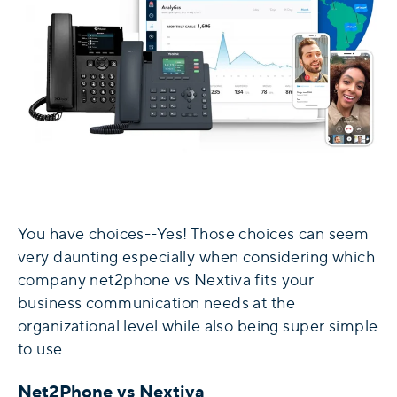
You have choices--Yes! Those choices can seem
very daunting especially when considering which
company net2phone vs Nextiva fits your
business communication needs at the
organizational level while also being super simple
to use.
Net2Phone vs Nextiva