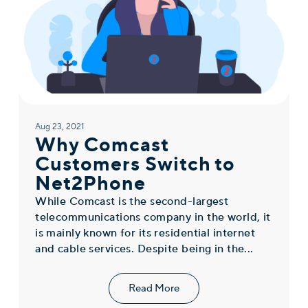
Aug 23, 2021
Why Comcast
Customers Switch to
Net2Phone
While Comcast is the second-largest
telecommunications company in the world, it
is mainly known for its residential internet
and cable services. Despite being in the...
Read More