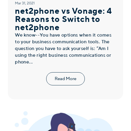
Mar 31, 2021
net2phone vs Vonage: 4
Reasons to Switch to
net2phone
We know--You have options when it comes
to your business communication tools. The
question you have to ask yourself is: “Am I
using the right business communications or
phone...
Read More