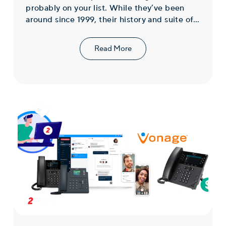
probably on your list. While they’ve been
around since 1999, their history and suite of...
Read More