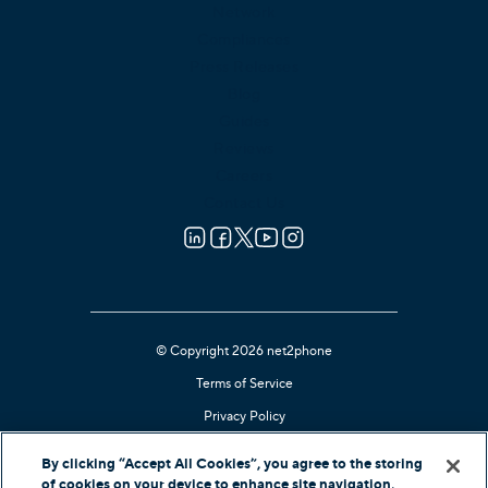
Network
Compliances
Press Releases
Blog
Guides
Reviews
Careers
Contact Us
© Copyright 2026 net2phone
Terms of Service
Privacy Policy
Cookie Notice
By clicking “Accept All Cookies”, you agree to the storing
Kari's Law Compliant
of cookies on your device to enhance site navigation,