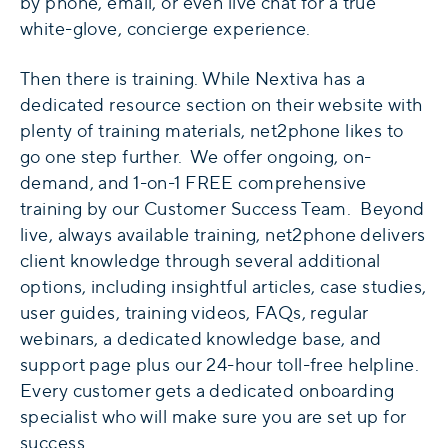
by phone, email, or even live chat for a true
white-glove, concierge experience.
Then there is training. While Nextiva has a
dedicated resource section on their website with
plenty of training materials, net2phone likes to
go one step further. We offer ongoing, on-
demand, and 1-on-1 FREE comprehensive
training by our Customer Success Team. Beyond
live, always available training, net2phone delivers
client knowledge through several additional
options, including insightful articles, case studies,
user guides, training videos, FAQs, regular
webinars, a dedicated knowledge base, and
support page plus our 24-hour toll-free helpline.
Every customer gets a dedicated onboarding
specialist who will make sure you are set up for
success.