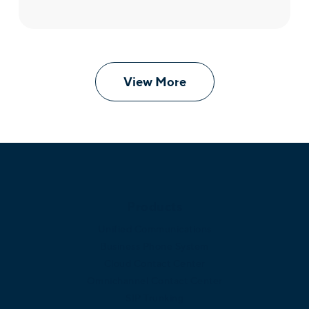
View More
Products
Unified Communications
Business Phone System
Cloud Contact Center
Omnichannel Contact Center
SIP Trunking