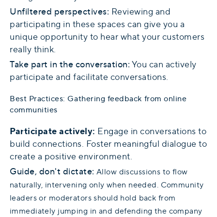
Unfiltered perspectives:
Reviewing and
participating in these spaces can give you a
unique opportunity to hear what your customers
really think.
Take part in the conversation:
You can actively
participate and facilitate conversations.
Best Practices: Gathering feedback from online
communities
Participate actively:
Engage in conversations to
build connections. Foster meaningful dialogue to
create a positive environment.
Guide, don't dictate:
Allow discussions to flow
naturally, intervening only when needed. Community
leaders or moderators should hold back from
immediately jumping in and defending the company