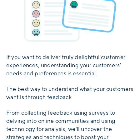
If you want to deliver truly delightful customer
experiences, understanding your customers'
needs and preferences is essential.
The best way to understand what your customers
want is through feedback.
From collecting feedback using surveys to
delving into online communities and using
technology for analysis, we’ll uncover the
strategies and techniques to boost your