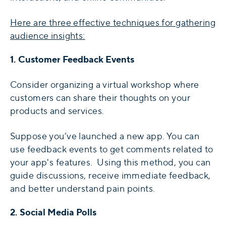
Here are three effective techniques for gathering
audience insights:
1. Customer Feedback Events
Consider organizing a virtual workshop where
customers can share their thoughts on your
products and services.
Suppose you’ve launched a new app. You can
use feedback events to get comments related to
your app's features. Using this method, you can
guide discussions, receive immediate feedback,
and better understand pain points.
2. Social Media Polls