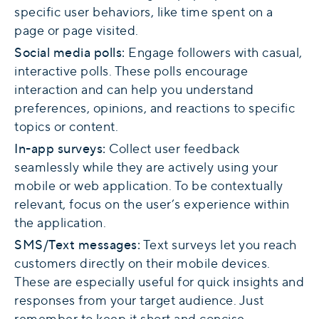
specific user behaviors, like time spent on a
page or page visited.
Social media polls:
Engage followers with casual,
interactive polls. These polls encourage
interaction and can help you understand
preferences, opinions, and reactions to specific
topics or content.
In-app surveys:
Collect user feedback
seamlessly while they are actively using your
mobile or web application. To be contextually
relevant, focus on the user’s experience within
the application.
SMS/Text messages:
Text surveys let you reach
customers directly on their mobile devices.
These are especially useful for quick insights and
responses from your target audience. Just
remember to keep it short and concise.