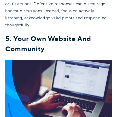
or it’s actions. Defensive responses can discourage
honest discussions. Instead, focus on actively
listening, acknowledge valid pionts and responding
thoughtfully.
5. Your Own Website And
Community