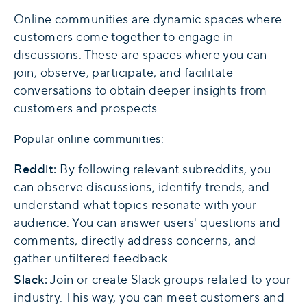
Online communities are dynamic spaces where
customers come together to engage in
discussions. These are spaces where you can
join, observe, participate, and facilitate
conversations to obtain deeper insights from
customers and prospects.
Popular online communities:
Reddit:
By following relevant subreddits, you
can observe discussions, identify trends, and
understand what topics resonate with your
audience. You can answer users' questions and
comments, directly address concerns, and
gather unfiltered feedback.
Slack:
Join or create Slack groups related to your
industry. This way, you can meet customers and