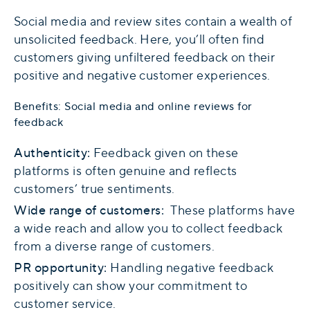
Social media and review sites contain a wealth of
unsolicited feedback. Here, you’ll often find
customers giving unfiltered feedback on their
positive and negative customer experiences.
Benefits: Social media and online reviews for
feedback
Authenticity:
Feedback given on these
platforms is often genuine and reflects
customers’ true sentiments.
Wide range of customers:
These platforms have
a wide reach and allow you to collect feedback
from a diverse range of customers.
PR opportunity:
Handling negative feedback
positively can show your commitment to
customer service.