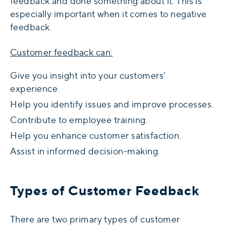
feedback and done something about it. This is
especially important when it comes to negative
feedback.
Customer feedback can:
Give you insight into your customers’
experience.
Help you identify issues and improve processes.
Contribute to employee training.
Help you enhance customer satisfaction.
Assist in informed decision-making.
Types of Customer Feedback
There are two primary types of customer