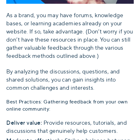
As a brand, you may have forums, knowledge
bases, or learning academies already on your
website. If so, take advantage. (Don’t worry if you
don’t have these resources in place. You can still
gather valuable feedback through the various
feedback methods outlined above.)
By analyzing the discussions, questions, and
shared solutions, you can gain insights into
common challenges and interests.
Best Practices: Gathering feedback from your own
online community:
Deliver value:
Provide resources, tutorials, and
discussions that genuinely help customers.