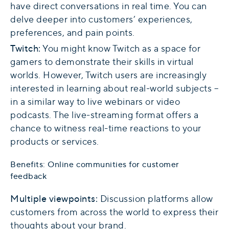
have direct conversations in real time. You can
delve deeper into customers’ experiences,
preferences, and pain points.
Twitch:
You might know Twitch as a space for
gamers to demonstrate their skills in virtual
worlds. However, Twitch users are increasingly
interested in learning about real-world subjects –
in a similar way to live webinars or video
podcasts. The live-streaming format offers a
chance to witness real-time reactions to your
products or services.
Benefits: Online communities for customer
feedback
Multiple viewpoints:
Discussion platforms allow
customers from across the world to express their
thoughts about your brand.