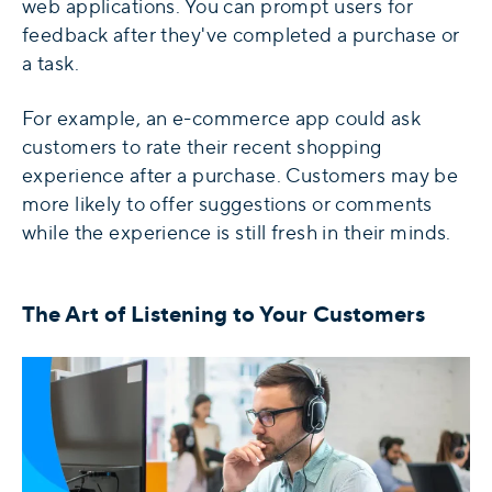
web applications. You can prompt users for
feedback after they've completed a purchase or
a task.
For example, an e-commerce app could ask
customers to rate their recent shopping
experience after a purchase. Customers may be
more likely to offer suggestions or comments
while the experience is still fresh in their minds.
The Art of Listening to Your Customers