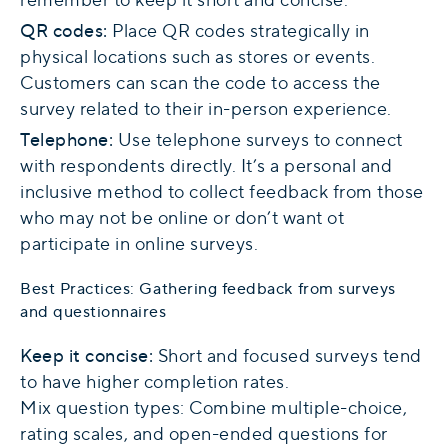
QR codes:
Place QR codes strategically in
physical locations such as stores or events.
Customers can scan the code to access the
survey related to their in-person experience.
Telephone:
Use telephone surveys to connect
with respondents directly. It’s a personal and
inclusive method to collect feedback from those
who may not be online or don’t want ot
participate in online surveys.
Best Practices: Gathering feedback from surveys
and questionnaires
Keep it concise:
Short and focused surveys tend
to have higher completion rates.
Mix question types: Combine multiple-choice,
rating scales, and open-ended questions for