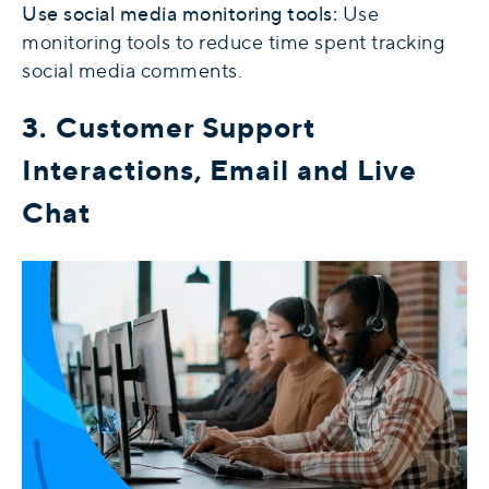
Use social media monitoring tools:
Use
monitoring tools to reduce time spent tracking
social media comments.
3. Customer Support
Interactions, Email and Live
Chat