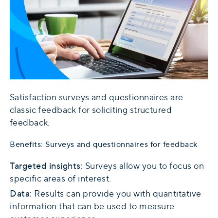
Satisfaction surveys and questionnaires are
classic feedback for soliciting structured
feedback.
Benefits: Surveys and questionnaires for feedback
Targeted insights:
Surveys allow you to focus on
specific areas of interest.
Data:
Results can provide you with quantitative
information that can be used to measure