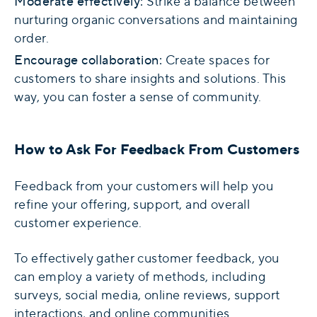
Moderate effectively:
Strike a balance between
nurturing organic conversations and maintaining
order.
Encourage collaboration:
Create spaces for
customers to share insights and solutions. This
way, you can foster a sense of community.
How to Ask For Feedback From Customers
Feedback from your customers will help you
refine your offering, support, and overall
customer experience.
To effectively gather customer feedback, you
can employ a variety of methods, including
surveys, social media, online reviews, support
interactions, and online communities.