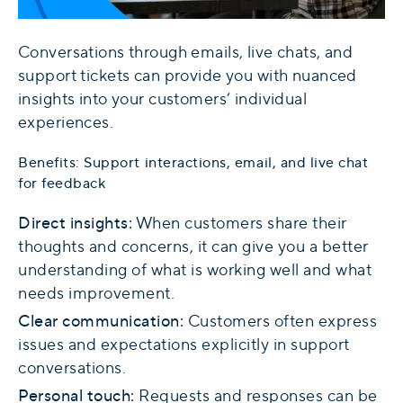
Conversations through emails, live chats, and
support tickets can provide you with nuanced
insights into your customers’ individual
experiences.
Benefits: Support interactions, email, and live chat
for feedback
Direct insights:
When customers share their
thoughts and concerns, it can give you a better
understanding of what is working well and what
needs improvement.
Clear communication:
Customers often express
issues and expectations explicitly in support
conversations.
Personal touch:
Requests and responses can be