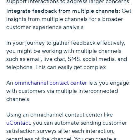
support interactions to address larger concerns.
Integrate feedback from multiple channels:
Get
insights from multiple channels for a broader
customer experience analysis.
In your journey to gather feedback effectively,
you might be working with multiple channels
such as email, live chat, SMS, social media, and
telephone. This can easily get complex.
An
omnichannel contact center
lets you engage
with customers via multiple interconnected
channels.
Using an omnichannel contact center like
uContact
, you can automate sending customer
satisfaction surveys after each interaction,
regardless of the channel. You can create a