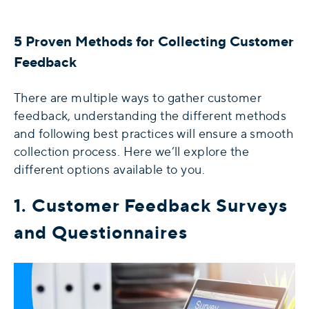
5 Proven Methods for Collecting Customer
Feedback
There are multiple ways to gather customer
feedback, understanding the different methods
and following best practices will ensure a smooth
collection process. Here we’ll explore the
different options available to you.
1. Customer Feedback Surveys
and Questionnaires