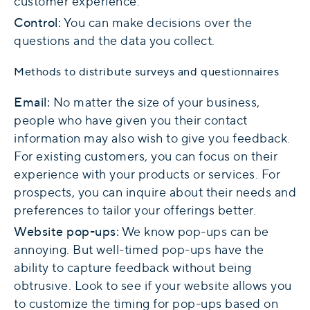
customer experience.
Control:
You can make decisions over the
questions and the data you collect.
Methods to distribute surveys and questionnaires
Email:
No matter the size of your business,
people who have given you their contact
information may also wish to give you feedback.
For existing customers, you can focus on their
experience with your products or services. For
prospects, you can inquire about their needs and
preferences to tailor your offerings better.
Website pop-ups:
We know pop-ups can be
annoying. But well-timed pop-ups have the
ability to capture feedback without being
obtrusive. Look to see if your website allows you
to customize the timing for pop-ups based on