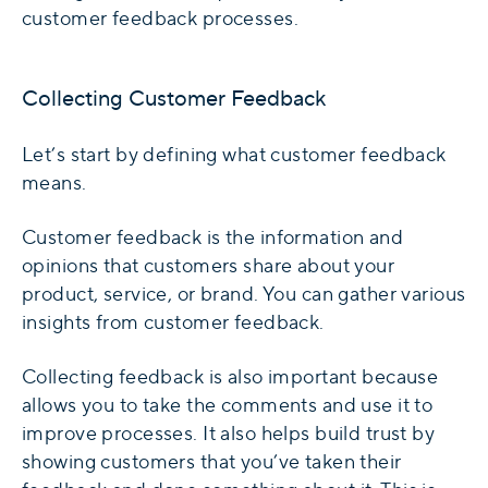
customer feedback processes.
Collecting Customer Feedback
Let’s start by defining what customer feedback
means.
Customer feedback is the information and
opinions that customers share about your
product, service, or brand. You can gather various
insights from customer feedback.
Collecting feedback is also important because
allows you to take the comments and use it to
improve processes. It also helps build trust by
showing customers that you’ve taken their