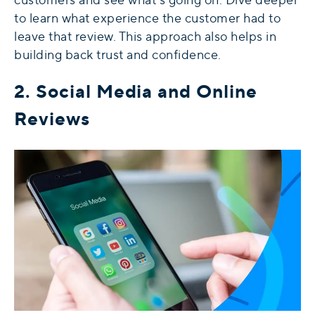
to learn what experience the customer had to
leave that review. This approach also helps in
building back trust and confidence.
2. Social Media and Online
Reviews