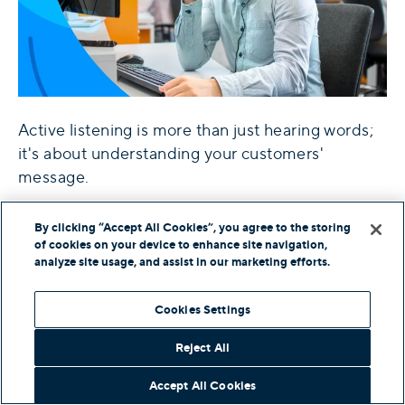
Active listening is more than just hearing words;
it's about understanding your customers'
message.
For feedback delivered face to face, over video
By clicking “Accept All Cookies”, you agree to the storing
conference, or by telephone, focus on being
of cookies on your device to enhance site navigation,
analyze site usage, and assist in our marketing efforts.
present and in the moment. Give your undivided
attention to what's being said.
Cookies Settings
Active Listening Techniques
Reject All
Active listening is more than just hearing words;
Accept All Cookies
it's about understanding your customers'