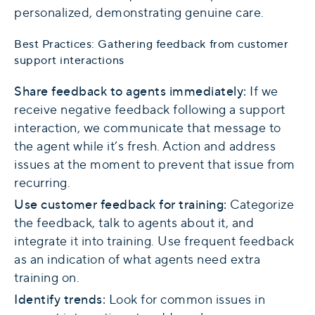
personalized, demonstrating genuine care.
Best Practices: Gathering feedback from customer
support interactions
Share feedback to agents immediately:
If we
receive negative feedback following a support
interaction, we communicate that message to
the agent while it’s fresh. Action and address
issues at the moment to prevent that issue from
recurring.
Use customer feedback for training:
Categorize
the feedback, talk to agents about it, and
integrate it into training. Use frequent feedback
as an indication of what agents need extra
training on.
Identify trends:
Look for common issues in