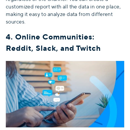
customized report with all the data in one place,
making it easy to analyze data from different
sources.
4. Online Communities:
Reddit, Slack, and Twitch