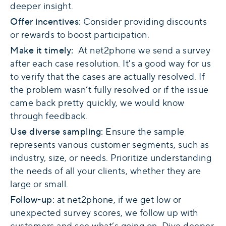
deeper insight.
Offer incentives:
Consider providing discounts
or rewards to boost participation.
Make it timely:
At net2phone we send a survey
after each case resolution. It's a good way for us
to verify that the cases are actually resolved. If
the problem wasn’t fully resolved or if the issue
came back pretty quickly, we would know
through feedback.
Use diverse sampling:
Ensure the sample
represents various customer segments, such as
industry, size, or needs. Prioritize understanding
the needs of all your clients, whether they are
large or small.
Follow-up:
at net2phone, if we get low or
unexpected survey scores, we follow up with
customers and see what’s going on. Dive deeper