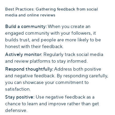
Best Practices: Gathering feedback from social
media and online reviews
Build a community:
When you create an
engaged community with your followers, it
builds trust, and people are more likely to be
honest with their feedback.
Actively monitor:
Regularly track social media
and review platforms to stay informed.
Respond thoughtfully:
Address both positive
and negative feedback. By responding carefully,
you can showcase your commitment to
satisfaction.
Stay positive:
Use negative feedback as a
chance to learn and improve rather than get
defensive.