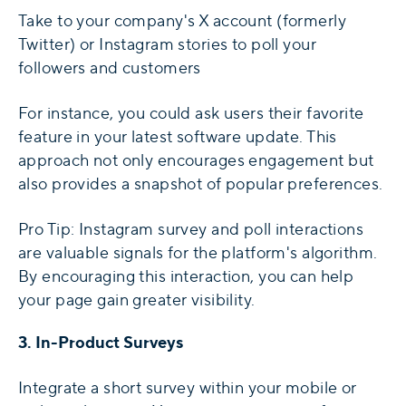
Take to your company's X account (formerly
Twitter) or Instagram stories to poll your
followers and customers
For instance, you could ask users their favorite
feature in your latest software update. This
approach not only encourages engagement but
also provides a snapshot of popular preferences.
Pro Tip: Instagram survey and poll interactions
are valuable signals for the platform's algorithm.
By encouraging this interaction, you can help
your page gain greater visibility.
3. In-Product Surveys
Integrate a short survey within your mobile or