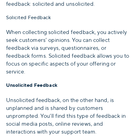
feedback: solicited and unsolicited.
Solicited Feedback
When collecting solicited feedback, you actively
seek customers’ opinions. You can collect
feedback via surveys, questionnaires, or
feedback forms. Solicited feedback allows you to
focus on specific aspects of your offering or
service.
Unsolicited Feedback
Unsolicited feedback, on the other hand, is
unplanned and is shared by customers
unprompted. You’ll find this type of feedback in
social media posts, online reviews, and
interactions with your support team.