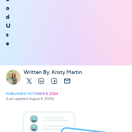
o
d
U
s
e
Written By:
Kristy Martin
X
LinkedIn
Facebook
E-mail
PUBLISHED OCTOBER 8, 2024
(Last updated August 4, 2025)