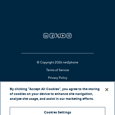
Blog
Guides
Reviews
Careers
Contact Us
© Copyright 2026 net2phone
Terms of Service
Privacy Policy
Cookie Notice
By clicking “Accept All Cookies”, you agree to the storing
Kari's Law Compliant
of cookies on your device to enhance site navigation,
analyze site usage, and assist in our marketing efforts.
Contact Support
Cookies Settings
In-Country Offers