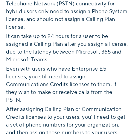
Telephone Network (PSTN) connectivity for
hybrid users only need to assign a Phone System
license, and should not assign a Calling Plan
license.
It can take up to 24 hours for a user to be
assigned a Calling Plan after you assign a license,
due to the latency between Microsoft 365 and
Microsoft Teams.
Even with users who have Enterprise E5
licenses, you still need to assign
Communications Credits licenses to them, if
they wish to make or receive calls from the
PSTN.
After assigning Calling Plan or Communication
Credits licenses to your users, you’ll need to get
a set of phone numbers for your organization,
and then assign those numbers to your users.