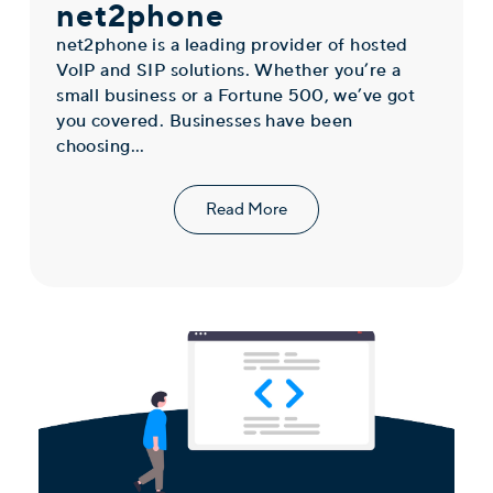
net2phone
net2phone is a leading provider of hosted
VoIP and SIP solutions. Whether you’re a
small business or a Fortune 500, we’ve got
you covered. Businesses have been
choosing...
Read More