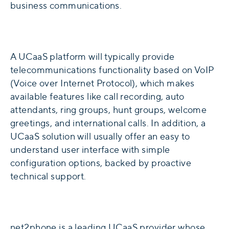
business communications.
A UCaaS platform will typically provide
telecommunications functionality based on VoIP
(Voice over Internet Protocol), which makes
available features like call recording, auto
attendants, ring groups, hunt groups, welcome
greetings, and international calls. In addition, a
UCaaS solution will usually offer an easy to
understand user interface with simple
configuration options, backed by proactive
technical support.
net2phone is a leading UCaaS provider whose