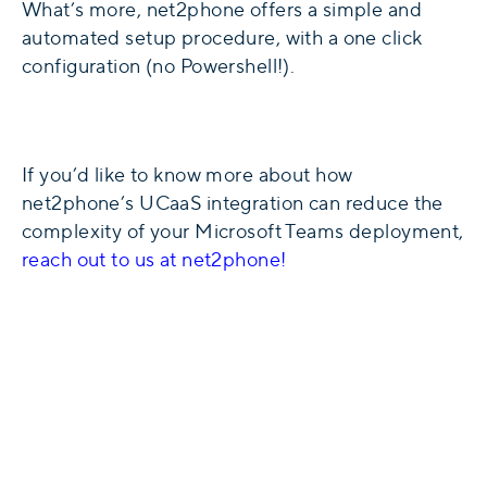
What’s more, net2phone offers a simple and
automated setup procedure, with a one click
configuration (no Powershell!).
If you’d like to know more about how
net2phone’s UCaaS integration can reduce the
complexity of your Microsoft Teams deployment,
reach out to us at net2phone!