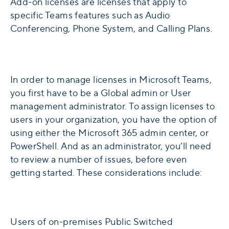
Add-on licenses are licenses that apply to
specific Teams features such as Audio
Conferencing, Phone System, and Calling Plans.
In order to manage licenses in Microsoft Teams,
you first have to be a Global admin or User
management administrator. To assign licenses to
users in your organization, you have the option of
using either the Microsoft 365 admin center, or
PowerShell. And as an administrator, you’ll need
to review a number of issues, before even
getting started. These considerations include:
Users of on-premises Public Switched