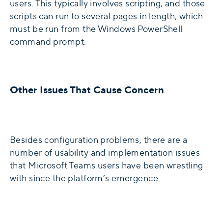
users. This typically involves scripting, and those
scripts can run to several pages in length, which
must be run from the Windows PowerShell
command prompt.
Other Issues That Cause Concern
Besides configuration problems, there are a
number of usability and implementation issues
that Microsoft Teams users have been wrestling
with since the platform’s emergence.