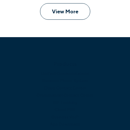
View More
Products
Unified Communications
Business Phone System
Cloud Contact Center
Omnichannel Contact Center
SIP Trunking
Cloud PBX
Business VoIP
App Downloads