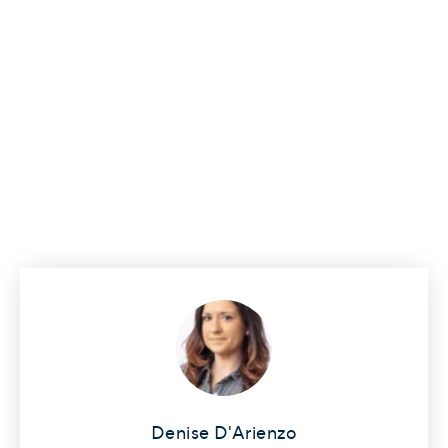
Denise D'Arienzo