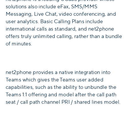
solutions also include eFax, SMS/MMS
Messaging, Live Chat, video conferencing, and
user analytics. Basic Calling Plans include
international calls as standard, and net2phone
offers truly unlimited calling, rather than a bundle
of minutes.
net2phone provides a native integration into
Teams which gives the Teams user added
capabilities, such as the ability to unbundle the
Teams 1:1 offering and model after the call path
seat / call path channel PRI / shared lines model.