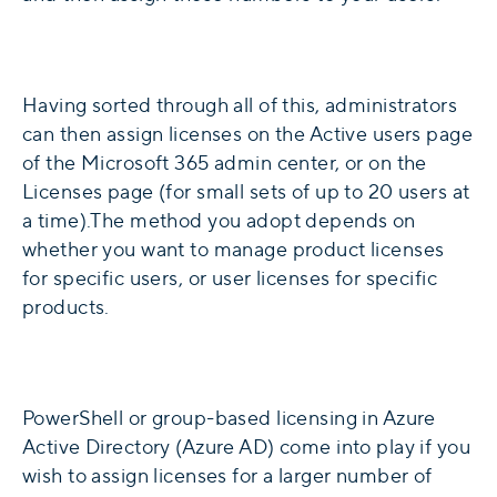
Having sorted through all of this, administrators
can then assign licenses on the Active users page
of the Microsoft 365 admin center, or on the
Licenses page (for small sets of up to 20 users at
a time).The method you adopt depends on
whether you want to manage product licenses
for specific users, or user licenses for specific
products.
PowerShell or group-based licensing in Azure
Active Directory (Azure AD) come into play if you
wish to assign licenses for a larger number of