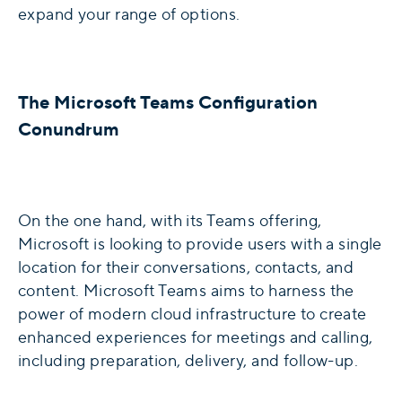
expand your range of options.
The Microsoft Teams Configuration
Conundrum
On the one hand, with its Teams offering,
Microsoft is looking to provide users with a single
location for their conversations, contacts, and
content. Microsoft Teams aims to harness the
power of modern cloud infrastructure to create
enhanced experiences for meetings and calling,
including preparation, delivery, and follow-up.