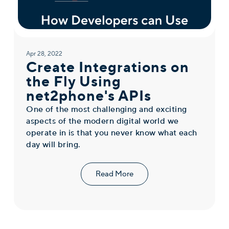
Apr 28, 2022
Create Integrations on
the Fly Using
net2phone's APIs
One of the most challenging and exciting
aspects of the modern digital world we
operate in is that you never know what each
day will bring.
Read More