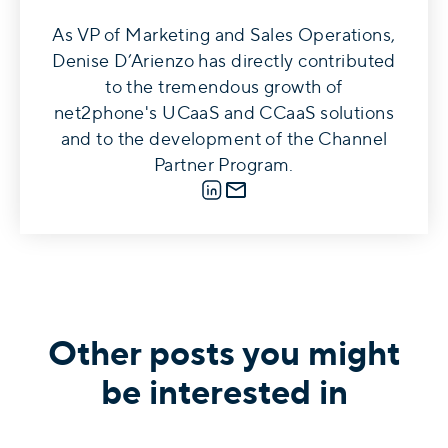
As VP of Marketing and Sales Operations,
Denise D’Arienzo has directly contributed
to the tremendous growth of
net2phone's UCaaS and CCaaS solutions
and to the development of the Channel
Partner Program.
LinkedIn
E-mail
Other posts you might
be interested in