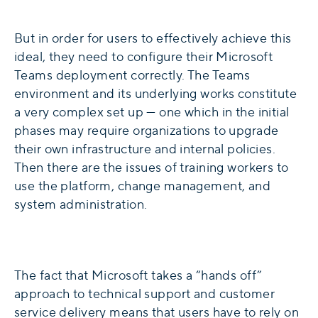
But in order for users to effectively achieve this
ideal, they need to configure their Microsoft
Teams deployment correctly. The Teams
environment and its underlying works constitute
a very complex set up — one which in the initial
phases may require organizations to upgrade
their own infrastructure and internal policies.
Then there are the issues of training workers to
use the platform, change management, and
system administration.
The fact that Microsoft takes a “hands off”
approach to technical support and customer
service delivery means that users have to rely on