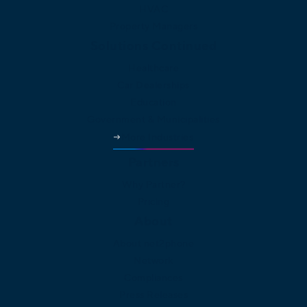
HVAC
Property Managers
Solutions Continued
Healthcare
Car Dealerships
Education
Government & Municipalities
More Industries
Partners
Why Partner?
Pricing
About
About net2phone
Network
Compliances
Press Releases