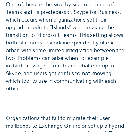
One of these is the side by side operation of
Teams and its predecessor, Skype for Business,
which occurs when organizations set their
upgrade mode to “Islands” when making the
transition to Microsoft Teams. This setting allows
both platforms to work independently of each
other, with some limited integration between the
two. Problems can arise when for example
instant messages from Teams chat end up in
Skype, and users get confused not knowing
which tool to use in communicating with each
other.
Organizations that fail to migrate their user
mailboxes to Exchange Online or set up a hybrid