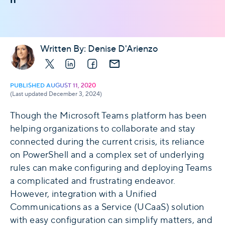
Written By:
Denise D'Arienzo
X
LinkedIn
Facebook
E-mail
PUBLISHED AUGUST 11, 2020
(Last updated December 3, 2024)
Though the Microsoft Teams platform has been
helping organizations to collaborate and stay
connected during the current crisis, its reliance
on PowerShell and a complex set of underlying
rules can make configuring and deploying Teams
a complicated and frustrating endeavor.
However, integration with a Unified
Communications as a Service (UCaaS) solution
with easy configuration can simplify matters, and