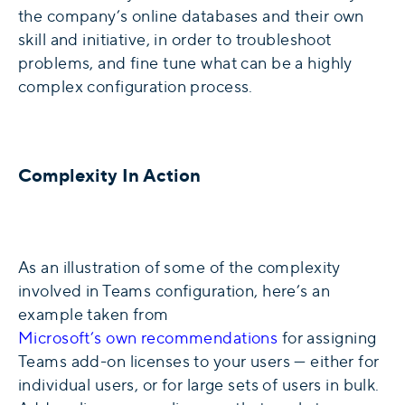
the company’s online databases and their own
skill and initiative, in order to troubleshoot
problems, and fine tune what can be a highly
complex configuration process.
Complexity In Action
As an illustration of some of the complexity
involved in Teams configuration, here’s an
example taken from
Microsoft’s own recommendations
for assigning
Teams add-on licenses to your users — either for
individual users, or for large sets of users in bulk.