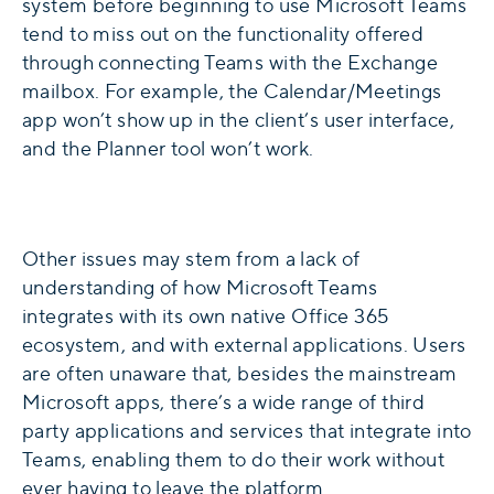
system before beginning to use Microsoft Teams
tend to miss out on the functionality offered
through connecting Teams with the Exchange
mailbox. For example, the Calendar/Meetings
app won’t show up in the client’s user interface,
and the Planner tool won’t work.
Other issues may stem from a lack of
understanding of how Microsoft Teams
integrates with its own native Office 365
ecosystem, and with external applications. Users
are often unaware that, besides the mainstream
Microsoft apps, there’s a wide range of third
party applications and services that integrate into
Teams, enabling them to do their work without
ever having to leave the platform.