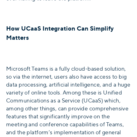
How UCaaS Integration Can Simplify
Matters
Microsoft Teams is a fully cloud-based solution,
so via the internet, users also have access to big
data processing, artificial intelligence, and a huge
variety of online tools. Among these is Unified
Communications as a Service (UCaaS) which,
among other things, can provide comprehensive
features that significantly improve on the
meeting and conference capabilities of Teams,
and the platform’s implementation of general