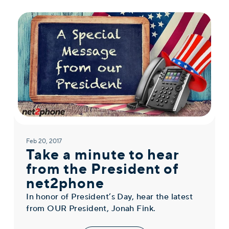
Feb 20, 2017
Take a minute to hear
from the President of
net2phone
In honor of President’s Day, hear the latest
from OUR President, Jonah Fink.