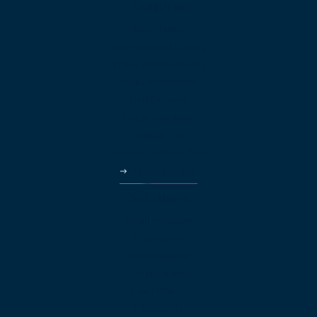
Features
Web Calling
International Calling
Video Conferencing
Auto Attendant
Call Queues
Local Numbers
Virtual Fax
Business Phone App
More Features
Solutions
Small Business
Enterprise
Multinational
Real Estate
Law Offices
Hospitality