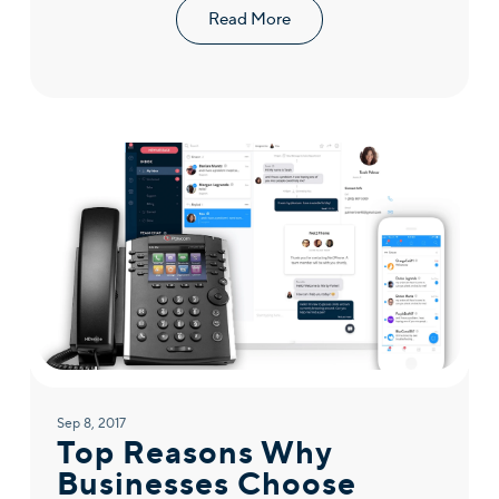
Read More
Sep 8, 2017
Top Reasons Why
Businesses Choose