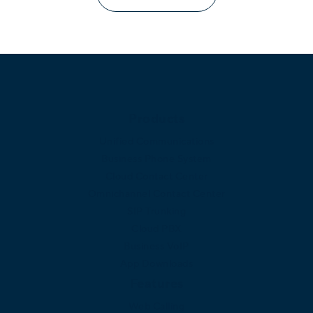
Products
Unified Communications
Business Phone System
Cloud Contact Center
Omnichannel Contact Center
SIP Trunking
Cloud PBX
Business VoIP
App Downloads
Features
Web Calling