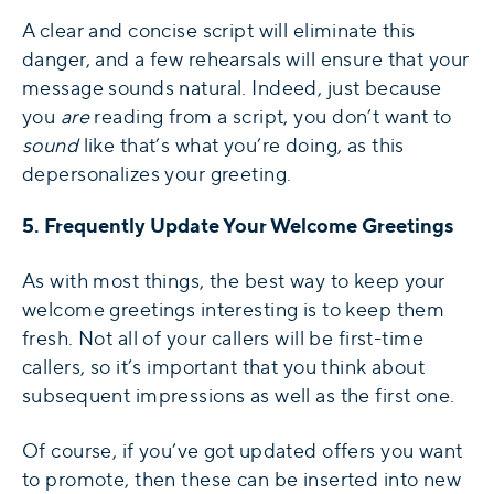
A clear and concise script will eliminate this
danger, and a few rehearsals will ensure that your
message sounds natural. Indeed, just because
you
are
reading from a script, you don’t want to
sound
like that’s what you’re doing, as this
depersonalizes your greeting.
5. Frequently Update Your Welcome Greetings
As with most things, the best way to keep your
welcome greetings interesting is to keep them
fresh. Not all of your callers will be first-time
callers, so it’s important that you think about
subsequent impressions as well as the first one.
Of course, if you’ve got updated offers you want
to promote, then these can be inserted into new