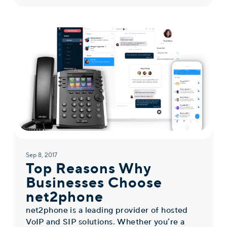
Sep 8, 2017
Top Reasons Why
Businesses Choose
net2phone
net2phone is a leading provider of hosted
VoIP and SIP solutions. Whether you’re a