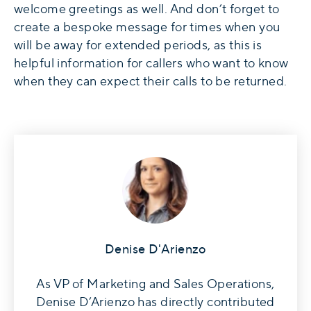
welcome greetings as well. And don’t forget to
create a bespoke message for times when you
will be away for extended periods, as this is
helpful information for callers who want to know
when they can expect their calls to be returned.
Denise D'Arienzo
As VP of Marketing and Sales Operations,
Denise D’Arienzo has directly contributed