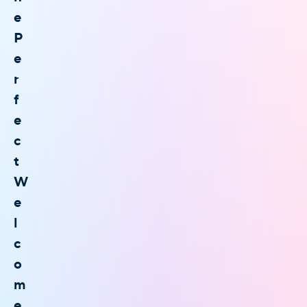
e
P
e
r
f
e
c
t
W
e
l
c
o
m
e