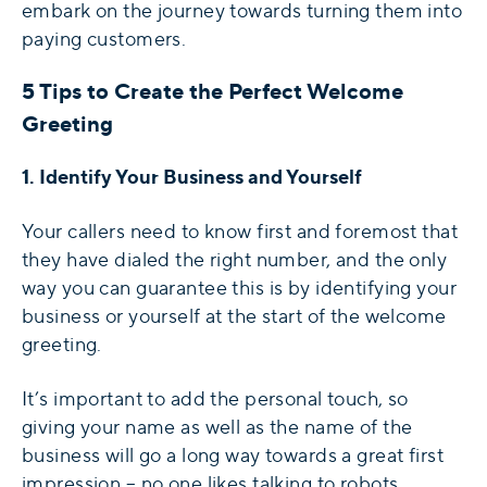
embark on the journey towards turning them into
paying customers.
5 Tips to Create the Perfect Welcome
Greeting
1. Identify Your Business and Yourself
Your callers need to know first and foremost that
they have dialed the right number, and the only
way you can guarantee this is by identifying your
business or yourself at the start of the welcome
greeting.
It’s important to add the personal touch, so
giving your name as well as the name of the
business will go a long way towards a great first
impression – no one likes talking to robots.