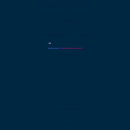
Solutions Continued
Healthcare
Car Dealerships
Education
Government & Municipalities
More Industries
Partners
Why Partner?
Pricing
About
About net2phone
Network
Compliances
Press Releases
Blog
Guides