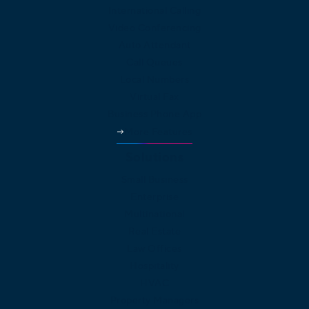
International Calling
Video Conferencing
Auto Attendant
Call Queues
Local Numbers
Virtual Fax
Business Phone App
More Features
Solutions
Small Business
Enterprise
Multinational
Real Estate
Law Offices
Hospitality
HVAC
Property Managers