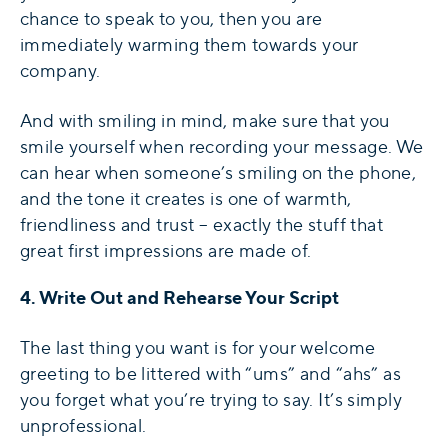
chance to speak to you, then you are
immediately warming them towards your
company.
And with smiling in mind, make sure that you
smile yourself when recording your message. We
can hear when someone’s smiling on the phone,
and the tone it creates is one of warmth,
friendliness and trust – exactly the stuff that
great first impressions are made of.
4. Write Out and Rehearse Your Script
The last thing you want is for your welcome
greeting to be littered with “ums” and “ahs” as
you forget what you’re trying to say. It’s simply
unprofessional.