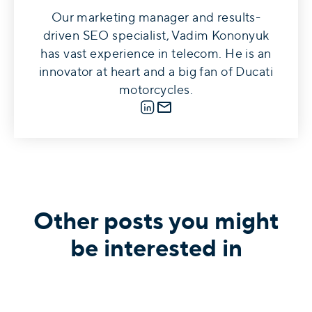
Our marketing manager and results-
driven SEO specialist, Vadim Kononyuk
has vast experience in telecom. He is an
innovator at heart and a big fan of Ducati
motorcycles.
LinkedIn
E-mail
Other posts you might
be interested in