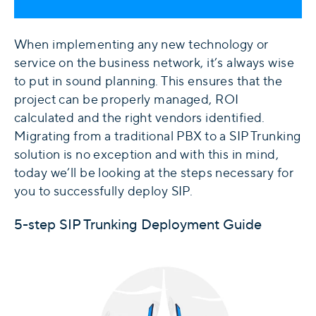
When implementing any new technology or
service on the business network, it’s always wise
to put in sound planning. This ensures that the
project can be properly managed, ROI
calculated and the right vendors identified.
Migrating from a traditional PBX to a SIP Trunking
solution is no exception and with this in mind,
today we’ll be looking at the steps necessary for
you to successfully deploy SIP.
5-step SIP Trunking Deployment Guide