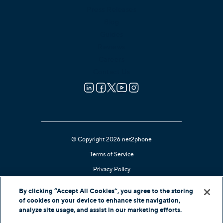
Press Releases
Blog
Guides
Reviews
Careers
Contact Us
© Copyright 2026 net2phone
Terms of Service
Privacy Policy
Cookie Notice
By clicking “Accept All Cookies”, you agree to the storing
Kari's Law Compliant
of cookies on your device to enhance site navigation,
analyze site usage, and assist in our marketing efforts.
Contact Support