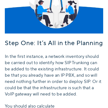
Step One: It’s All in the Planning
In the first instance, a network inventory should
be carried out to identify how SIP Trunking can
be added to the existing infrastructure. It could
be that you already have an IP PBX, and so will
need nothing further in order to deploy SIP. Or it
could be that the infrastructure is such that a
VoIP gateway will need to be added.
You should also calculate