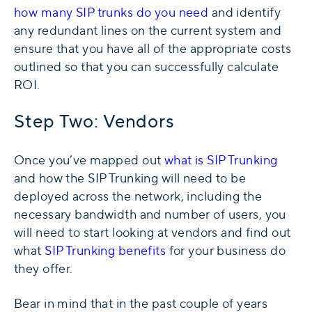
how many SIP trunks do you need
and identify
any redundant lines on the current system and
ensure that you have all of the appropriate costs
outlined so that you can successfully calculate
ROI.
Step Two: Vendors
Once you’ve mapped out
what is SIP Trunking
and how the SIP Trunking will need to be
deployed across the network, including the
necessary bandwidth and number of users, you
will need to start looking at vendors and find out
what
SIP Trunking benefits
for your business do
they offer.
Bear in mind that in the past couple of years