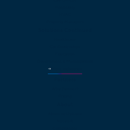
Law Offices
Hospitality
HVAC
Property Managers
Solutions Continued
Healthcare
Car Dealerships
Education
Government & Municipalities
More Industries
Partners
Why Partner?
Pricing
About
About net2phone
Network
Compliances