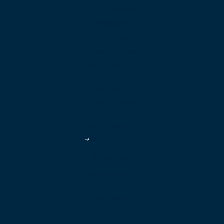
App Downloads
Features
Web Calling
International Calling
Video Conferencing
Auto Attendant
Call Queues
Local Numbers
Virtual Fax
Business Phone App
More Features
Solutions
Small Business
Enterprise
Multinational
Real Estate