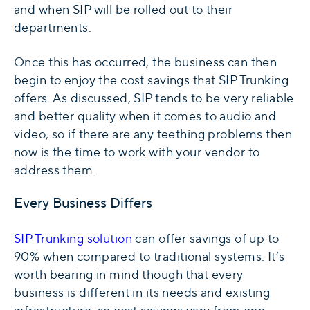
and when SIP will be rolled out to their
departments.
Once this has occurred, the business can then
begin to enjoy the cost savings that SIP Trunking
offers. As discussed, SIP tends to be very reliable
and better quality when it comes to audio and
video, so if there are any teething problems then
now is the time to work with your vendor to
address them.
Every Business Differs
SIP Trunking solution
can offer savings of up to
90% when compared to traditional systems. It’s
worth bearing in mind though that every
business is different in its needs and existing