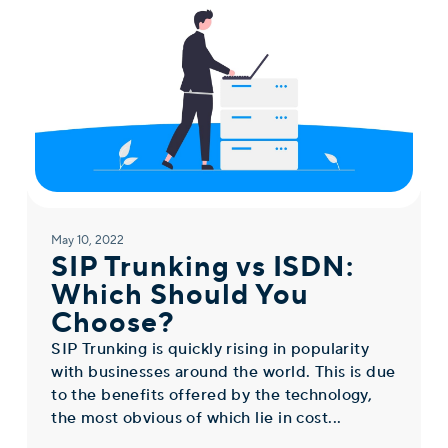
May 10, 2022
SIP Trunking vs ISDN:
Which Should You
Choose?
SIP Trunking is quickly rising in popularity
with businesses around the world. This is due
to the benefits offered by the technology,
the most obvious of which lie in cost...