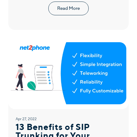
Read More
Apr 27, 2022
13 Benefits of SIP
Trunking for Your