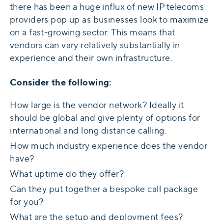
there has been a huge influx of new IP telecoms
providers pop up as businesses look to maximize
on a fast-growing sector. This means that
vendors can vary relatively substantially in
experience and their own infrastructure.
Consider the following:
How large is the vendor network? Ideally it
should be global and give plenty of options for
international and long distance calling.
How much industry experience does the vendor
have?
What uptime do they offer?
Can they put together a bespoke call package
for you?
What are the setup and deployment fees?