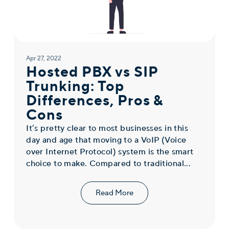
Apr 27, 2022
Hosted PBX vs SIP
Trunking: Top
Differences, Pros &
Cons
It’s pretty clear to most businesses in this
day and age that moving to a VoIP (Voice
over Internet Protocol) system is the smart
choice to make. Compared to traditional...
Read More