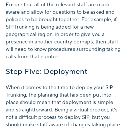
Ensure that all of the relevant staff are made
aware and allow for questions to be asked and
policies to be brought together. For example, if
SIP Trunking is being added for a new
geographical region, in order to give you a
presence in another country perhaps, then staff
will need to know procedures surrounding taking
calls from that number.
Step Five: Deployment
When it comes to the time to deploy your SIP
Trunking, the planning that has been put into
place should mean that deployment is simple
and straightforward. Being a virtual product, it’s
not a difficult process to deploy SIP, but you
should make staff aware of changes taking place