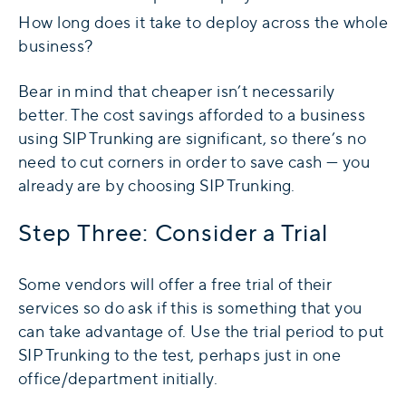
How long does it take to deploy across the whole
business?
Bear in mind that cheaper isn’t necessarily
better. The cost savings afforded to a business
using SIP Trunking are significant, so there’s no
need to cut corners in order to save cash — you
already are by choosing SIP Trunking.
Step Three: Consider a Trial
Some vendors will offer a free trial of their
services so do ask if this is something that you
can take advantage of. Use the trial period to put
SIP Trunking to the test, perhaps just in one
office/department initially.