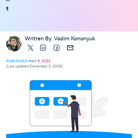
t
Written By:
Vadim Kononyuk
X
LinkedIn
Facebook
E-mail
PUBLISHED MAY 8, 2022
(Last updated December 3, 2024)