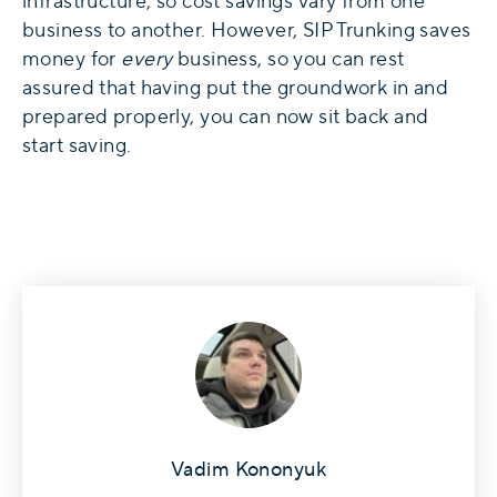
infrastructure, so cost savings vary from one
business to another. However, SIP Trunking saves
money for
every
business, so you can rest
assured that having put the groundwork in and
prepared properly, you can now sit back and
start saving.
Vadim Kononyuk