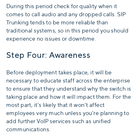
During this period check for quality when it
comes to call audio and any dropped calls. SIP
Trunking tends to be more reliable than
traditional systems, so in this period you should
experience no issues or downtime.
Step Four: Awareness
Before deployment takes place, it will be
necessary to educate staff across the enterprise
to ensure that they understand why the switch is
taking place and how it will impact them. For the
most part, it’s likely that it won’t affect
employees very much unless you’re planning to
add further VoIP services such as unified
communications.