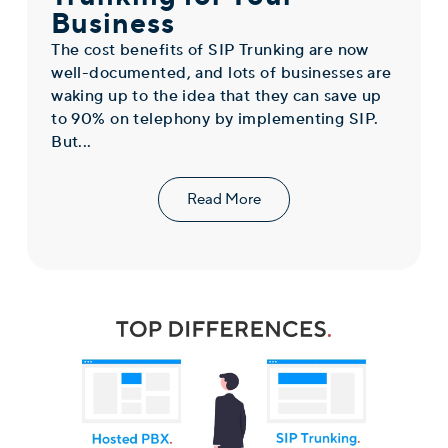
Business
The cost benefits of SIP Trunking are now
well-documented, and lots of businesses are
waking up to the idea that they can save up
to 90% on telephony by implementing SIP.
But...
Read More