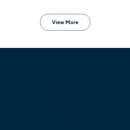
View More
Products
Unified Communications
Business Phone System
Cloud Contact Center
Omnichannel Contact Center
SIP Trunking
Cloud PBX
Business VoIP