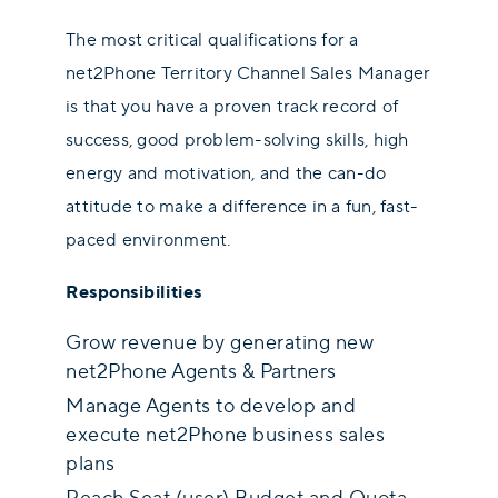
The most critical qualifications for a
net2Phone Territory Channel Sales Manager
is that you have a proven track record of
success, good problem-solving skills, high
energy and motivation, and the can-do
attitude to make a difference in a fun, fast-
paced environment.
Responsibilities
Grow revenue by generating new
net2Phone Agents & Partners
Manage Agents to develop and
execute net2Phone business sales
plans