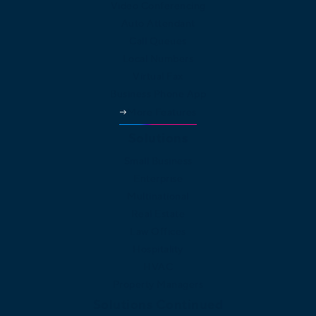
Video Conferencing
Auto Attendant
Call Queues
Local Numbers
Virtual Fax
Business Phone App
More Features
Solutions
Small Business
Enterprise
Multinational
Real Estate
Law Offices
Hospitality
HVAC
Property Managers
Solutions Continued