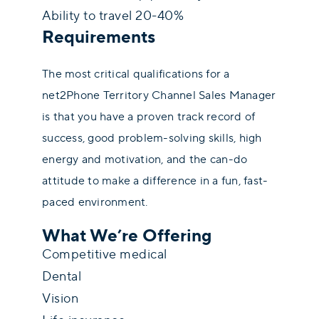
Ability to travel 20-40%
Requirements
The most critical qualifications for a
net2Phone Territory Channel Sales Manager
is that you have a proven track record of
success, good problem-solving skills, high
energy and motivation, and the can-do
attitude to make a difference in a fun, fast-
paced environment.
What We’re Offering
Competitive medical
Dental
Vision