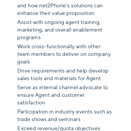
and how net2Phone’s solutions can
enhance their value proposition
Assist with ongoing agent training,
marketing, and overall enablement
programs
Work cross-functionally with other
team members to deliver on company
goals
Drive requirements and help develop
sales tools and materials for Agent
Serve as internal channel advocate to
ensure Agent and customer
satisfaction
Participation in industry events such as
trade shows and seminars
Exceed revenue/quota objectives