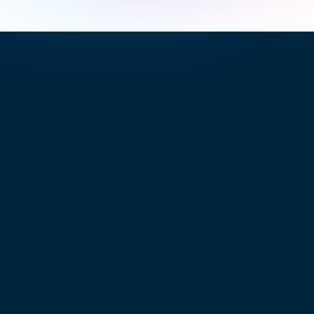
Products
Unified Communications
Business Phone System
Cloud Contact Center
Omnichannel Contact Center
SIP Trunking
Cloud PBX
Business VoIP
App Downloads
Features
Web Calling
International Calling