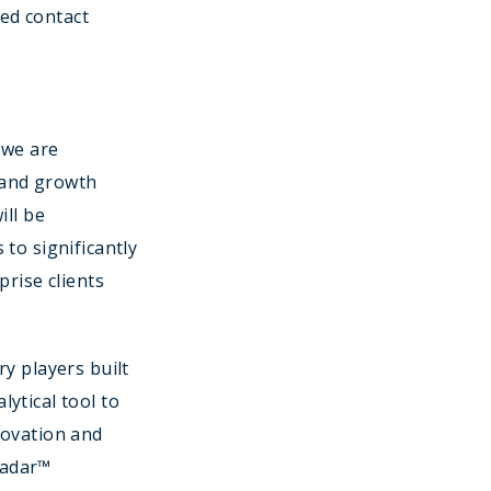
ed contact
 we are
 and growth
ill be
to significantly
prise clients
y players built
ytical tool to
novation and
 Radar™