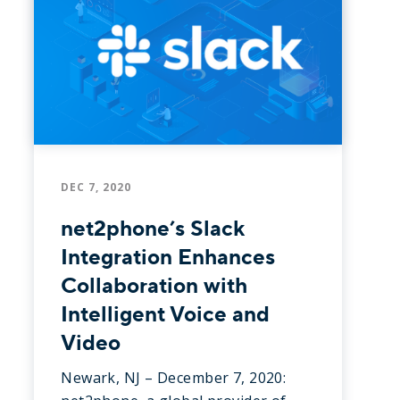
DEC 7, 2020
net2phone’s Slack
Integration Enhances
Collaboration with
Intelligent Voice and
Video
Newark, NJ – December 7, 2020: