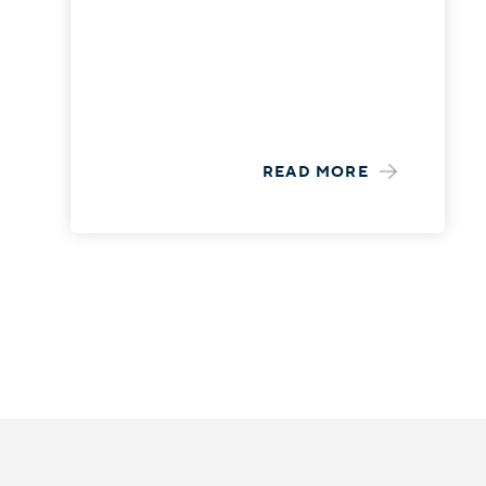
READ MORE