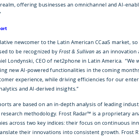
realm, offering businesses an omnichannel and AI-enabl
”
ort
elative newcomer to the Latin American CCaaS market, so
ased to be recognized by
Frost & Sullivan
as an innovation
niel Londynski, CEO of net2phone in Latin America. “We w
ting new AI-powered functionalities in the coming months 
omer experience, while driving efficiencies for our enter
alytics and AI-derived insights.”
orts are based on an in-depth analysis of leading industr
research methodology. Frost Radar™ is a proprietary anal
es across two key indices: their focus on continuous in
 translate their innovations into consistent growth. Frost