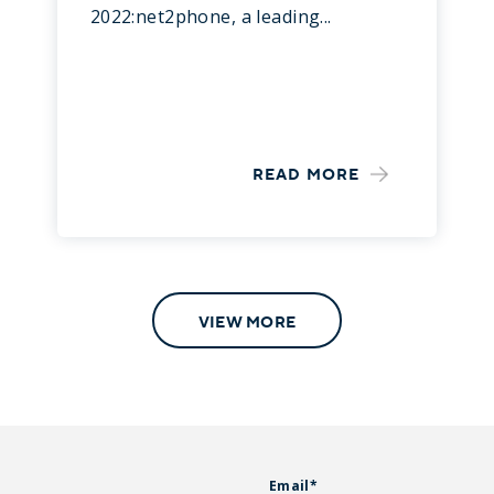
2022:net2phone, a leading...
READ MORE
VIEW MORE
Email
*