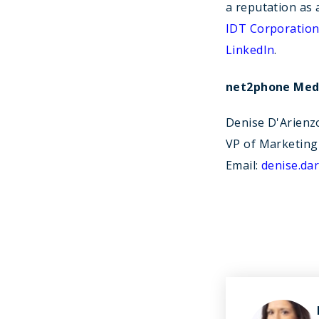
a reputation as 
IDT Corporatio
LinkedIn
.
net2phone Medi
Denise D'Arienz
VP of Marketing
Email:
denise.d