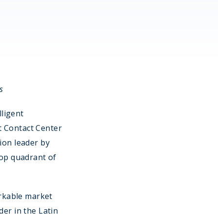
s
lligent
t Contact Center
ion leader by
top quadrant of
rkable market
der in the Latin