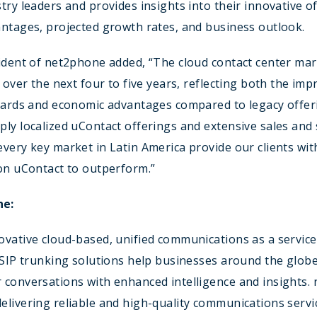
try leaders and provides insights into their innovative of
ntages, projected growth rates, and business outlook.
ident of net2phone added, “The cloud contact center mark
e over the next four to five years, reflecting both the imp
ndards and economic advantages compared to legacy offer
ly localized uContact offerings and extensive sales and
very key market in Latin America provide our clients wit
on uContact to outperform.”
ne:
vative cloud-based, unified communications as a service
 SIP trunking solutions help businesses around the glob
 conversations with enhanced intelligence and insights.
livering reliable and high-quality communications servi