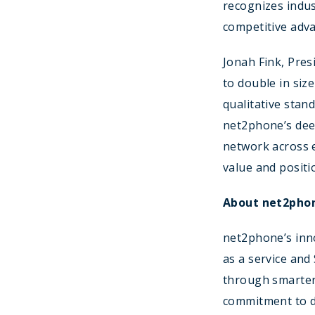
recognizes indus
competitive adva
Jonah Fink, Pres
to double in siz
qualitative sta
net2phone’s deep
network across e
value and positi
About net2pho
net2phone’s inno
as a service and
through smarter
commitment to de