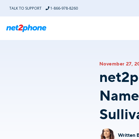
TALK TO SUPPORT
1-866-978-8260
AI for Customer Experience Solutions
Industries
November 27, 2
Acc
AI-Automation Solutions
net2p
Turn every customer interaction into retention and growth
BPO
AI Agent
Named
Every conversation handled, automatically.
Car 
Sulliv
Coach AI
Automated coaching for high performance.
Coll
AI Answering Service
Ensure every call gets answered.
Edu
Written 