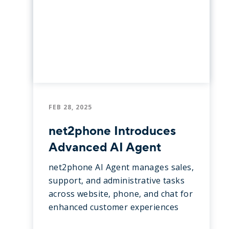
FEB 28, 2025
net2phone Introduces
Advanced AI Agent
net2phone AI Agent manages sales,
support, and administrative tasks
across website, phone, and chat for
enhanced customer experiences