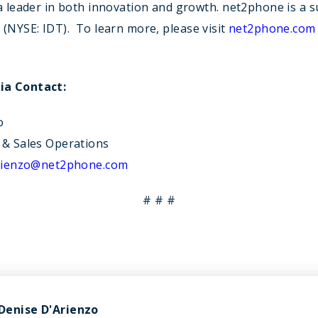
a leader in both innovation and growth. net2phone is a s
n
(NYSE: IDT). To learn more, please visit
net2phone.com
a Contact:
o
 & Sales Operations
arienzo@net2phone.com
# # #
Denise D'Arienzo