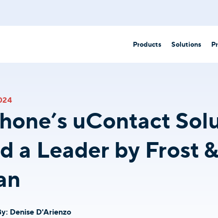
Products
Solutions
Pr
Partner 
Business Communication Solutions
.
024
ounting
Government/Municipalities
AI-Powered Engagement
hone’s uContact Solu
All-in-one unified communications for your business
Healthcare
Unite
 a Leader by Frost 
AI-driven phone system for business
Hospitality
dealerships
Call Center Essentials
an
Core tools to help agents excel.
Law offices
ections
uContact
Customer-first contact center platform.
Retail
cation
By:
Denise D'Arienzo