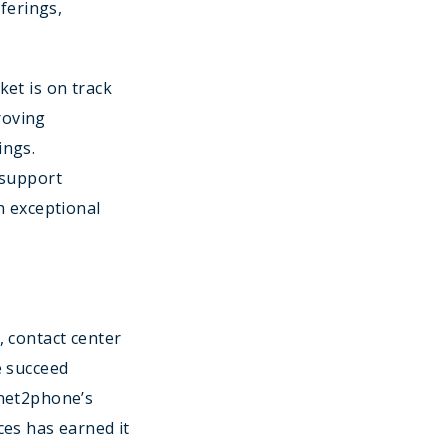
ferings,
et is on track
roving
ings.
 support
h exceptional
, contact center
e succeed
 net2phone’s
ces has earned it