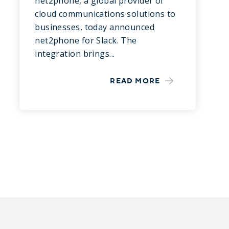
net2phone, a global provider of
cloud communications solutions to
businesses, today announced
net2phone for Slack. The
integration brings...
READ MORE