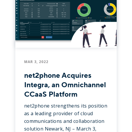
MAR 3, 2022
net2phone Acquires
Integra, an Omnichannel
CCaaS Platform
net2phone strengthens its position
as a leading provider of cloud
communications and collaboration
solution Newark, NJ – March 3,