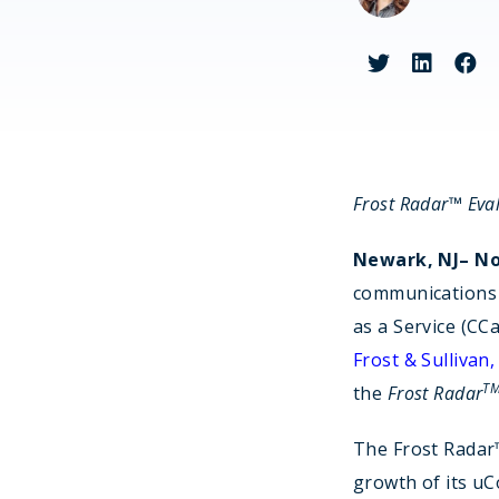
Fin
Frost Radar™ Eva
Newark, NJ– No
communications 
as a Service (CC
Frost & Sullivan,
T
the
Frost Radar
The Frost Radar
growth of its uC