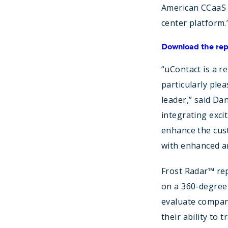
American CCaaS 
center platform.
Download the rep
“uContact is a r
particularly ple
leader,” said Da
integrating exci
enhance the cust
with enhanced an
Frost Radar™ rep
on a 360-degree 
evaluate compani
their ability to