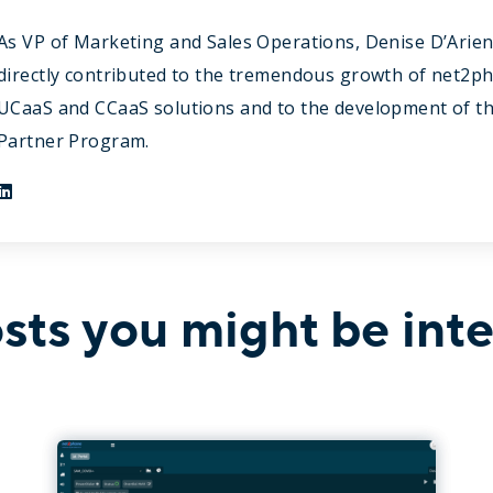
As VP of Marketing and Sales Operations, Denise D’Arie
directly contributed to the tremendous growth of net2p
UCaaS and CCaaS solutions and to the development of t
Partner Program.
sts you might be inte