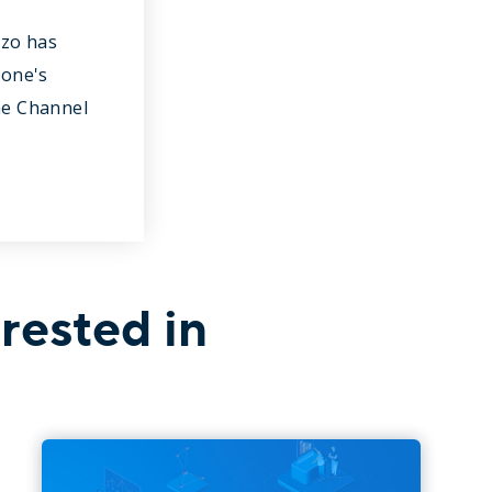
nzo has
hone's
he Channel
rested in