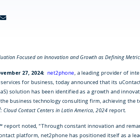
Real estate
tech
luation Focused on Innovation and Growth as Defining Metric
vember 27, 2024:
net2phone
, a leading provider of inte
services for business, today announced that its uContac
aaS) solution has been identified as a growth and innovat
the business technology consulting firm, achieving the 
M
: Cloud Contact Centers in Latin America, 2024
report.
™ report noted, “Through constant innovation and rema
ontact platform, net2phone has positioned itself as a lea