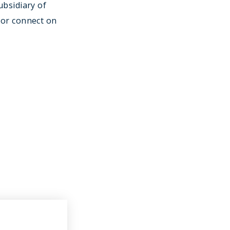
ubsidiary of
or connect on