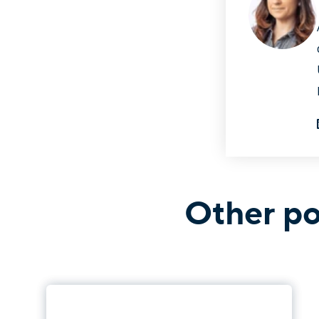
Other po