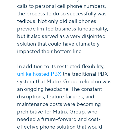
calls to personal cell phone numbers,
the process to do so successfully was
tedious. Not only did cell phones
provide limited business functionality,
but it also served as a very disjointed
solution that could have ultimately
impacted their bottom line.
In addition to its restricted flexibility,
unlike hosted PBX
the traditional PBX
system that Matrix Group relied on was
an ongoing headache. The constant
disruptions, feature failures, and
maintenance costs were becoming
prohibitive for Matrix Group, who
needed a future-forward and cost-
effective phone solution that would