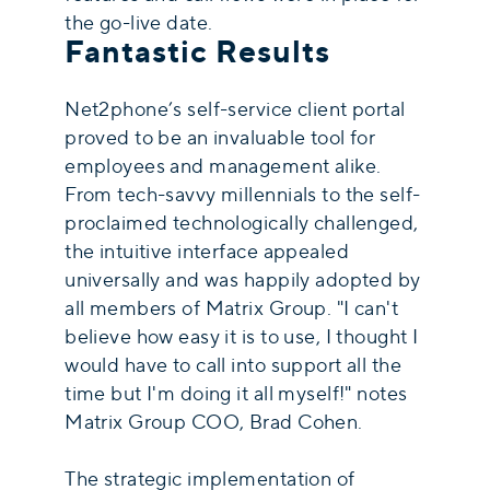
the go-live date.
Fantastic Results
Net2phone’s self-service client portal
proved to be an invaluable tool for
employees and management alike.
From tech-savvy millennials to the self-
proclaimed technologically challenged,
the intuitive interface appealed
universally and was happily adopted by
all members of Matrix Group. "I can't
believe how easy it is to use, I thought I
would have to call into support all the
time but I'm doing it all myself!" notes
Matrix Group COO, Brad Cohen.
The strategic implementation of