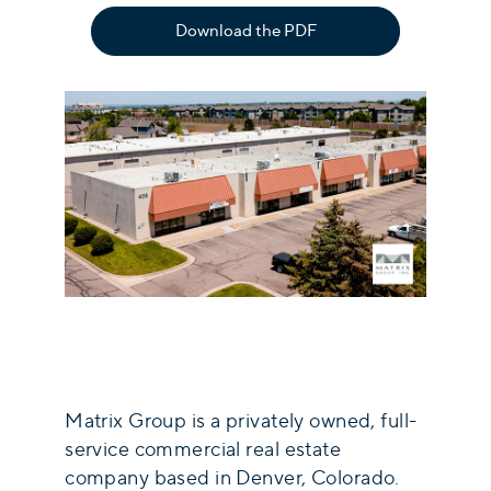
Download the PDF
Matrix Group is a privately owned, full-
service commercial real estate
company based in Denver, Colorado.