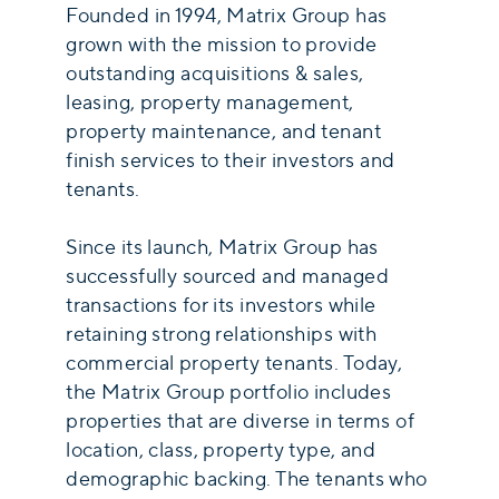
Founded in 1994, Matrix Group has
grown with the mission to provide
outstanding acquisitions & sales,
leasing, property management,
property maintenance, and tenant
finish services to their investors and
tenants.
Since its launch, Matrix Group has
successfully sourced and managed
transactions for its investors while
retaining strong relationships with
commercial property tenants. Today,
the Matrix Group portfolio includes
properties that are diverse in terms of
location, class, property type, and
demographic backing. The tenants who