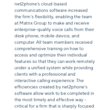
net2phone’s cloud-based
communications software increased
the firm’s flexibility, enabling the team
at Matrix Group to make and receive
enterprise-quality voice calls from their
desk phone, mobile device, and
computer. All team members received
comprehensive training on how to
access and optimize their individual
features so that they can work remotely
under a unified system while providing
clients with a professional and
interactive calling experience. The
efficiencies created by net2phone’s
software allow work to be completed in
the most timely and effective way -
critical for a firm that is sharply focused