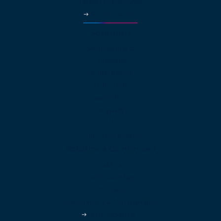
Business Phone App
More Features
Solutions
Small Business
Enterprise
Multinational
Real Estate
Law Offices
Hospitality
HVAC
Property Managers
Solutions Continued
Healthcare
Car Dealerships
Education
Government & Municipalities
More Industries