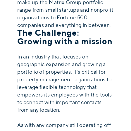
make up the Matrix Group portfolio
range from small startups and nonprofit
organizations to Fortune 500
companies and everything in between.
The Challenge:
Growing with a mission
In an industry that focuses on
geographic expansion and growing a
portfolio of properties, it’s critical for
property management organizations to
leverage flexible technology that
empowers its employees with the tools
to connect with important contacts
from any location.
As with any company still operating off