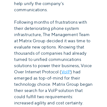
help unify the company’s
communications.
Following months of frustrations with
their deteriorating phone system
infrastructure, The Management Team
at Matrix Group decided it was time to
evaluate new options. Knowing that
thousands of companies had already
turned to unified communications
solutions to power their business, Voice
Over Internet Protocol (
VoIP
) had
emerged as top-of-mind for their
technology choice. Matrix Group began
their search for a VoIP solution that
could fulfill two requirements:
increased agility and cost certainty.