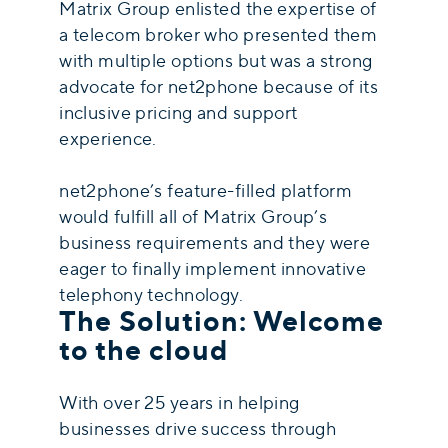
Matrix Group enlisted the expertise of
a telecom broker who presented them
with multiple options but was a strong
advocate for net2phone because of its
inclusive pricing and support
experience.
net2phone’s feature-filled platform
would fulfill all of Matrix Group’s
business requirements and they were
eager to finally implement innovative
telephony technology.
The Solution: Welcome
to the cloud
With over 25 years in helping
businesses drive success through