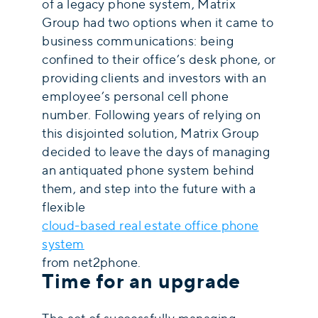
of a legacy phone system, Matrix
Group had two options when it came to
business communications: being
confined to their office’s desk phone, or
providing clients and investors with an
employee’s personal cell phone
number. Following years of relying on
this disjointed solution, Matrix Group
decided to leave the days of managing
an antiquated phone system behind
them, and step into the future with a
flexible
cloud-based real estate office phone
system
from net2phone.
Time for an upgrade