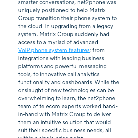
smarter conversations, net2phone was
uniquely positioned to help Matrix
Group transition their phone system to
the cloud. In upgrading from a legacy
system, Matrix Group suddenly had
access to a myriad of advanced
VoIP phone system features
; from
integrations with leading business
platforms and powerful messaging
tools, to innovative call analytics
functionality and dashboards. While the
onslaught of new technologies can be
overwhelming to learn, the net2phone
team of telecom experts worked hand-
in-hand with Matrix Group to deliver
them an intuitive solution that would
suit their specific business needs, all