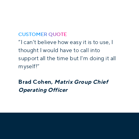
CUSTOMER QUOTE
“I can't believe how easy it is to use, I
thought I would have to call into
support all the time but I'm doing it all
myself!”
Brad Cohen,
Matrix Group Chief
Operating Officer