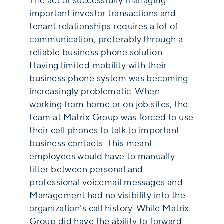
The act of successfully managing
important investor transactions and
tenant relationships requires a lot of
communication, preferably through a
reliable business phone solution.
Having limited mobility with their
business phone system was becoming
increasingly problematic. When
working from home or on job sites, the
team at Matrix Group was forced to use
their cell phones to talk to important
business contacts. This meant
employees would have to manually
filter between personal and
professional voicemail messages and
Management had no visibility into the
organization’s call history. While Matrix
Group did have the ability to forward