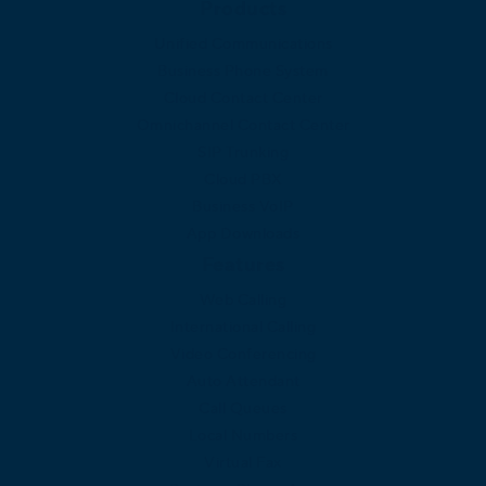
Products
Unified Communications
Business Phone System
Cloud Contact Center
Omnichannel Contact Center
SIP Trunking
Cloud PBX
Business VoIP
App Downloads
Features
Web Calling
International Calling
Video Conferencing
Auto Attendant
Call Queues
Local Numbers
Virtual Fax