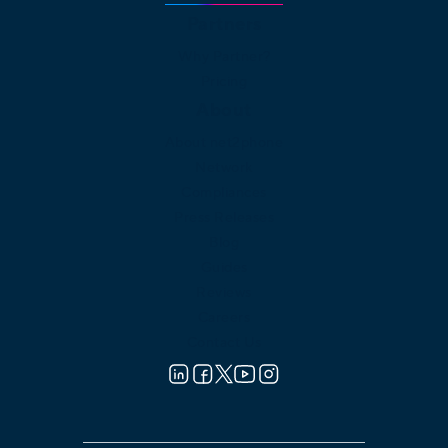
Partners
Why Partner?
Pricing
About
About net2phone
Network
Compliances
Press Releases
Blog
Guides
Reviews
Careers
Contact Us