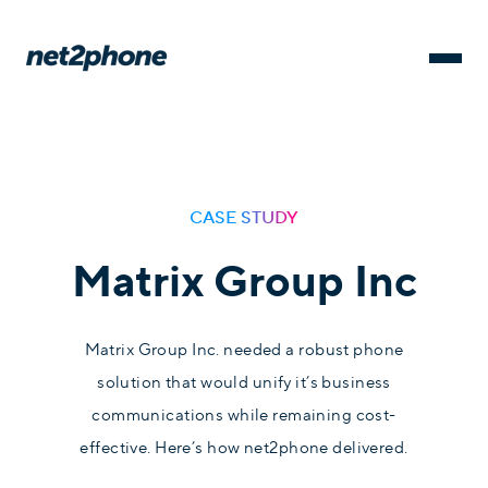
CASE STUDY
Matrix Group Inc
Matrix Group Inc. needed a robust phone
solution that would unify it’s business
communications while remaining cost-
effective. Here’s how net2phone delivered.