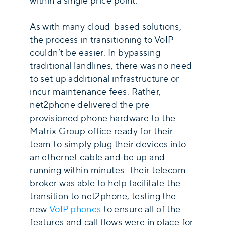
within a single price point.
As with many cloud-based solutions,
the process in transitioning to VoIP
couldn’t be easier. In bypassing
traditional landlines, there was no need
to set up additional infrastructure or
incur maintenance fees. Rather,
net2phone delivered the pre-
provisioned phone hardware to the
Matrix Group office ready for their
team to simply plug their devices into
an ethernet cable and be up and
running within minutes. Their telecom
broker was able to help facilitate the
transition to net2phone, testing the
new
VoIP phones
to ensure all of the
features and call flows were in place for