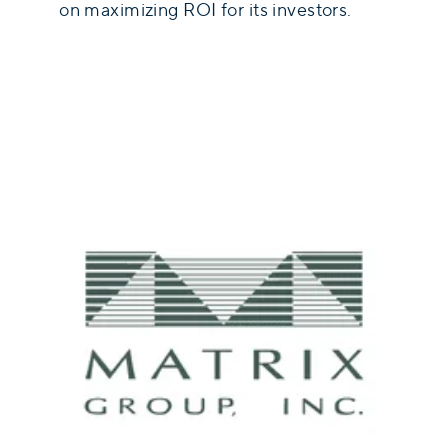
on maximizing ROI for its investors.