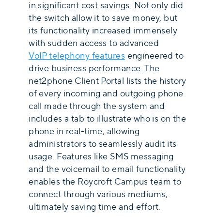
in significant cost savings. Not only did
the switch allow it to save money, but
its functionality increased immensely
with sudden access to advanced
VoIP telephony features
engineered to
drive business performance. The
net2phone Client Portal lists the history
of every incoming and outgoing phone
call made through the system and
includes a tab to illustrate who is on the
phone in real-time, allowing
administrators to seamlessly audit its
usage. Features like SMS messaging
and the voicemail to email functionality
enables the Roycroft Campus team to
connect through various mediums,
ultimately saving time and effort.