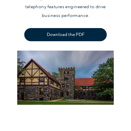
telephony features engineered to drive
business performance.
Download the PDF