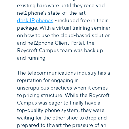
existing hardware until they received
net2phone’s state-of-the-art
desk IP phones
- included free in their
package. With a virtual training seminar
on how to use the cloud-based solution
and net2phone Client Portal, the
Roycroft Campus team was back up
and running.
The telecommunications industry has a
reputation for engaging in
unscrupulous practices when it comes
to pricing structure. While the Roycroft
Campus was eager to finally have a
top-quality phone system, they were
waiting for the other shoe to drop and
prepared to thwart the pressure of an