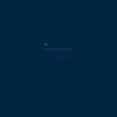
Video Conferencing
Auto Attendant
Call Queues
Local Numbers
Virtual Fax
Business Phone App
More Features
Solutions
Small Business
Enterprise
Multinational
Real Estate
Law Offices
Hospitality
HVAC
Property Managers
Solutions Continued