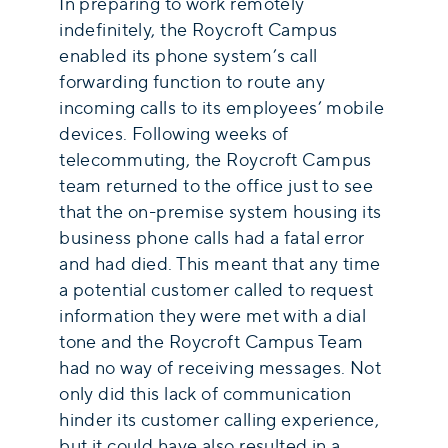
In preparing to work remotely
indefinitely, the Roycroft Campus
enabled its phone system’s call
forwarding function to route any
incoming calls to its employees’ mobile
devices. Following weeks of
telecommuting, the Roycroft Campus
team returned to the office just to see
that the on-premise system housing its
business phone calls had a fatal error
and had died. This meant that any time
a potential customer called to request
information they were met with a dial
tone and the Roycroft Campus Team
had no way of receiving messages. Not
only did this lack of communication
hinder its customer calling experience,
but it could have also resulted in a