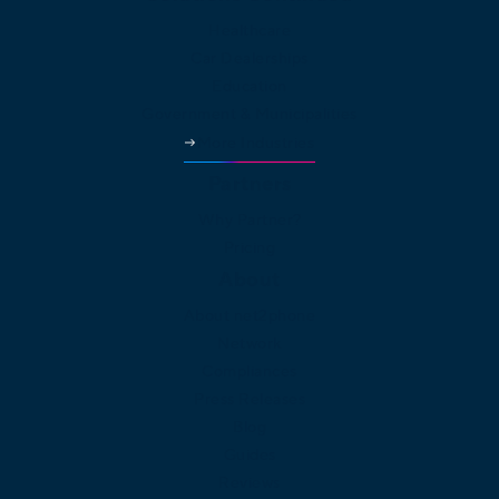
Healthcare
Car Dealerships
Education
Government & Municipalities
More Industries
Partners
Why Partner?
Pricing
About
About net2phone
Network
Compliances
Press Releases
Blog
Guides
Reviews