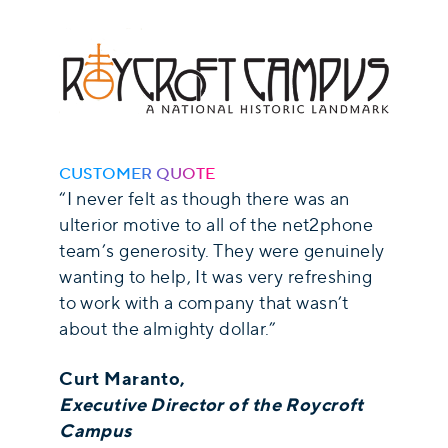
CUSTOMER QUOTE
“I never felt as though there was an
ulterior motive to all of the net2phone
team’s generosity. They were genuinely
wanting to help, It was very refreshing
to work with a company that wasn’t
about the almighty dollar.”
Curt Maranto,
Executive Director of the Roycroft
Campus