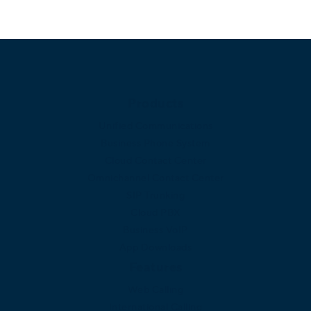
Products
Unified Communications
Business Phone System
Cloud Contact Center
Omnichannel Contact Center
SIP Trunking
Cloud PBX
Business VoIP
App Downloads
Features
Web Calling
International Calling