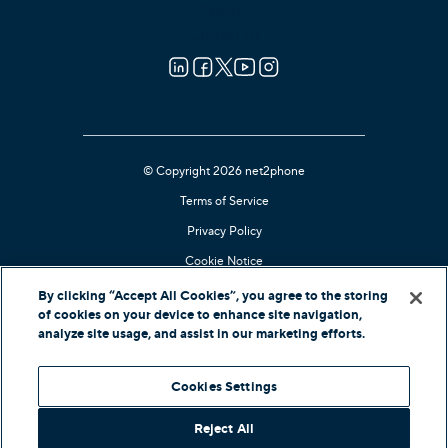
Careers
Contact Us
© Copyright 2026 net2phone
Terms of Service
Privacy Policy
Cookie Notice
Kari's Law Compliant
By clicking “Accept All Cookies”, you agree to the storing
of cookies on your device to enhance site navigation,
Contact Support
analyze site usage, and assist in our marketing efforts.
In-Country Offers
Cookies Settings
Reject All