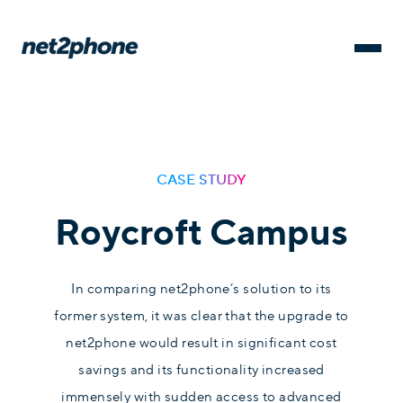
CASE STUDY
Roycroft Campus
In comparing net2phone’s solution to its
former system, it was clear that the upgrade to
net2phone would result in significant cost
savings and its functionality increased
immensely with sudden access to advanced