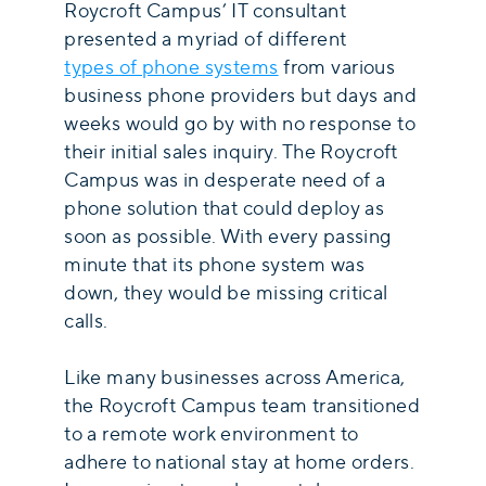
Roycroft Campus’ IT consultant
presented a myriad of different
types of phone systems
from various
business phone providers but days and
weeks would go by with no response to
their initial sales inquiry. The Roycroft
Campus was in desperate need of a
phone solution that could deploy as
soon as possible. With every passing
minute that its phone system was
down, they would be missing critical
calls.
Like many businesses across America,
the Roycroft Campus team transitioned
to a remote work environment to
adhere to national stay at home orders.