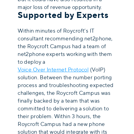
major loss of revenue opportunity.
Supported by Experts
Within minutes of Roycroft’s IT
consultant recommending net2phone,
the Roycroft Campus had a team of
net2phone experts working with them
to deploy a
Voice Over Internet Protocol
(VoIP)
solution. Between the number porting
process and troubleshooting expected
challenges, the Roycroft Campus was
finally backed by a team that was
committed to delivering a solution to
their problem. Within 3 hours, the
Roycroft Campus had a new phone
solution that would integrate with its