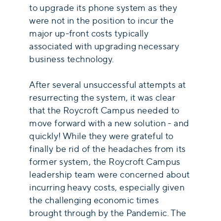
to upgrade its phone system as they
were not in the position to incur the
major up-front costs typically
associated with upgrading necessary
business technology.
After several unsuccessful attempts at
resurrecting the system, it was clear
that the Roycroft Campus needed to
move forward with a new solution - and
quickly! While they were grateful to
finally be rid of the headaches from its
former system, the Roycroft Campus
leadership team were concerned about
incurring heavy costs, especially given
the challenging economic times
brought through by the Pandemic. The