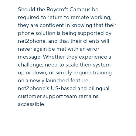
Should the Roycroft Campus be
required to return to remote working,
they are confident in knowing that their
phone solution is being supported by
net2phone, and that their clients will
never again be met with an error
message. Whether they experience a
challenge, need to scale their system
up or down, or simply require training
on a newly launched feature,
net2phone’s US-based and bilingual
customer support team remains
accessible.