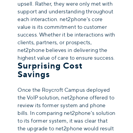
upsell. Rather, they were only met with
support and understanding throughout
each interaction. net2phone’s core
value is its commitment to customer
success. Whether it be interactions with
clients, partners, or prospects,
net2phone believes in delivering the
highest value of care to ensure success.
Surprising Cost
Savings
Once the Roycroft Campus deployed
the VoIP solution, net2phone offered to
review its former system and phone
bills. In comparing net2phone’s solution
to its former system, it was clear that
the upgrade to net2phone would result