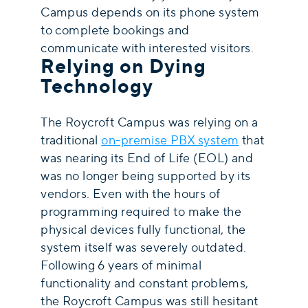
Campus depends on its phone system
to complete bookings and
communicate with interested visitors.
Relying on Dying
Technology
The Roycroft Campus was relying on a
traditional
on-premise PBX system
that
was nearing its End of Life (EOL) and
was no longer being supported by its
vendors. Even with the hours of
programming required to make the
physical devices fully functional, the
system itself was severely outdated.
Following 6 years of minimal
functionality and constant problems,
the Roycroft Campus was still hesitant