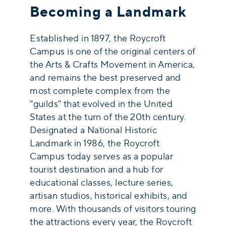
Becoming a Landmark
Established in 1897, the Roycroft
Campus is one of the original centers of
the Arts & Crafts Movement in America,
and remains the best preserved and
most complete complex from the
"guilds" that evolved in the United
States at the turn of the 20th century.
Designated a National Historic
Landmark in 1986, the Roycroft
Campus today serves as a popular
tourist destination and a hub for
educational classes, lecture series,
artisan studios, historical exhibits, and
more. With thousands of visitors touring
the attractions every year, the Roycroft