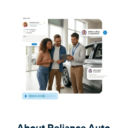
About Reliance Auto