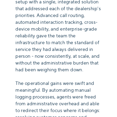
setup with a single, integrated solution
that addressed each of the dealership's
priorities. Advanced call routing,
automated interaction tracking, cross-
device mobility, and enterprise-grade
reliability gave the team the
infrastructure to match the standard of
service they had always delivered in
person - now consistently, at scale, and
without the administrative burden that
had been weighing them down.
The operational gains were swift and
meaningful. By automating manual
logging processes, agents were freed
from administrative overhead and able
to redirect their focus where it belongs: