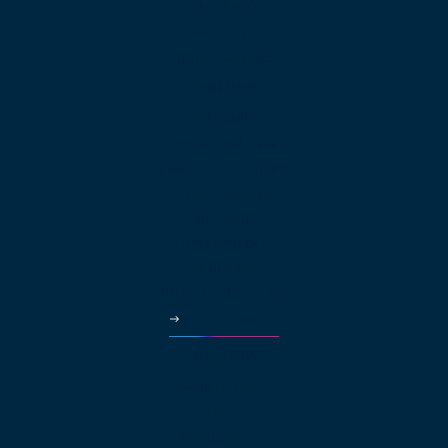
Cloud PBX
Business VoIP
App Downloads
Features
Web Calling
International Calling
Video Conferencing
Auto Attendant
Call Queues
Local Numbers
Virtual Fax
Business Phone App
More Features
Solutions
Small Business
Enterprise
Multinational