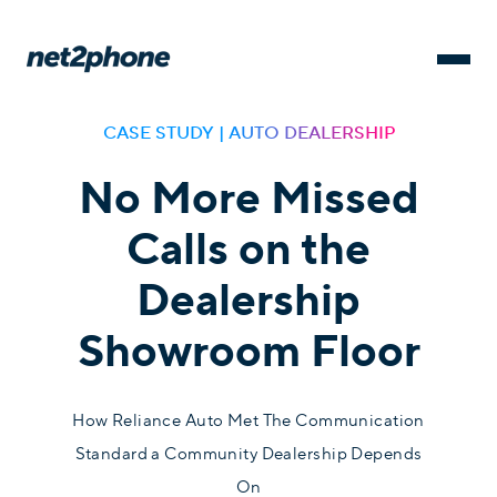
CASE STUDY | AUTO DEALERSHIP
No More Missed
Calls on the
Dealership
Showroom Floor
How Reliance Auto Met The Communication
Standard a Community Dealership Depends
On