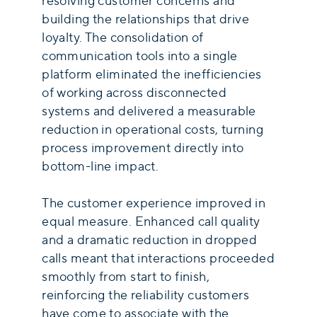
resolving customer concerns and
building the relationships that drive
loyalty. The consolidation of
communication tools into a single
platform eliminated the inefficiencies
of working across disconnected
systems and delivered a measurable
reduction in operational costs, turning
process improvement directly into
bottom-line impact.
The customer experience improved in
equal measure. Enhanced call quality
and a dramatic reduction in dropped
calls meant that interactions proceeded
smoothly from start to finish,
reinforcing the reliability customers
have come to associate with the