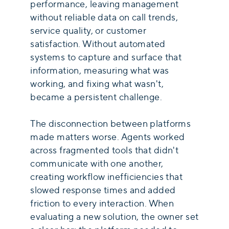
performance, leaving management
without reliable data on call trends,
service quality, or customer
satisfaction. Without automated
systems to capture and surface that
information, measuring what was
working, and fixing what wasn't,
became a persistent challenge.
The disconnection between platforms
made matters worse. Agents worked
across fragmented tools that didn't
communicate with one another,
creating workflow inefficiencies that
slowed response times and added
friction to every interaction. When
evaluating a new solution, the owner set