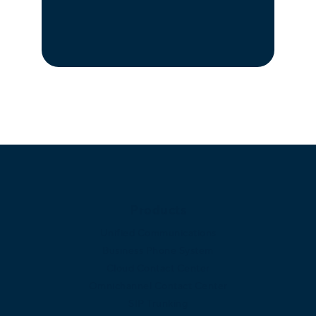
Products
Unified Communications
Business Phone System
Cloud Contact Center
Omnichannel Contact Center
SIP Trunking