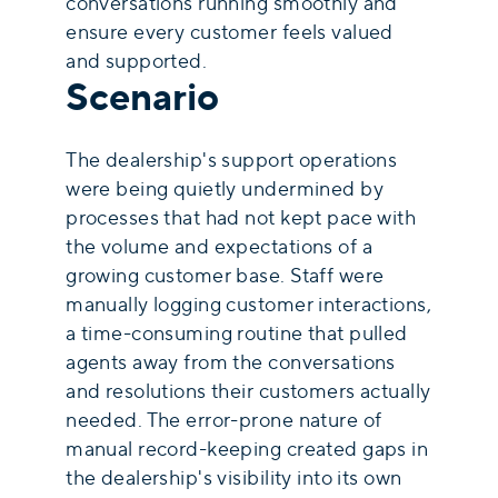
conversations running smoothly and
ensure every customer feels valued
and supported.
Scenario
The dealership's support operations
were being quietly undermined by
processes that had not kept pace with
the volume and expectations of a
growing customer base. Staff were
manually logging customer interactions,
a time-consuming routine that pulled
agents away from the conversations
and resolutions their customers actually
needed. The error-prone nature of
manual record-keeping created gaps in
the dealership's visibility into its own