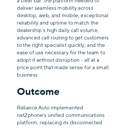
a clear bar: the platform needed to
deliver seamless mobility across
desktop, web, and mobile; exceptional
reliability and uptime to match the
dealership's high daily call volume;
advanced call routing to get customers
to the right specialist quickly; and the
ease of use necessary for the team to
adopt it without disruption - all at a
price point that made sense for a small
business.
Outcome
Reliance Auto implemented
net2phone's unified communications
platform, replacing its disconnected