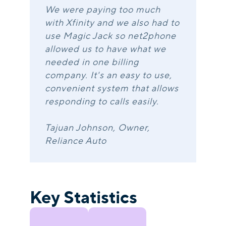
We were paying too much
with Xfinity and we also had to
use Magic Jack so net2phone
allowed us to have what we
needed in one billing
company. It's an easy to use,
convenient system that allows
responding to calls easily.
Tajuan Johnson, Owner,
Reliance Auto
Key Statistics