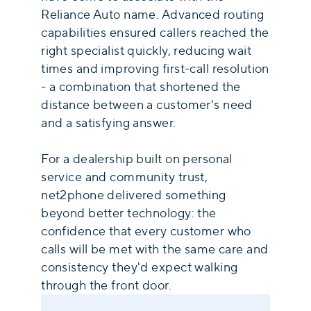
Reliance Auto name. Advanced routing
capabilities ensured callers reached the
right specialist quickly, reducing wait
times and improving first-call resolution
- a combination that shortened the
distance between a customer's need
and a satisfying answer.
For a dealership built on personal
service and community trust,
net2phone delivered something
beyond better technology: the
confidence that every customer who
calls will be met with the same care and
consistency they'd expect walking
through the front door.