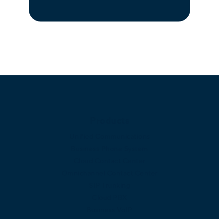
Products
Unified Communications
Business Phone System
Cloud Contact Center
Omnichannel Contact Center
SIP Trunking
Cloud PBX
Business VoIP