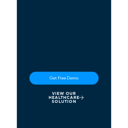
Difference
Yourself
See how net2phone delivers
expert deployment,
dedicated local support, and
enterprise-grade reliability
for healthcare organizations.
Get Free Demo
VIEW OUR
HEALTHCARE
SOLUTION