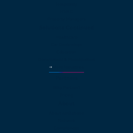
Hospitality
HVAC
Property Managers
Solutions Continued
Healthcare
Car Dealerships
Education
Government & Municipalities
More Industries
Partners
Why Partner?
Pricing
About
About net2phone
Network
Compliances