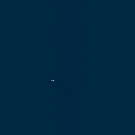
App Downloads
Features
Web Calling
International Calling
Video Conferencing
Auto Attendant
Call Queues
Local Numbers
Virtual Fax
Business Phone App
More Features
Solutions
Small Business
Enterprise
Multinational
Real Estate
Law Offices