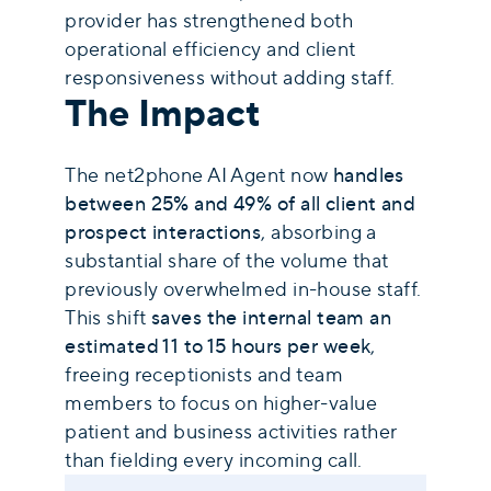
provider has strengthened both
operational efficiency and client
responsiveness without adding staff.
The Impact
The net2phone AI Agent now
handles
between 25% and 49% of all client and
prospect interactions
, absorbing a
substantial share of the volume that
previously overwhelmed in-house staff.
This shift
saves the internal team an
estimated 11 to 15 hours per week
,
freeing receptionists and team
members to focus on higher-value
patient and business activities rather
than fielding every incoming call.