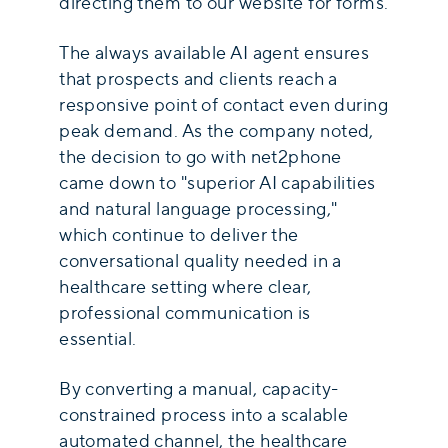
directing them to our website for forms.
The always available AI agent ensures
that prospects and clients reach a
responsive point of contact even during
peak demand. As the company noted,
the decision to go with net2phone
came down to "superior AI capabilities
and natural language processing,"
which continue to deliver the
conversational quality needed in a
healthcare setting where clear,
professional communication is
essential.
By converting a manual, capacity-
constrained process into a scalable
automated channel, the healthcare