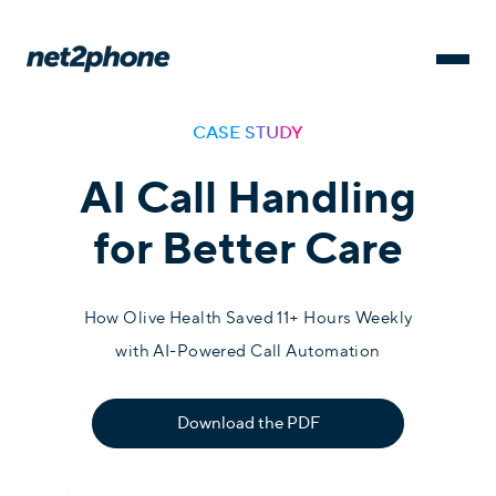
CASE STUDY
AI Call Handling
for Better Care
How Olive Health Saved 11+ Hours Weekly
with AI-Powered Call Automation
Download the PDF