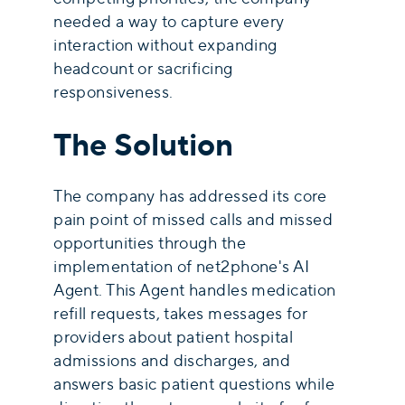
needed a way to capture every
interaction without expanding
headcount or sacrificing
responsiveness.
The Solution
The company has addressed its core
pain point of missed calls and missed
opportunities through the
implementation of net2phone's AI
Agent. This Agent handles medication
refill requests, takes messages for
providers about patient hospital
admissions and discharges, and
answers basic patient questions while