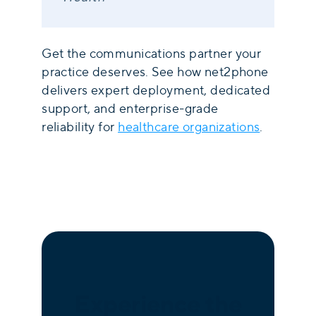
Get the communications partner your
practice deserves. See how net2phone
delivers expert deployment, dedicated
support, and enterprise-grade
reliability for
healthcare organizations
.
Experience the