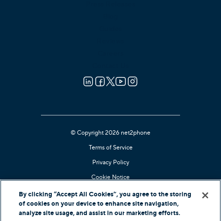
Press Releases
Blog
Guides
Reviews
Careers
Contact Us
© Copyright 2026 net2phone
Terms of Service
Privacy Policy
Cookie Notice
Kari's Law Compliant
By clicking “Accept All Cookies”, you agree to the storing
of cookies on your device to enhance site navigation,
Contact Support
analyze site usage, and assist in our marketing efforts.