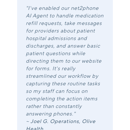
"I've enabled our net2phone
AI Agent to handle medication
refill requests, take messages
for providers about patient
hospital admissions and
discharges, and answer basic
patient questions while
directing them to our website
for forms. It's really
streamlined our workflow by
capturing these routine tasks
so my staff can focus on
completing the action items
rather than constantly
answering phones."
~
Joel G. Operations, Olive
Health