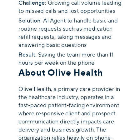
Challenge:
Growing call volume leading
to missed calls and lost opportunities
Solution:
AI Agent to handle basic and
routine requests such as medication
refill requests, taking messages and
answering basic questions
Result:
Saving the team more than 11
hours per week on the phone
About Olive Health
Olive Health, a primary care provider in
the healthcare industry, operates in a
fast-paced patient-facing environment
where responsive client and prospect
communication directly impacts care
delivery and business growth. The
organization relies heavily on phone-