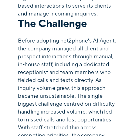
based interactions to serve its clients
and manage incoming inquiries.
The Challenge
Before adopting net2phone's AI Agent,
the company managed all client and
prospect interactions through manual,
in-house staff, including a dedicated
receptionist and team members who
fielded calls and texts directly. As
inquiry volume grew, this approach
became unsustainable. The single
biggest challenge centred on difficulty
handling increased volume, which led
to missed calls and lost opportunities.
With staff stretched thin across
competing priorities, the company