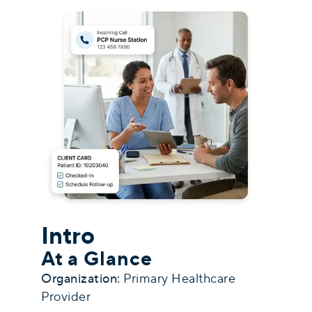
Intro
At a Glance
Organization:
Primary Healthcare
Provider