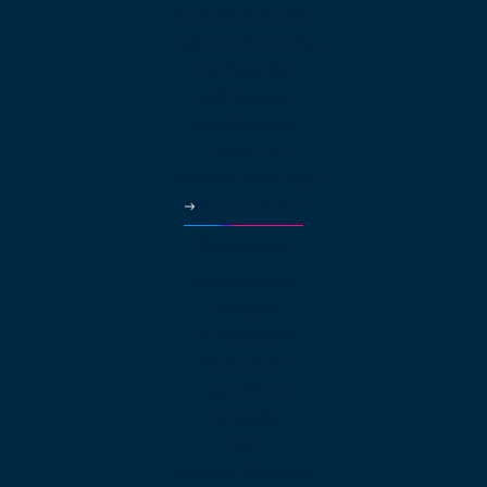
International Calling
Video Conferencing
Auto Attendant
Call Queues
Local Numbers
Virtual Fax
Business Phone App
More Features
Solutions
Small Business
Enterprise
Multinational
Real Estate
Law Offices
Hospitality
HVAC
Property Managers