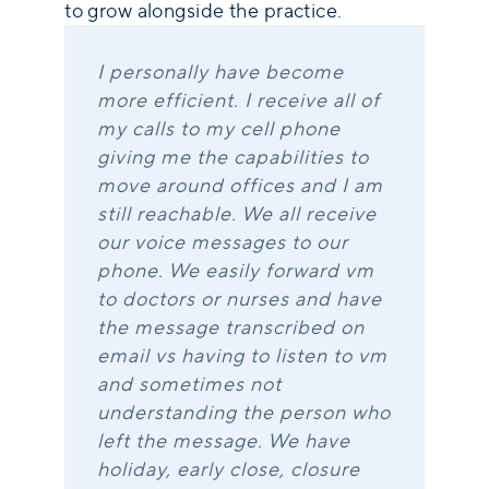
to grow alongside the practice.
I personally have become
more efficient. I receive all of
my calls to my cell phone
giving me the capabilities to
move around offices and I am
still reachable. We all receive
our voice messages to our
phone. We easily forward vm
to doctors or nurses and have
the message transcribed on
email vs having to listen to vm
and sometimes not
understanding the person who
left the message. We have
holiday, early close, closure