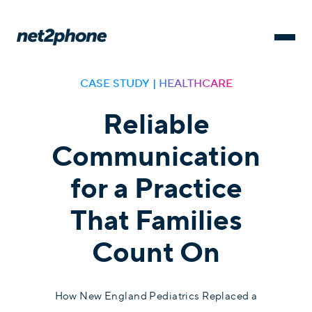
CASE STUDY | HEALTHCARE
Reliable
Communication
for a Practice
That Families
Count On
How New England Pediatrics Replaced a