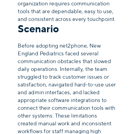
organization requires communication
tools that are dependable, easy to use,
and consistent across every touchpoint.
Scenario
Before adopting net2phone, New
England Pediatrics faced several
communication obstacles that slowed
daily operations. Internally, the team
struggled to track customer issues or
satisfaction, navigated hard-to-use user
and admin interfaces, and lacked
appropriate software integrations to
connect their communication tools with
other systems. These limitations
created manual work and inconsistent
workflows for staff managing high