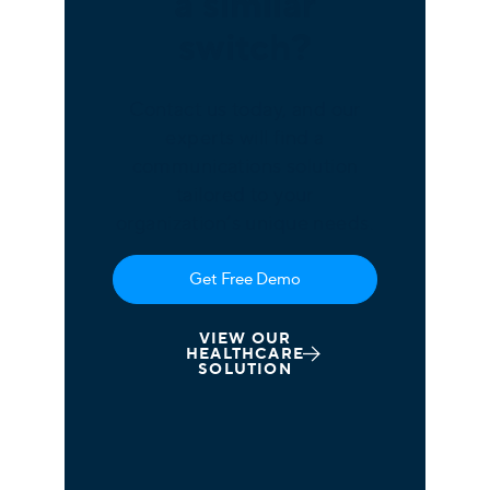
a similar
switch?
Contact us today, and our
experts will find a
communications solution
tailored to your
organization’s unique needs.
Get Free Demo
VIEW OUR
HEALTHCARE
SOLUTION