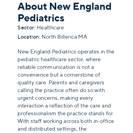
About New England
Pediatrics
Sector:
Healthcare
Location:
North Billerica MA
New England Pediatrics operates in the
pediatric healthcare sector, where
reliable communication is not a
convenience but a cornerstone of
quality care. Parents and caregivers
calling the practice often do so with
urgent concerns, making every
interaction a reflection of the care and
professionalism the practice stands for.
With staff working across both in-office
and distributed settings, the