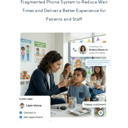
Fragmented Phone System to Reduce Wait
Times and Deliver a Better Experience for
Patients and Staff