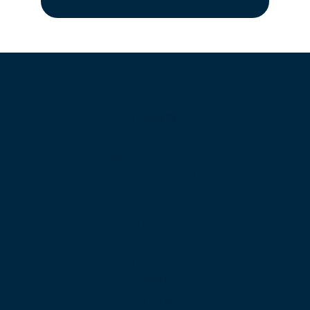
Products
Unified Communications
Business Phone System
Cloud Contact Center
Omnichannel Contact Center
SIP Trunking
Cloud PBX
Business VoIP
App Downloads
Features
Web Calling