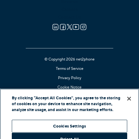
Reviews
Careers
Contact Us
© Copyright 2026 net2phone
Terms of Service
Privacy Policy
Cookie Notice
Kari's Law Compliant
By clicking “Accept All Cookies”, you agree to the storing
of cookies on your device to enhance site navigation,
Contact Support
analyze site usage, and assist in our marketing efforts.
In-Country Offers
Cookies Settings