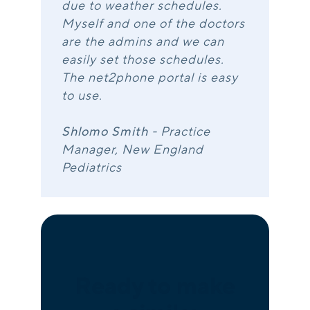
due to weather schedules.
Myself and one of the doctors
are the admins and we can
easily set those schedules.
The net2phone portal is easy
to use.
Shlomo Smith
- Practice
Manager, New England
Pediatrics
Ready to make