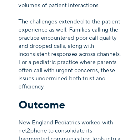
volumes of patient interactions.
The challenges extended to the patient
experience as well. Families calling the
practice encountered poor call quality
and dropped calls, along with
inconsistent responses across channels.
For a pediatric practice where parents
often call with urgent concerns, these
issues undermined both trust and
efficiency.
Outcome
New England Pediatrics worked with
net2phone to consolidate its
fragmented communication tools into a