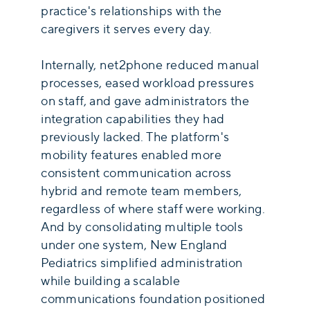
practice's relationships with the
caregivers it serves every day.
Internally, net2phone reduced manual
processes, eased workload pressures
on staff, and gave administrators the
integration capabilities they had
previously lacked. The platform's
mobility features enabled more
consistent communication across
hybrid and remote team members,
regardless of where staff were working.
And by consolidating multiple tools
under one system, New England
Pediatrics simplified administration
while building a scalable
communications foundation positioned