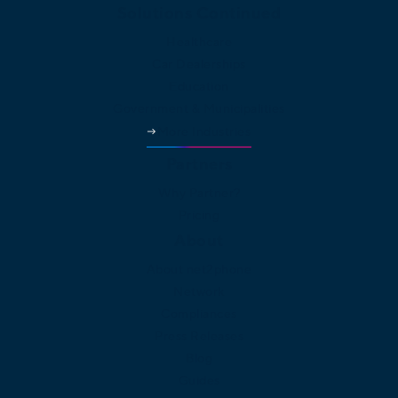
Solutions Continued
Healthcare
Car Dealerships
Education
Government & Municipalities
More Industries
Partners
Why Partner?
Pricing
About
About net2phone
Network
Compliances
Press Releases
Blog
Guides