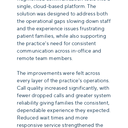
single, cloud-based platform. The
solution was designed to address both
the operational gaps slowing down staff
and the experience issues frustrating
patient families, while also supporting
the practice's need for consistent
communication across in-office and
remote team members.
The improvements were felt across
every layer of the practice's operations.
Call quality increased significantly, with
fewer dropped calls and greater system
reliability giving families the consistent,
dependable experience they expected.
Reduced wait times and more
responsive service strengthened the