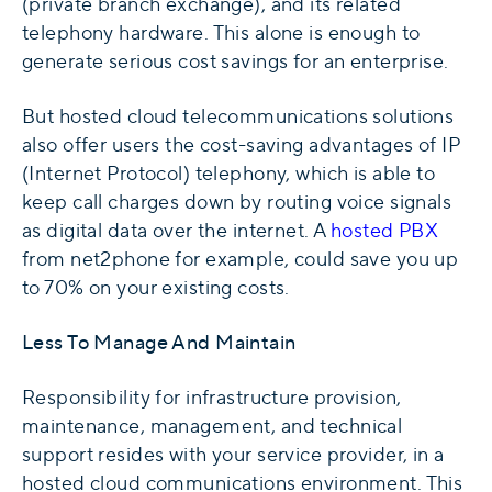
(private branch exchange), and its related
telephony hardware. This alone is enough to
generate serious cost savings for an enterprise.
But hosted cloud telecommunications solutions
also offer users the cost-saving advantages of IP
(Internet Protocol) telephony, which is able to
keep call charges down by routing voice signals
as digital data over the internet. A
hosted PBX
from net2phone for example, could save you up
to 70% on your existing costs.
Less To Manage And Maintain
Responsibility for infrastructure provision,
maintenance, management, and technical
support resides with your service provider, in a
hosted cloud communications environment. This