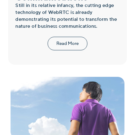
Still in its relative infancy, the cutting edge
technology of WebRTC is already
demonstrating its potential to transform the
nature of business communications.
Read More