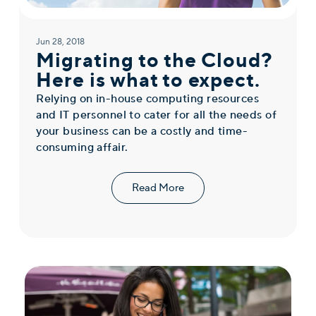
Jun 28, 2018
Migrating to the Cloud?
Here is what to expect.
Relying on in-house computing resources
and IT personnel to cater for all the needs of
your business can be a costly and time-
consuming affair.
Read More