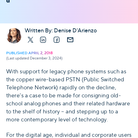
d
Written By:
Denise D'Arienzo
X
LinkedIn
Facebook
E-mail
PUBLISHED APRIL 2, 2018
(Last updated December 3, 2024)
With support for legacy phone systems such as
the copper wire-based PSTN (Public Switched
Telephone Network) rapidly on the decline,
there’s a case to be made for consigning old-
school analog phones and their related hardware
to the shelf of history – and stepping up to a
more contemporary level of technology.
For the digital age, individual and corporate users