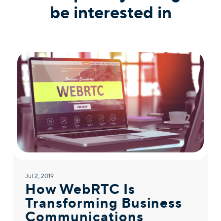
be interested in
Jul 2, 2019
How WebRTC Is
Transforming Business
Communications