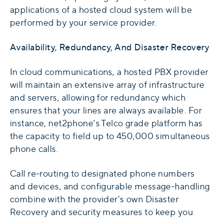
applications of a hosted cloud system will be
performed by your service provider.
Availability, Redundancy, And Disaster Recovery
In cloud communications, a hosted PBX provider
will maintain an extensive array of infrastructure
and servers, allowing for redundancy which
ensures that your lines are always available. For
instance, net2phone’s Telco grade platform has
the capacity to field up to 450,000 simultaneous
phone calls.
Call re-routing to designated phone numbers
and devices, and configurable message-handling
combine with the provider’s own Disaster
Recovery and security measures to keep you