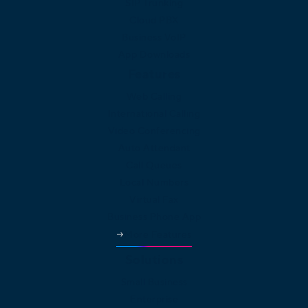
SIP Trunking
Cloud PBX
Business VoIP
App Downloads
Features
Web Calling
International Calling
Video Conferencing
Auto Attendant
Call Queues
Local Numbers
Virtual Fax
Business Phone App
More Features
Solutions
Small Business
Enterprise