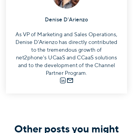
Denise D'Arienzo
As VP of Marketing and Sales Operations,
Denise D’Arienzo has directly contributed
to the tremendous growth of
net2phone's UCaaS and CCaaS solutions
and to the development of the Channel
Partner Program.
LinkedIn
E-mail
Other posts you might