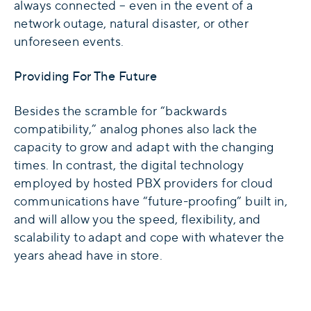
always connected – even in the event of a
network outage, natural disaster, or other
unforeseen events.
Providing For The Future
Besides the scramble for “backwards
compatibility,” analog phones also lack the
capacity to grow and adapt with the changing
times. In contrast, the digital technology
employed by hosted PBX providers for cloud
communications have “future-proofing” built in,
and will allow you the speed, flexibility, and
scalability to adapt and cope with whatever the
years ahead have in store.