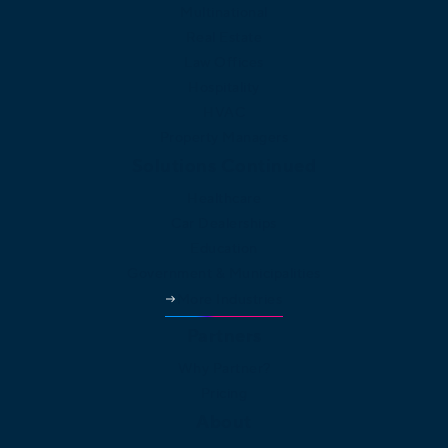
Multinational
Real Estate
Law Offices
Hospitality
HVAC
Property Managers
Solutions Continued
Healthcare
Car Dealerships
Education
Government & Municipalities
More Industries
Partners
Why Partner?
Pricing
About