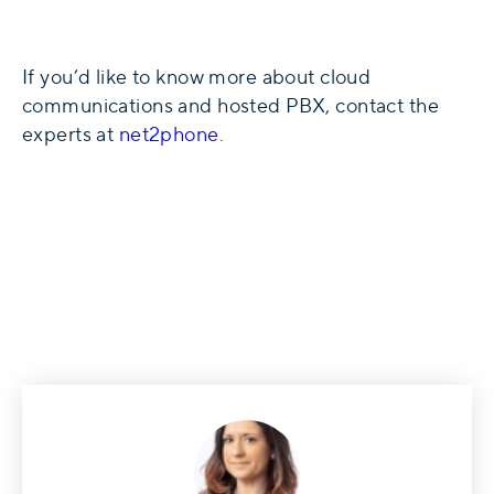
If you’d like to know more about cloud
communications and hosted PBX, contact the
experts at
net2phone
.