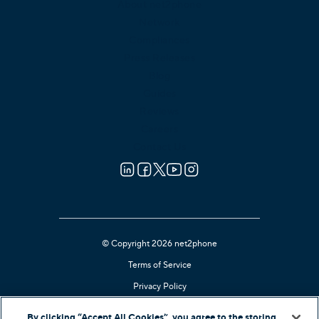
About net2phone
Network
Compliances
Press Releases
Blog
Guides
Reviews
Careers
Contact Us
© Copyright 2026 net2phone
Terms of Service
Privacy Policy
Cookie Notice
By clicking “Accept All Cookies”, you agree to the storing