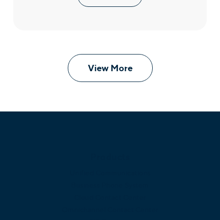
View More
Products
Unified Communications
Business Phone System
Cloud Contact Center
Omnichannel Contact Center