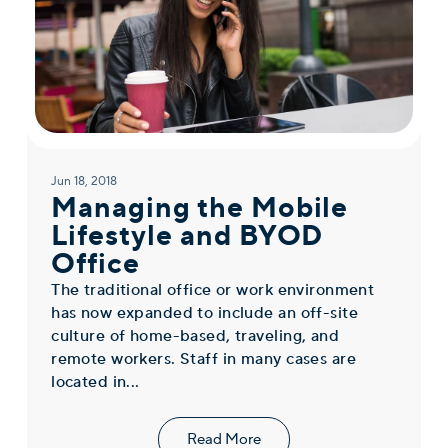
Jun 18, 2018
Managing the Mobile
Lifestyle and BYOD
Office
The traditional office or work environment
has now expanded to include an off-site
culture of home-based, traveling, and
remote workers. Staff in many cases are
located in...
Read More