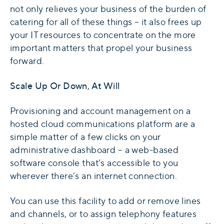
not only relieves your business of the burden of
catering for all of these things – it also frees up
your IT resources to concentrate on the more
important matters that propel your business
forward.
Scale Up Or Down, At Will
Provisioning and account management on a
hosted cloud communications platform are a
simple matter of a few clicks on your
administrative dashboard – a web-based
software console that’s accessible to you
wherever there’s an internet connection.
You can use this facility to add or remove lines
and channels, or to assign telephony features