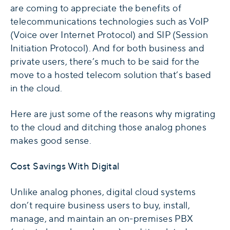
are coming to appreciate the benefits of
telecommunications technologies such as VoIP
(Voice over Internet Protocol) and SIP (Session
Initiation Protocol). And for both business and
private users, there’s much to be said for the
move to a hosted telecom solution that’s based
in the cloud.
Here are just some of the reasons why migrating
to the cloud and ditching those analog phones
makes good sense.
Cost Savings With Digital
Unlike analog phones, digital cloud systems
don’t require business users to buy, install,
manage, and maintain an on-premises PBX