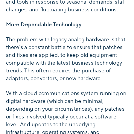
and tools in response to seasonal demands, staff
changes, and fluctuating business conditions.
More Dependable Technology
The problem with legacy analog hardware is that
there’s a constant battle to ensure that patches
and fixes are applied, to keep old equipment
compatible with the latest business technology
trends. This often requires the purchase of
adapters, converters, or new hardware.
With a cloud communications system running on
digital hardware (which can be minimal,
depending on your circumstances), any patches
or fixes involved typically occur at a software
level. And updates to the underlying
infrastructure, operating systems, and