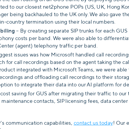
outed to our closest net2phone POPs (US, UK, Hong Kon
 longer being backhauled to the UK only. We also gave 
in-country termination using their local numbers.
billing
– By creating separate SIP trunks for each GUS 
lephony costs per band. We were also able to different
Center (agent) telephony traffic per band.
gest issues was how Microsoft handled call recording
ch for call recordings based on the agent taking the cal
duct integrated with Microsoft Teams, we were able 
ecordings and offloading call recordings to their stora
ption to integrate their data into our AI platform for d
 cost saving for GUS after migrating their traffic to ou
 maintenance contacts, SIP licensing fees, data center
’s communication capabilities,
contact us today
! Our 