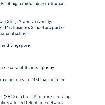
s of higher education institutions,
e (LSBF), Arden University,
GISMA Business School are part of
ssional schools.
l, and Singapore.
ome some of their telephony
as managed by an MSP based in the
 (SBCs) in the UK for direct routing
public switched telephone network