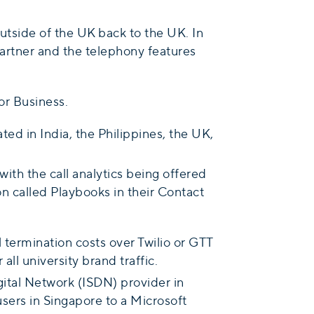
outside of the UK back to the UK. In
artner and the telephony features
or Business.
ted in India, the Philippines, the UK,
th the call analytics being offered
on called Playbooks in their Contact
 termination costs over Twilio or GTT
all university brand traffic.
ital Network (ISDN) provider in
users in Singapore to a Microsoft