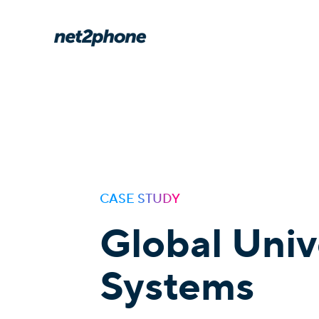
CASE STUDY
Global Univ
Systems