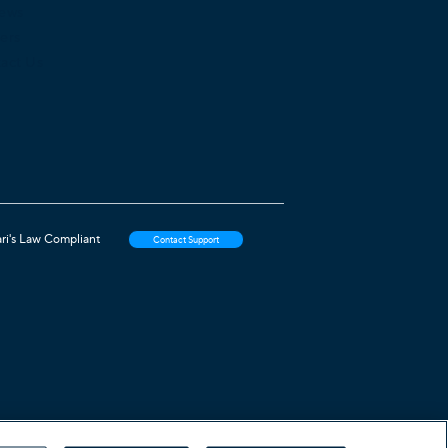
iews
ers
act Us
ri's Law Compliant
Contact Support