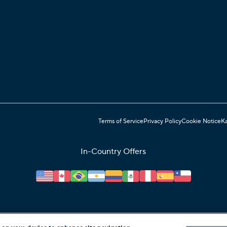
HVAC
Rev
Property Managers
Care
Cont
Terms of Service
Privacy Policy
Cookie Notice
Ka
In-Country Offers