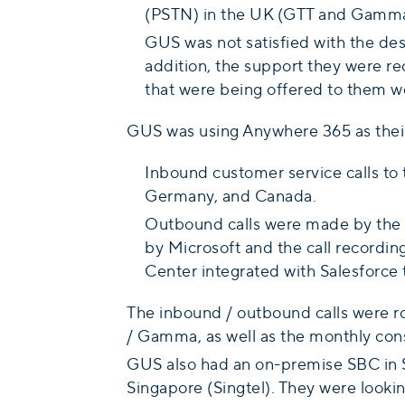
(PSTN) in the UK (GTT and Gamma)
GUS was not satisfied with the desi
addition, the support they were r
that were being offered to them w
GUS was using Anywhere 365 as their 
Inbound customer service calls to t
Germany, and Canada.
Outbound calls were made by the a
by Microsoft and the call recording
Center integrated with Salesforce 
The inbound / outbound calls were ro
/ Gamma, as well as the monthly consol
GUS also had an on-premise SBC in S
Singapore (Singtel). They were lookin