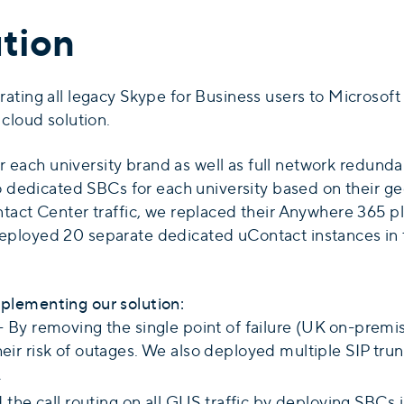
tion
ting all legacy Skype for Business users to Microsoft T
cloud solution.
for each university brand as well as full network redun
to dedicated SBCs for each university based on their g
tact Center traffic, we replaced their Anywhere 365 p
ployed 20 separate dedicated uContact instances in t
plementing our solution:
- By removing the single point of failure (UK on-prem
r risk of outages. We also deployed multiple SIP tru
.
the call routing on all GUS traffic by deploying SBCs