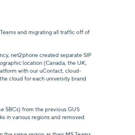
eams and migrating all traffic off of
dancy, net2phone created separate SIP
eographic location (Canada, the UK,
latform with our uContact, cloud-
he cloud for each university brand
ise SBCs) from the previous GUS
nks in various regions and removed
 in the same region as their MS Teams