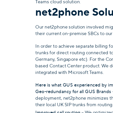
Teams cloud solution.
net2phone Solu
Our net2phone solution involved migra
their current on-premise SBCs to our 
In order to achieve separate billing 
trunks for direct routing connected 
Germany, Singapore etc). For the Con
based Contact Center product. We de
integrated with Microsoft Teams.
Here is what GUS experienced by im
Geo-redundancy for all GUS Brands
deployment, net2phone minimizes thei
their local UK SIP trunks from routing
Improved call routing
– We optimized 