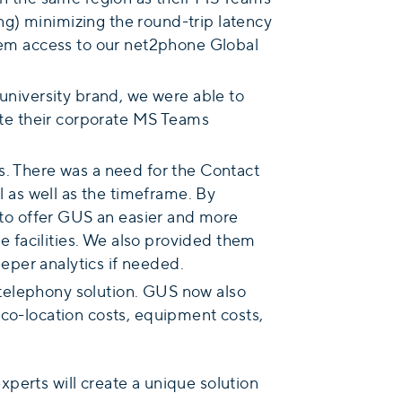
g) minimizing the round-trip latency
them access to our net2phone Global
university brand, we were able to
iate their corporate MS Teams
s. There was a need for the Contact
l as well as the timeframe. By
to offer GUS an easier and more
ge facilities. We also provided them
eeper analytics if needed.
r telephony solution. GUS now also
 co-location costs, equipment costs,
experts will create a unique solution