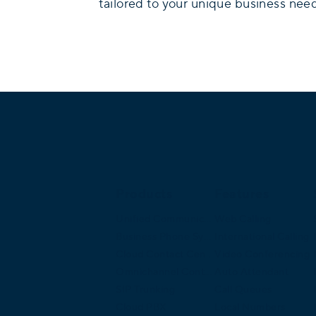
tailored to your unique business nee
Products
Features
Unified Communications
Web Calling
Business Phone System
International Calling
Cloud Contact Center
Video Conferencing
Omnichannel Contact Center
Auto Attendant
SIP Trunking
Call Queues
Cloud PBX
Local Numbers