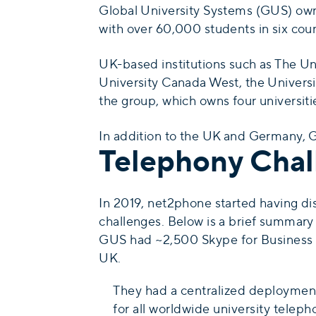
Global University Systems (GUS) owns
with over 60,000 students in six coun
UK-based institutions such as The Un
University Canada West, the Universi
the group, which owns four universiti
In addition to the UK and Germany, GU
Telephony Chal
In 2019, net2phone started having d
challenges. Below is a brief summary 
GUS had ~2,500 Skype for Business u
UK.
They had a centralized deployment
for all worldwide university telep