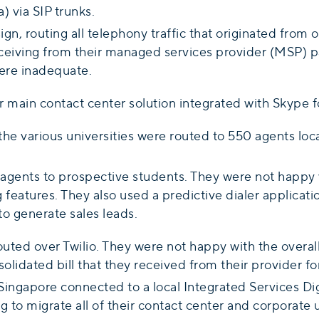
 via SIP trunks.
gn, routing all telephony traffic that originated from 
eceiving from their managed services provider (MSP) p
ere inadequate.
main contact center solution integrated with Skype f
he various universities were routed to 550 agents loca
gents to prospective students. They were not happy wi
 features. They also used a predictive dialer applicati
to generate sales leads.
uted over Twilio. They were not happy with the overall
idated bill that they received from their provider for 
ingapore connected to a local Integrated Services Dig
g to migrate all of their contact center and corporate 