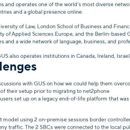
 and operates one of the world’s most diverse network
tries and a global presence online.
iversity of Law, London School of Business and Financ
ty of Applied Sciences Europe, and the Berlin-based 
es and a wide network of language, business, and profe
S also operates institutions in Canada, Ireland, Israe
lenges
iscussions with GUS on how we could help them overc
of their setup prior to migrating to net2phone.
sers set up on a legacy end-of-life platform that w
 model using 2 on-premise sessions border controllers
hony traffic. The 2 SBCs were connected to the local 