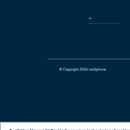
Business VoIP
Virtual Fax
App Downloads
Business Phone App
More Features
© Copyright 2026 net2phone