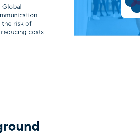
 Global
ommunication
 the risk of
d reducing costs.
ground