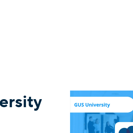
ersity