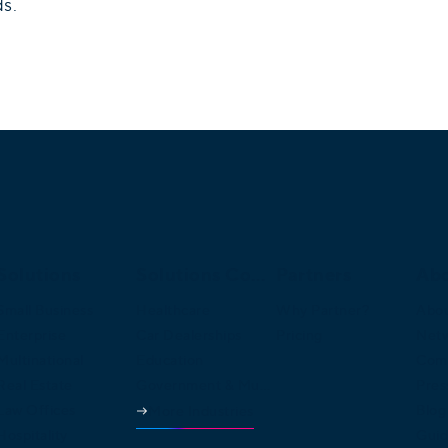
ds.
Solutions
Solutions Continued
Partners
Ab
Small Business
Healthcare
Why Partner?
Abou
Enterprise
Car Dealerships
Pricing
Net
Multinational
Education
Comp
Real Estate
Government & Municipalities
Pres
Law Offices
Blog
More Industries
Hospitality
Guid