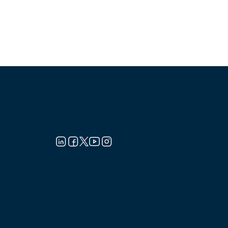
out
t net2phone
work
liances
s Releases
es