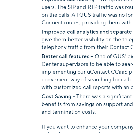
users. The SIP and RTP traffic was r
on the calls. All GUS traffic was no
Connect routes, providing them with 
Improved call analytics and separate 
give them better visibility on the te
telephony traffic from their Contact 
Better call features
– One of GUS’ big
Center supervisors to be able to sear
implementing our uContact CCaaS pro
convenient way of searching for call r
with customized call reports with an o
Cost Saving
– There was a significant
benefits from savings on support and
and termination costs.
If you want to enhance your company