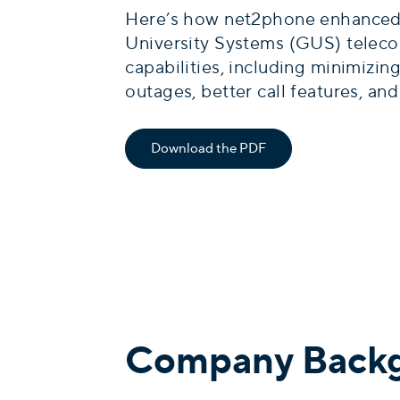
Here’s how net2phone enhanced
University Systems (GUS) telec
capabilities, including minimizing
outages, better call features, an
Download the PDF
Company Back