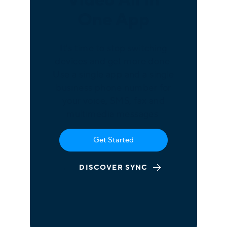
One App
It's time to stop switching
devices and get more done.
Use a single app and a single
business phone number for
your voice, SMS, fax and
multimedia messages.
Get Started
DISCOVER SYNC