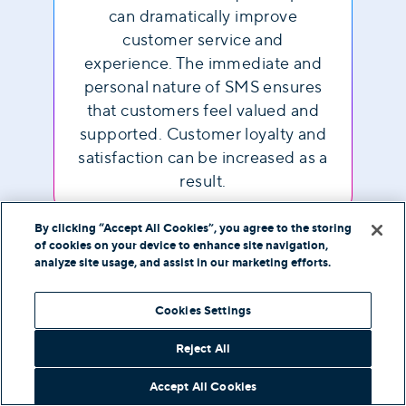
can dramatically improve
customer service and
experience. The immediate and
personal nature of SMS ensures
that customers feel valued and
supported. Customer loyalty and
satisfaction can be increased as a
result.
By clicking “Accept All Cookies”, you agree to the storing
of cookies on your device to enhance site navigation,
analyze site usage, and assist in our marketing efforts.
Frequently Asked
Cookies Settings
Questions
Reject All
Accept All Cookies