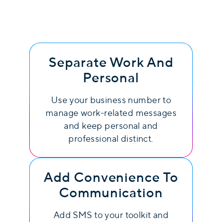
Separate Work And
Personal
Use your business number to
manage work-related messages
and keep personal and
professional distinct.
Add Convenience To
Communication
Add SMS to your toolkit and