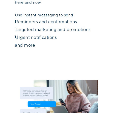
here and now.
Use instant messaging to send:
Reminders and confirmations
Targeted marketing and promotions
Urgent notifications
and more