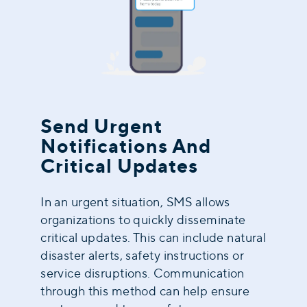
Send Urgent
Notifications And
Critical Updates
In an urgent situation, SMS allows
organizations to quickly disseminate
critical updates. This can include natural
disaster alerts, safety instructions or
service disruptions. Communication
through this method can help ensure