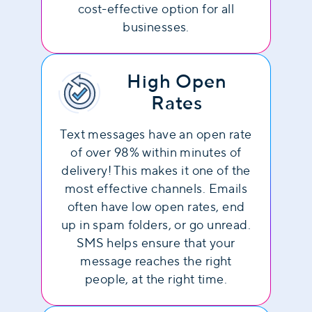
cost-effective option for all
businesses.
High Open
Rates
Text messages have an open rate
of over 98% within minutes of
delivery! This makes it one of the
most effective channels. Emails
often have low open rates, end
up in spam folders, or go unread.
SMS helps ensure that your
message reaches the right
people, at the right time.