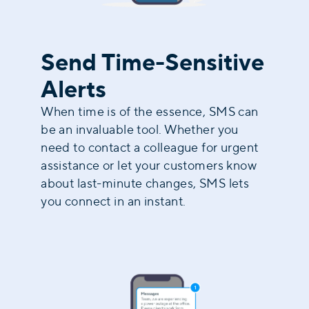
Send Time-Sensitive
Alerts
When time is of the essence, SMS can
be an invaluable tool. Whether you
need to contact a colleague for urgent
assistance or let your customers know
about last-minute changes, SMS lets
you connect in an instant.