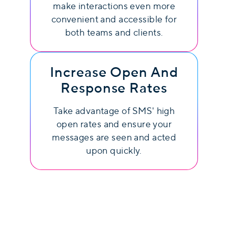
make interactions even more
convenient and accessible for
both teams and clients.
Increase Open And
Response Rates
Take advantage of SMS' high
open rates and ensure your
messages are seen and acted
upon quickly.