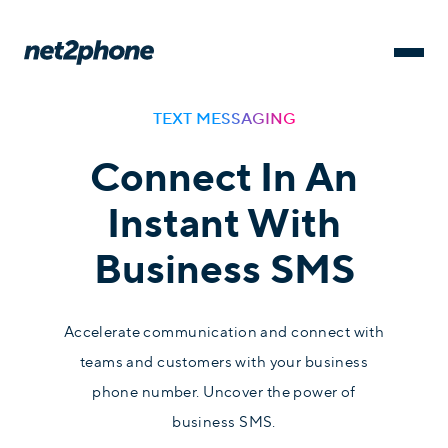
TEXT MESSAGING
Connect In An
Instant With
Business SMS
Accelerate communication and connect with
teams and customers with your business
phone number. Uncover the power of
business SMS.