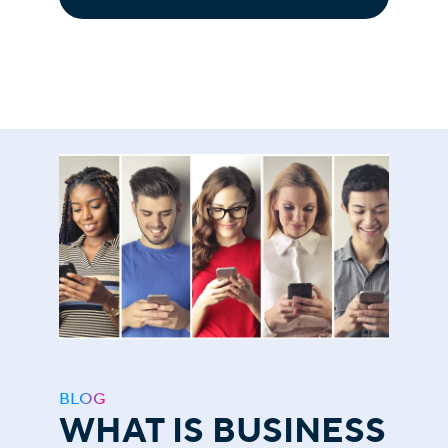
BLOG
WHAT IS BUSINESS