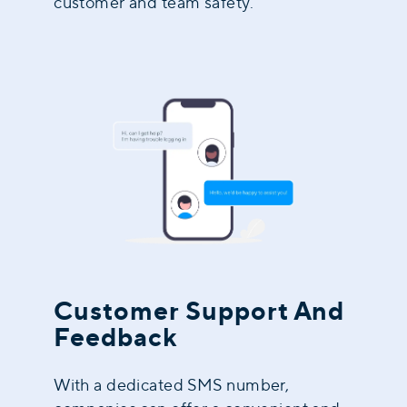
customer and team safety.
Customer Support And
Feedback
With a dedicated SMS number,