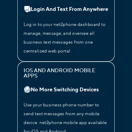
Login And Text From Anywhere
Log in to your net2phone dashboard to
manage, message, and oversee all
business text messages from one
centralized web portal.
IOS AND ANDROID MOBILE
APPS
No More Switching Devices
Use your business phone number to
send text messages from any mobile
device. net2phone mobile app available
for iOS and Android.