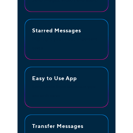
Send images, videos and audio
Starred Messages
Highlight your most important
texts.
Easy to Use App
Send texts from wherever you
are with ease.
Transfer Messages