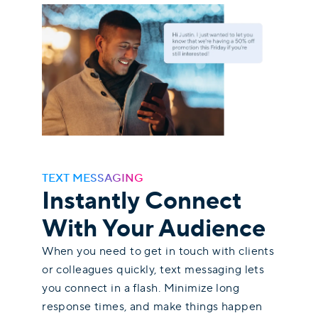
TEXT MESSAGING
Instantly Connect
With Your Audience
When you need to get in touch with clients
or colleagues quickly, text messaging lets
you connect in a flash. Minimize long
response times, and make things happen