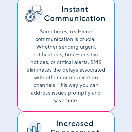
Instant
Communication
Sometimes, real-time
communication is crucial.
Whether sending urgent
notifications, time-sensitive
notices, or critical alerts, SMS
eliminates the delays associated
with other communication
channels. This way you can
address issues promptly and
save time.
Increased