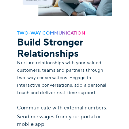
TWO-WAY COMMUNICATION
Build Stronger
Relationships
Nurture relationships with your valued
customers, teams and partners through
two-way conversations. Engage in
interactive conversations, add a personal
touch and deliver real-time support.
Communicate with external numbers.
Send messages from your portal or
mobile app.