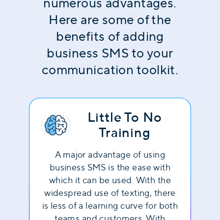
numerous advantages.
Here are some of the
benefits of adding
business SMS to your
communication toolkit.
Little To No
Training
A major advantage of using
business SMS is the ease with
which it can be used. With the
widespread use of texting, there
is less of a learning curve for both
teams and customers. With