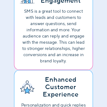
Engagement
SMS is a great tool to connect
with leads and customers to
answer questions, send
information and more. Your
audience can reply and engage
with the message. This can lead
to stronger relationships, higher
conversions and an increase in
brand loyalty.
Enhanced
Customer
Experience
Personalization and quick replies