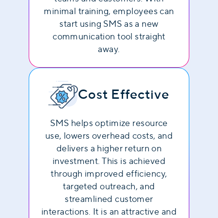
minimal training, employees can
start using SMS as a new
communication tool straight
away.
Cost Effective
SMS helps optimize resource
use, lowers overhead costs, and
delivers a higher return on
investment. This is achieved
through improved efficiency,
targeted outreach, and
streamlined customer
interactions. It is an attractive and