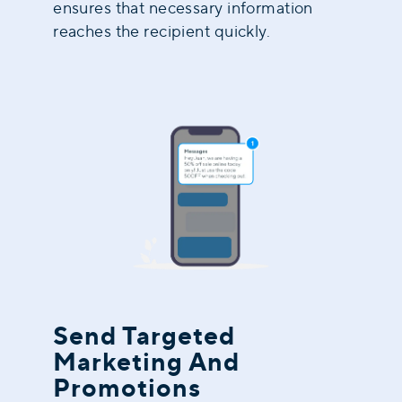
ensures that necessary information
reaches the recipient quickly.
Send Targeted
Marketing And
Promotions