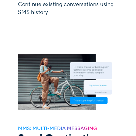
Continue existing conversations using
SMS history.
MMS: MULTI-MEDIA MESSAGING