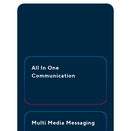
More SMS
Features To Make
Work Easier
All In One
Communication
One platform to talk and text
with your business number
Multi Media Messaging