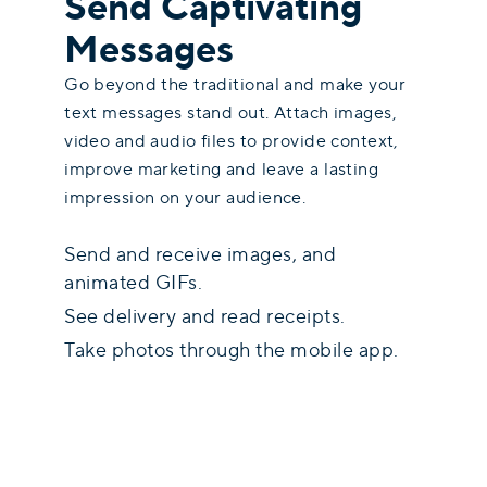
Send Captivating
Messages
Go beyond the traditional and make your
text messages stand out. Attach images,
video and audio files to provide context,
improve marketing and leave a lasting
impression on your audience.
Send and receive images, and
animated GIFs.
See delivery and read receipts.
Take photos through the mobile app.