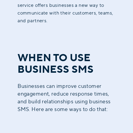
service offers businesses a new way to
communicate with their customers, teams,
and partners.
WHEN TO USE
BUSINESS SMS
Businesses can improve customer
engagement, reduce response times,
and build relationships using business
SMS. Here are some ways to do that: