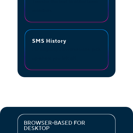
Transfer the text to other team
members.
SMS History
For ongoing conversations, pick
up where you left off.
BROWSER-BASED FOR
DESKTOP