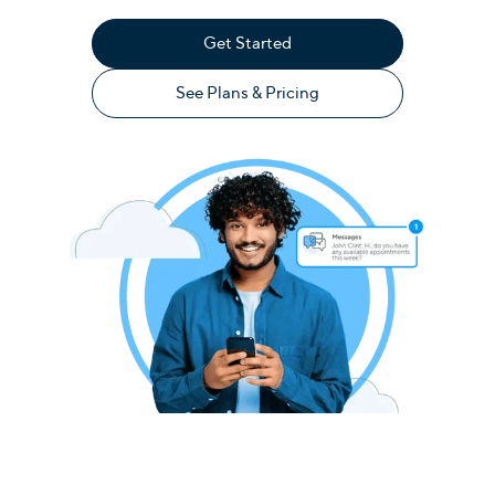
Get Started
See Plans & Pricing