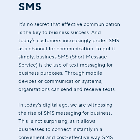
SMS
It’s no secret that effective communication
is the key to business success. And
today’s customers increasingly prefer SMS
as a channel for communication. To put it
simply, business SMS (Short Message
Service) is the use of text messaging for
business purposes. Through mobile
devices or communication systems,
organizations can send and receive texts.
In today's digital age, we are witnessing
the rise of SMS messaging for business.
This is not surprising, as it allows
businesses to connect instantly in a
convenient and cost-effective way. SMS