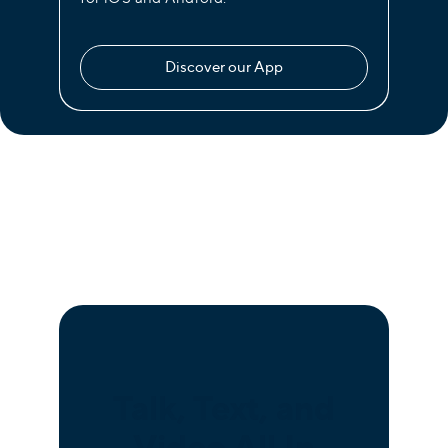
Discover our App
Talk, Text, and
Video All In