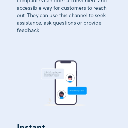
companies can offer a convenient and
accessible way for customers to reach
out. They can use this channel to seek
assistance, ask questions or provide
feedback.
Instant