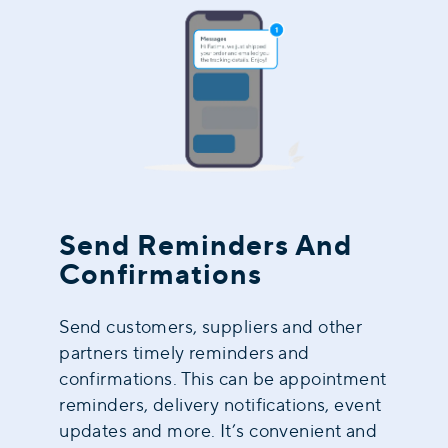
Send Reminders And
Confirmations
Send customers, suppliers and other
partners timely reminders and
confirmations. This can be appointment
reminders, delivery notifications, event
updates and more. It’s convenient and