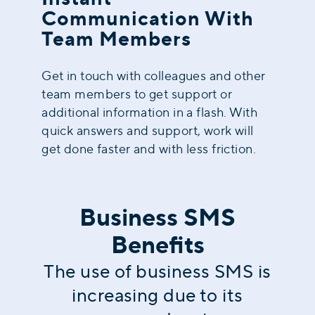
Communication With
Team Members
Get in touch with colleagues and other
team members to get support or
additional information in a flash. With
quick answers and support, work will
get done faster and with less friction.
Business SMS
Benefits
The use of business SMS is
increasing due to its