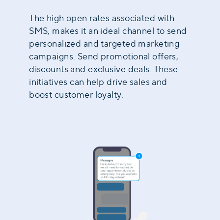
The high open rates associated with
SMS, makes it an ideal channel to send
personalized and targeted marketing
campaigns. Send promotional offers,
discounts and exclusive deals. These
initiatives can help drive sales and
boost customer loyalty.