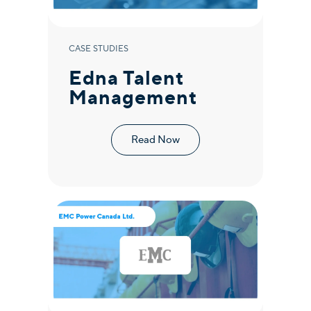
CASE STUDIES
Edna Talent
Management
Read Now