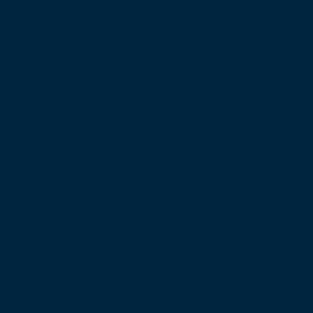
Products
Sync
SONAR
UContact
Video Conferencing
Artificial Intelligence
SIP Trunk
Features
Analytics
Auto Attendant
Call Queues and Ring Groups
Faxing
Mobile App
Solutions
Associations and not-for-profits
BPO