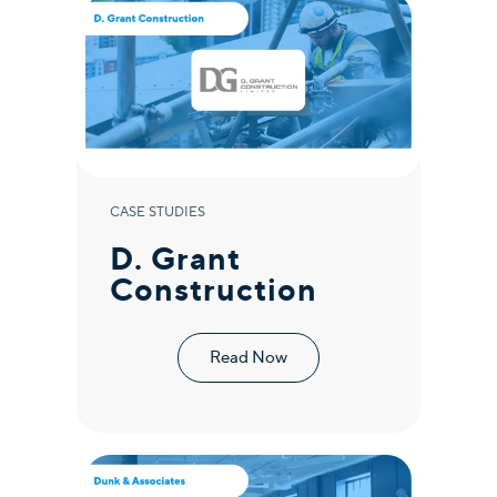
CASE STUDIES
D. Grant
Construction
Read Now