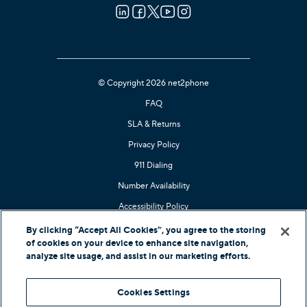
© Copyright 2026 net2phone
FAQ
SLA & Returns
Privacy Policy
911 Dialing
Number Availability
Accessibility Policy
Kari's Law Compliant
By clicking “Accept All Cookies”, you agree to the storing
of cookies on your device to enhance site navigation,
Contact Support
analyze site usage, and assist in our marketing efforts.
In-Country Offers
Cookies Settings