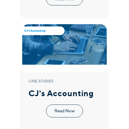
CASE STUDIES
CJ's Accounting
Read Now