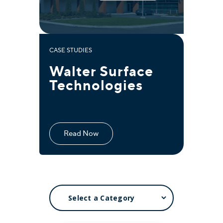
CASE STUDIES
Walter Surface
Technologies
Read Now
SELECT
A
CATEGORY