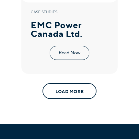
CASE STUDIES
EMC Power
Canada Ltd.
Read Now
LOAD MORE