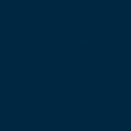
Construction
Finance
Healthcare
Insurance
Solutions Continued
For Sales Teams
For Support Teams
For Reception
For Call Center
For Call Center
Partners
Pricing
Learning
Blog
About net2phone
Careers