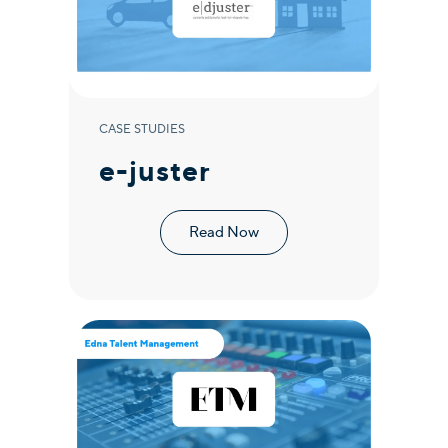
CASE STUDIES
e-juster
Read Now