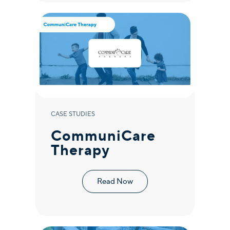
CASE STUDIES
CommuniCare
Therapy
Read Now