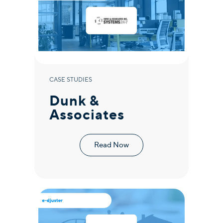
CASE STUDIES
Dunk &
Associates
Read Now