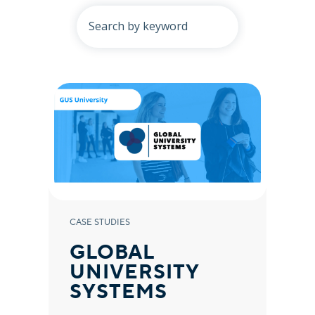
CASE STUDIES
GLOBAL
UNIVERSITY
SYSTEMS