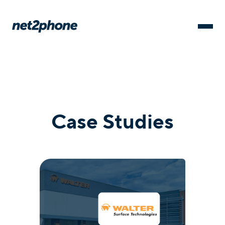
Case Studies