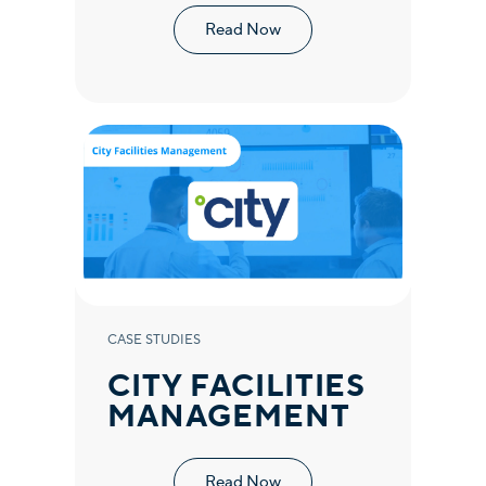
Read Now
CASE STUDIES
CITY FACILITIES
MANAGEMENT
Read Now