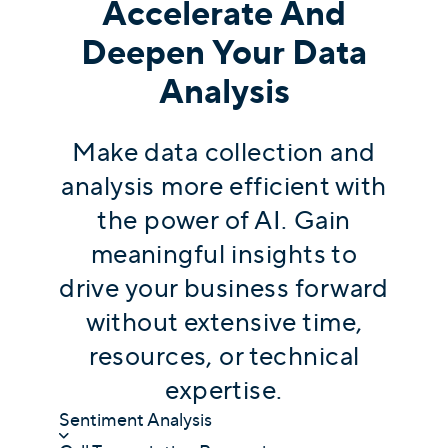
Accelerate And
Deepen Your Data
Analysis
Make data collection and
analysis more efficient with
the power of AI. Gain
meaningful insights to
drive your business forward
without extensive time,
resources, or technical
expertise.
Sentiment Analysis