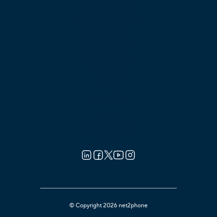
For Sales Teams
For Support Teams
For Reception
For Call Center
For Call Center
Partners
Pricing
Learning
Blog
About net2phone
Careers
© Copyright 2026 net2phone