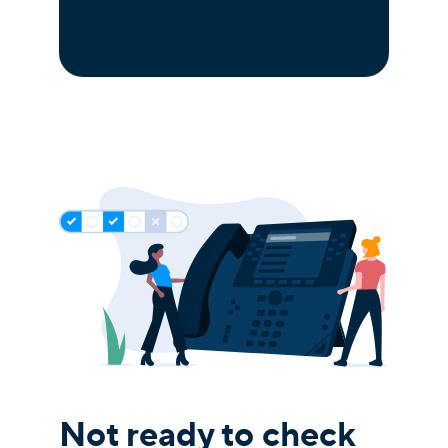
Not ready to check