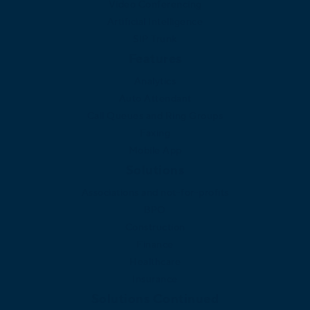
Video Conferencing
Artificial Intelligence
SIP Trunk
Features
Analytics
Auto Attendant
Call Queues and Ring Groups
Faxing
Mobile App
Solutions
Associations and not-for-profits
BPO
Construction
Finance
Healthcare
Insurance
Solutions Continued