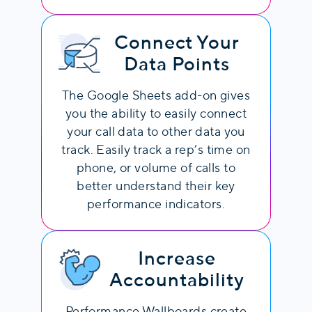
Connect Your
Data Points
The Google Sheets add-on gives
you the ability to easily connect
your call data to other data you
track. Easily track a rep’s time on
phone, or volume of calls to
better understand their key
performance indicators.
Increase
Accountability
Performance Wallboards create