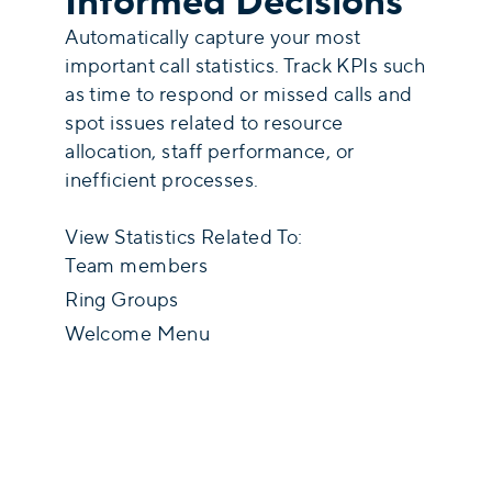
Informed Decisions
Automatically capture your most
important call statistics. Track KPIs such
as time to respond or missed calls and
spot issues related to resource
allocation, staff performance, or
inefficient processes.
View Statistics Related To:
Team members
Ring Groups
Welcome Menu