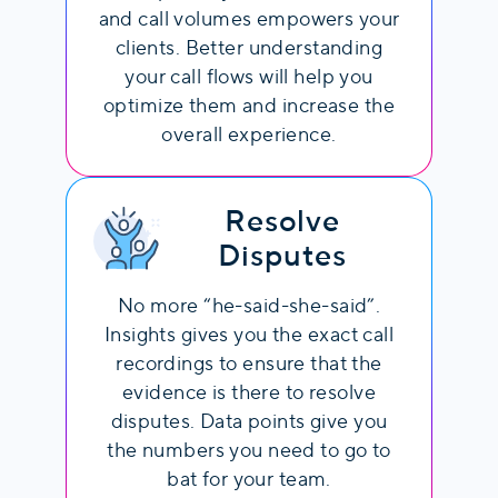
both parties speak simultaneously,
and call volumes empowers your
potentially disrupting communication
clients. Better understanding
flow
your call flows will help you
optimize them and increase the
overall experience.
Resolve
Disputes
No more “he-said-she-said”.
Insights gives you the exact call
recordings to ensure that the
evidence is there to resolve
disputes. Data points give you
the numbers you need to go to
bat for your team.