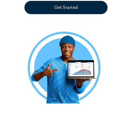
Get Started