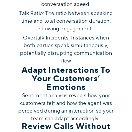
conversation speed.
Talk Ratio: The ratio between speaking
time and total conversation duration,
showing engagement.
Overtalk Incidents: Instances when
both parties speak simultaneously,
potentially disrupting communication
flow
Adapt Interactions To
Your Customers’
Emotions
Sentiment analysis reveals how your
customers felt and how the agent was
perceived during an interaction so your
team can adapt accordingly.
Review Calls Without