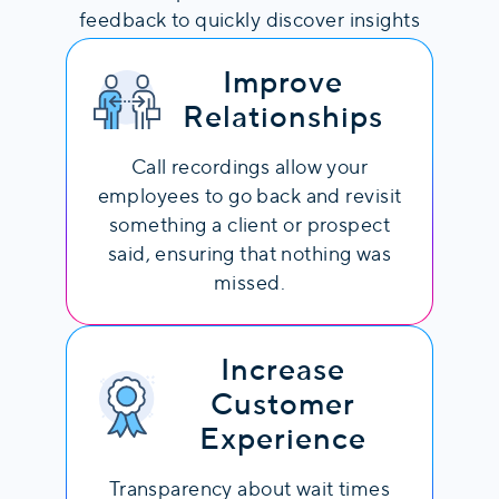
feedback to quickly discover insights
and adjust strategies in response.
Automatically Evaluate
Improve
Each Interaction
Relationships
AI analyzes each conversation and
Call recordings allow your
provides context into conversational
employees to go back and revisit
styles, agent performance, and more.
something a client or prospect
said, ensuring that nothing was
Advanced analytics include:
missed.
Words per minute: Average words
spoken per minute, indicating
conversation speed.
Increase
Talk Ratio: The ratio between speaking
Customer
time and total conversation duration,
Experience
showing engagement.
Overtalk Incidents: Instances when
Transparency about wait times