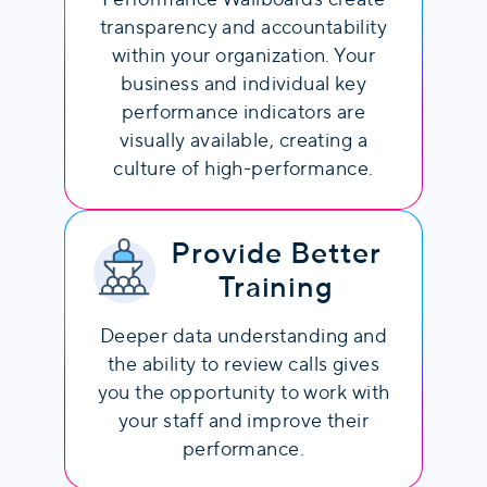
transparency and accountability
within your organization. Your
business and individual key
performance indicators are
visually available, creating a
culture of high-performance.
Provide Better
Training
Deeper data understanding and
the ability to review calls gives
you the opportunity to work with
your staff and improve their
performance.