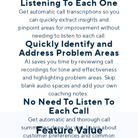
Listening To Each One
Get automatic call transcriptions so you
can quickly extract insights and
pinpoint areas for improvement without
needing to listen to each call.
Quickly Identify and
Address Problem Areas
AI saves you time by reviewing call
recordings for tone and effectiveness
and highlighting problem areas. Skip
blank audio spaces and add your own
coaching notes.
No Need To Listen To
Each Call
Get automatic and thorough call
Feature Value
summaries done for you. Learn about
customer preferences and common