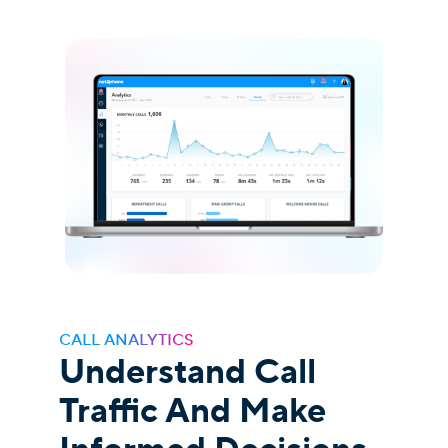
CALL ANALYTICS
Understand Call
Traffic And Make