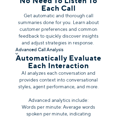
No Need To Listen To
Each Call
Get automatic and thorough call
summaries done for you. Learn about
customer preferences and common
feedback to quickly discover insights
and adjust strategies in response.
Advanced Call Analysis
Automatically Evaluate
Each Interaction
AI analyzes each conversation and
provides context into conversational
styles, agent performance, and more.
Advanced analytics include:
Words per minute: Average words
spoken per minute, indicating