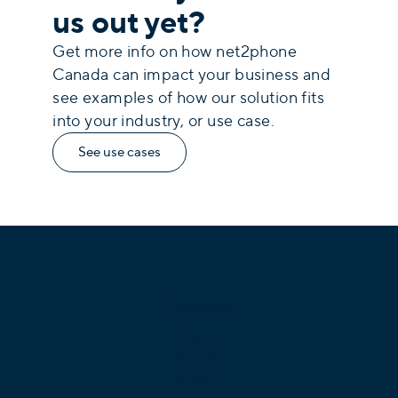
us out yet?
Get more info on how net2phone
Canada can impact your business and
see examples of how our solution fits
into your industry, or use case.
See use cases
Products
Sync
SONAR
UContact