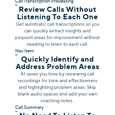
Call Transcription Processing
Review Calls Without
Listening To Each One
Get automatic call transcriptions so you
can quickly extract insights and
pinpoint areas for improvement without
needing to listen to each call.
Nav Item
Quickly Identify and
Address Problem Areas
AI saves you time by reviewing call
recordings for tone and effectiveness
and highlighting problem areas. Skip
blank audio spaces and add your own
coaching notes.
Call Summary