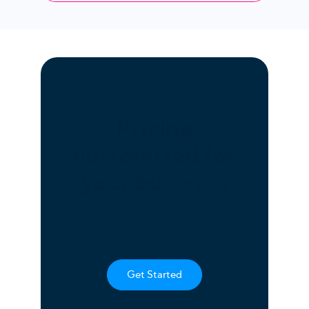
Pricing
customized for
your business
Request a demo or get a
personalized quote
Get Started