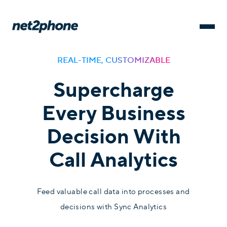
REAL-TIME, CUSTOMIZABLE
Supercharge
Every Business
Decision With
Call Analytics
Feed valuable call data into processes and
decisions with Sync Analytics