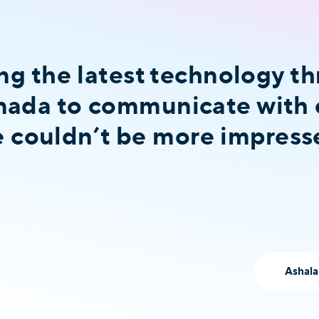
ng the latest technology t
ada to communicate with 
we couldn’t be more impress
Ashala