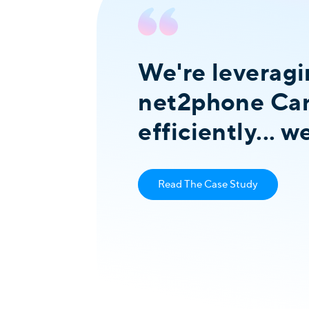
We're leveragi
net2phone Can
 it
efficiently... 
Read The Case Study
ivestock