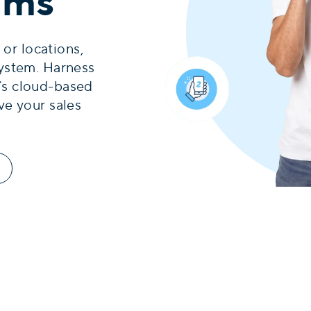
eams
 or locations,
ystem. Harness
’s cloud-based
ve your sales