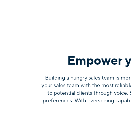
Empower yo
Building a hungry sales team is mer
your sales team with the most reliab
to potential clients through voice
preferences. With overseeing capabili