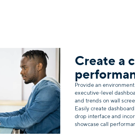
Create a c
performa
Provide an environment
executive-level dashbo
and trends on wall scree
Easily
create dashboard
drop interface and incorp
showcase call performa