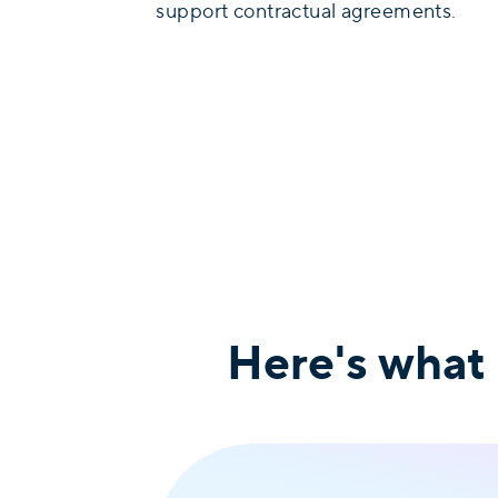
support contractual agreements.
Here's what