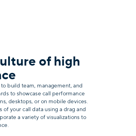
ulture of high
nce
 to build team, management, and
ards to showcase call performance
ns, desktops, or on mobile devices.
s
of your call data using a drag and
orate a variety of visualizations to
nce.