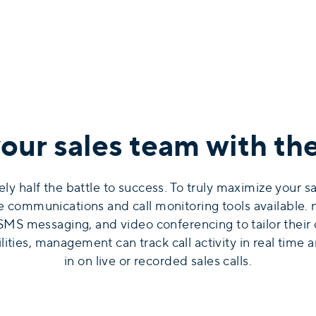
ur sales team with the 
ely half the battle to success. To truly maximize your 
le communications and call monitoring tools availabl
, SMS messaging, and video conferencing to tailor their
ties, management can track call activity in real time a
in on live or recorded sales calls.