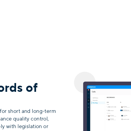
ords of
 for short and long-term
ance quality control,
y with legislation or