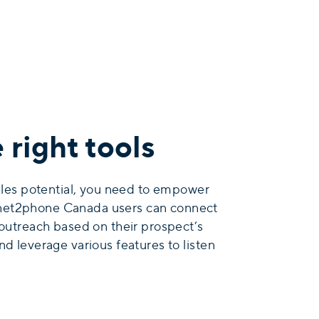
right tools
sales potential, you need to empower
e. net2phone Canada users can connect
 outreach based on their prospect’s
nd leverage various features to listen