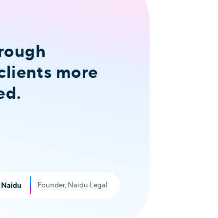
hrough
The 
clients more
whol
ed.
fina
to he
Read T
Founder, Naidu Legal
 Naidu