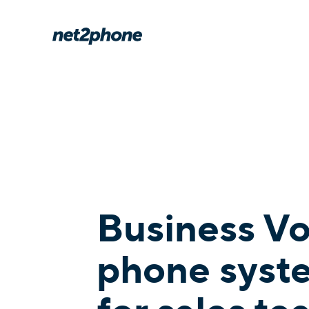
Business V
phone syst