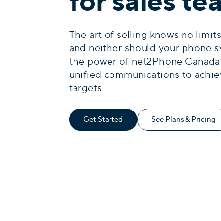
for sales t
The art of selling knows no limits
and neither should your phone s
the power of net2Phone Canada
unified communications to achie
targets.
Get Started
See Plans & Pricing