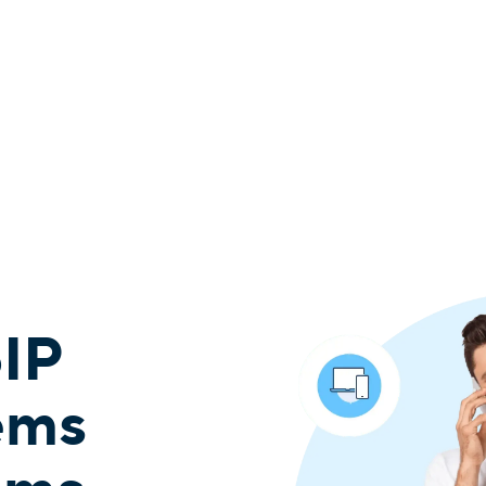
oIP
ems