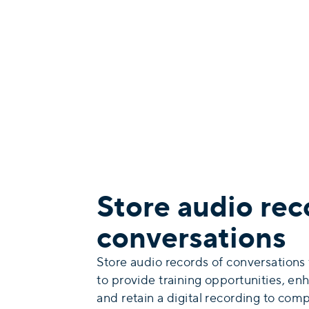
Store audio rec
conversations
Store audio records of conversations
to provide training opportunities, enh
and retain a digital recording to compl