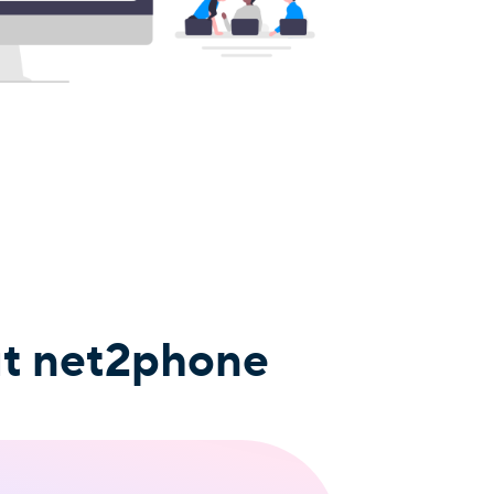
ut net2phone