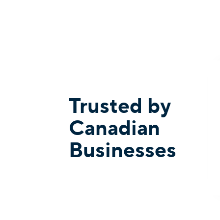
Trusted by
Canadian
Businesses