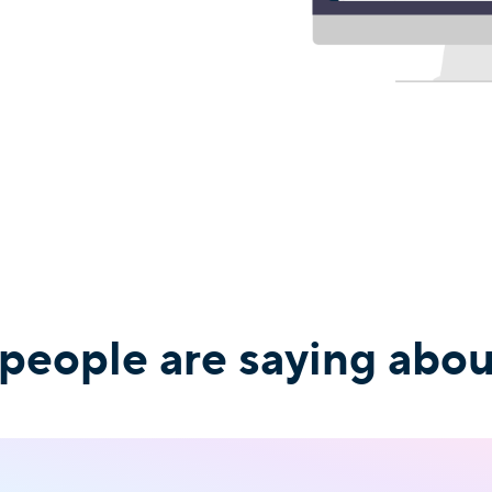
 people are saying abo