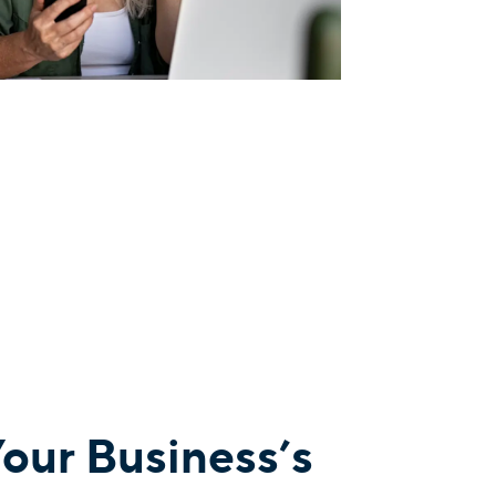
Your Business’s