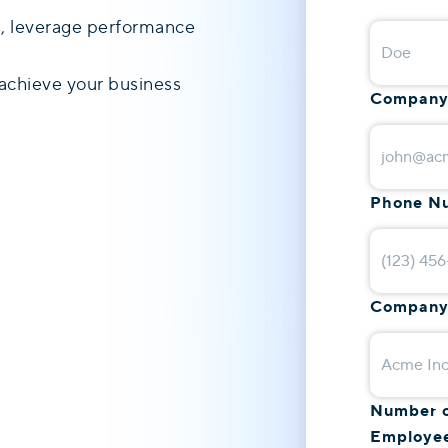
ds, leverage performance
achieve your business
Company
Phone N
Company
Number 
Employe