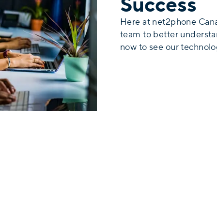
Success
Here at net2phone Cana
team to better underst
now to see our technolog