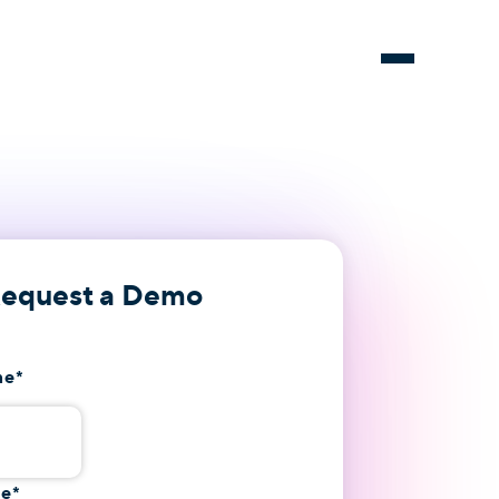
equest a Demo
me
*
me
*