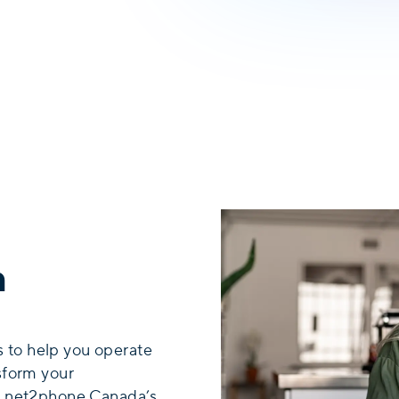
n
 to help you operate
nsform your
th net2phone Canada’s