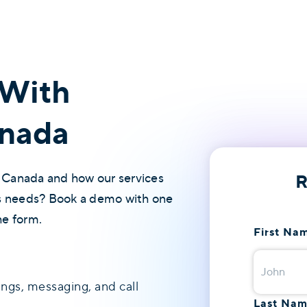
With
nada
R
 Canada and how our services
's needs? Book a demo with one
he form.
First Na
ings, messaging, and call
Last Na