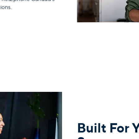
ions.
Built For 