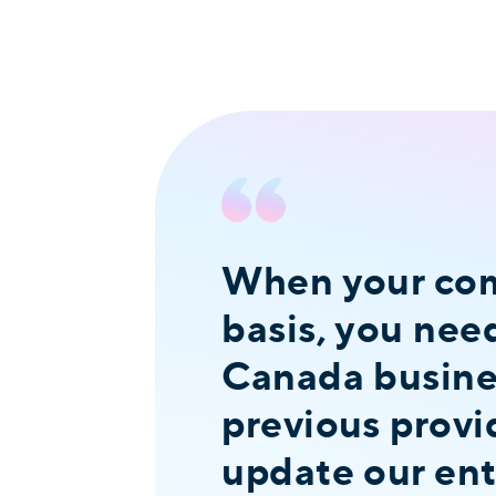
When your comp
basis, you nee
Canada busines
previous provi
update our ent