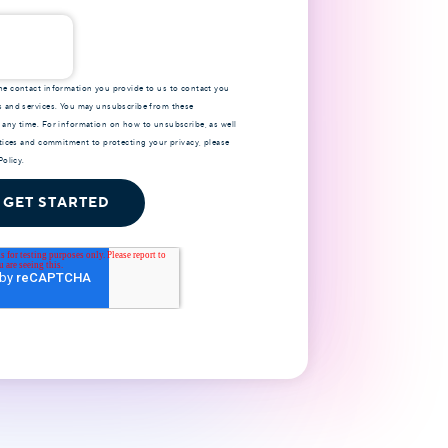
e contact information you provide to us to contact you
 and services. You may unsubscribe from these
any time. For information on how to unsubscribe, as well
ctices and commitment to protecting your privacy, please
Policy
.