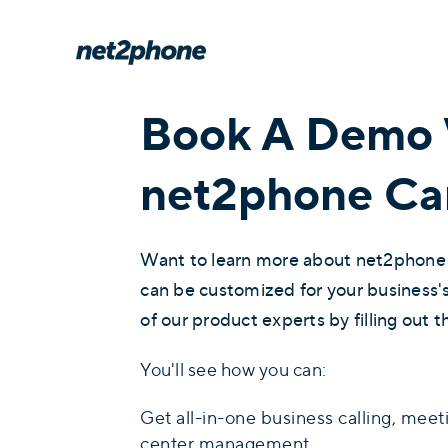
Book A Demo 
net2phone Ca
Want to learn more about net2phone
can be customized for your business
of our product experts by filling out t
You'll see how you can:
Get all-in-one business calling, meet
center management