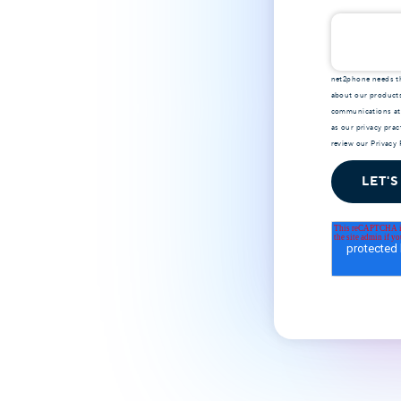
net2phone needs th
about our products
communications at 
as our privacy pra
review our
Privacy 