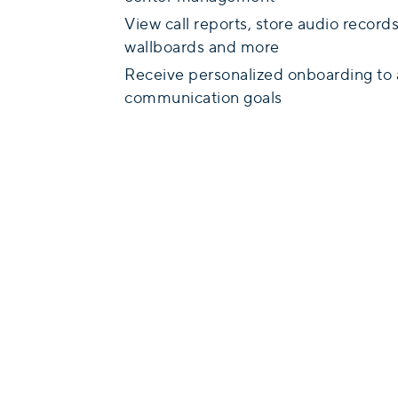
View call reports, store audio recor
wallboards and more
Receive personalized onboarding to 
communication goals