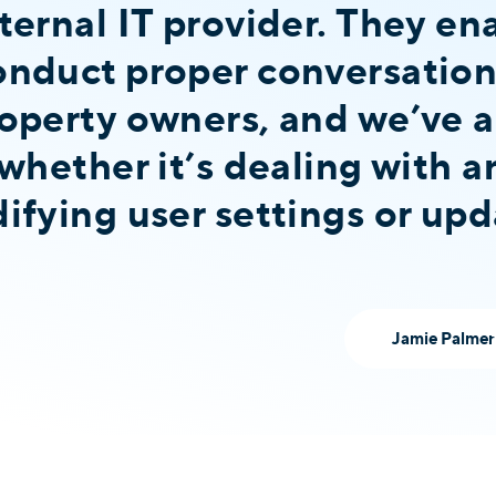
ternal IT provider. They en
nduct proper conversation
operty owners, and we’ve 
whether it’s dealing with a
fying user settings or upda
Jamie Palmer