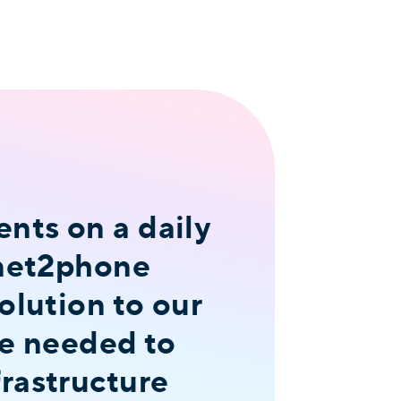
nts on a daily
 net2phone
olution to our
we needed to
rastructure