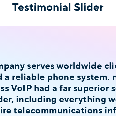
Testimonial Slider
any serves worldwide clie
d a reliable phone system.
s VoIP had a far superior s
der, including everything 
ire telecommunications inf