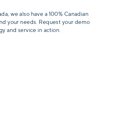
da, we also have a 100% Canadian
and your needs. Request your demo
y and service in action.