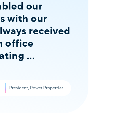
abled our
s with our
always received
n office
ting ...
President, Power Properties