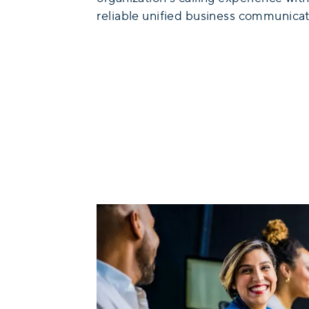
reliable unified business communicat