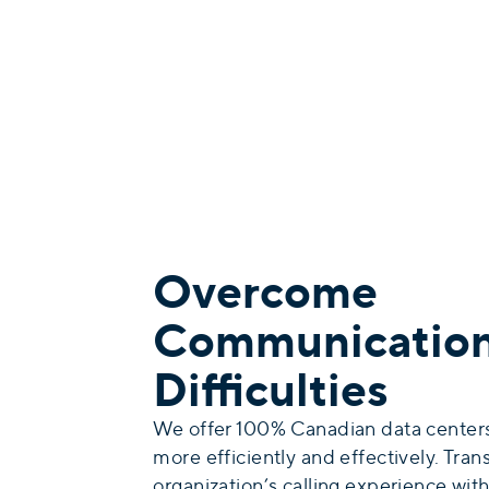
Overcome
Communicatio
Difficulties
We offer 100% Canadian data centers
more efficiently and effectively. Tra
organization’s calling experience wi