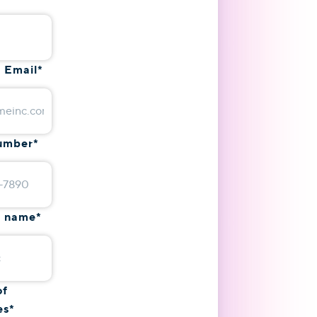
 Email
*
umber
*
 name
*
of
es
*