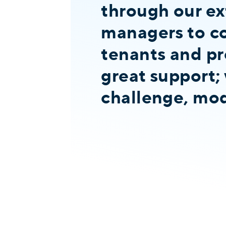
through our ex
managers to co
tenants and pr
great support; 
challenge, modi